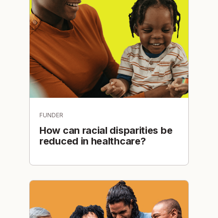
FUNDER
How can racial disparities be
reduced in healthcare?