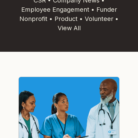
CSR
•
Company News
•
Employee Engagement
•
Funder
Nonprofit
•
Product
•
Volunteer
•
View All