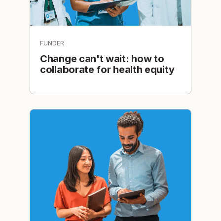
FUNDER
Change can't wait: how to
collaborate for health equity