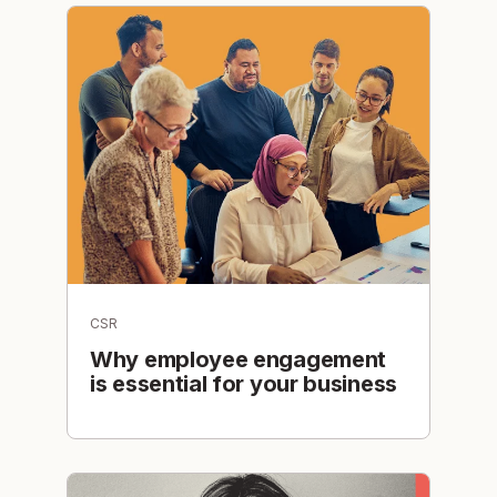
CSR
Why employee engagement
is essential for your business