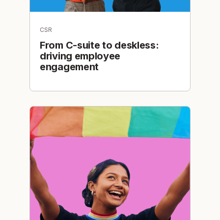
CSR
From C-suite to deskless:
driving employee
engagement