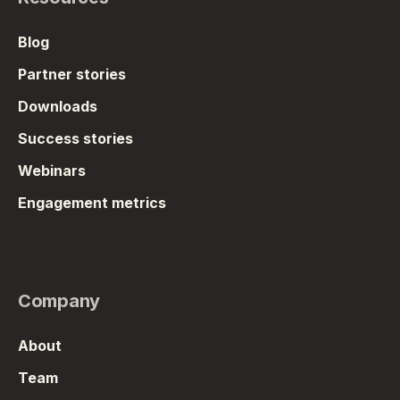
Blog
Partner stories
Downloads
Success stories
Webinars
Engagement metrics
Company
About
Team