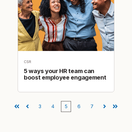
CSR
5 ways your HR team can
boost employee engagement
3
4
5
6
7
First
Prev
Next
Last