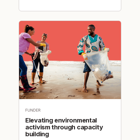
FUNDER
Elevating environmental
activism through capacity
building