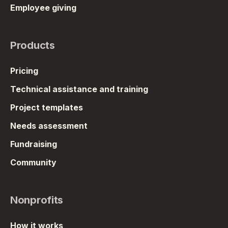
Employee giving
Products
Pricing
Technical assistance and training
Project templates
Needs assessment
Fundraising
Community
Nonprofits
How it works