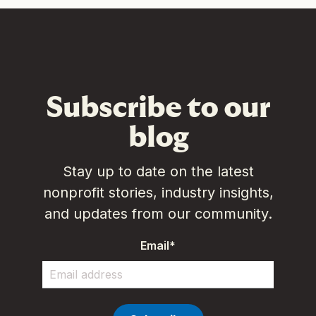
Subscribe to our
blog
Stay up to date on the latest
nonprofit stories, industry insights,
and updates from our community.
Email
*