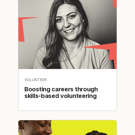
VOLUNTEER
Boosting careers through
skills-based volunteering