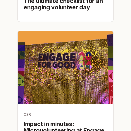
The ultimate checklist for an
engaging volunteer day
CSR
Impact in minutes:
Microvolunteering at Engage