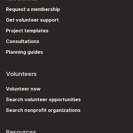
Request a membership
Get volunteer support
Project templates
Consultations
Planning guides
Volunteers
Volunteer now
Search volunteer opportunities
Search nonprofit organizations
Resources