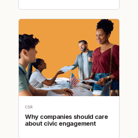
CSR
Why companies should care
about civic engagement