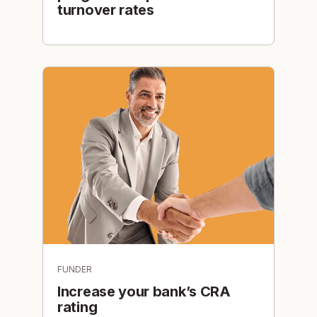
turnover rates
FUNDER
Increase your bank’s CRA
rating