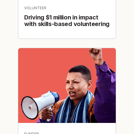
VOLUNTEER
Driving $1 million in impact
with skills-based volunteering
FUNDER