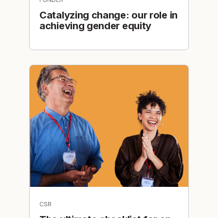
Catalyzing change: our role in
achieving gender equity
CSR