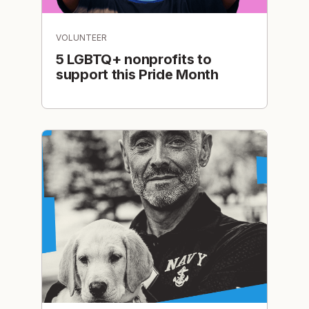
VOLUNTEER
5 LGBTQ+ nonprofits to
support this Pride Month