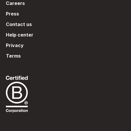
Careers
Press
Contact us
Help center
Privacy
Terms