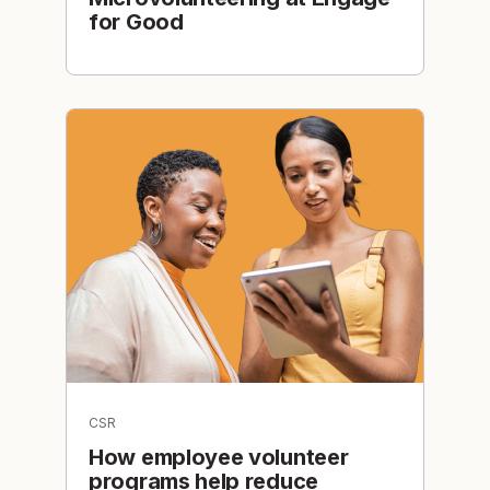
for Good
CSR
How employee volunteer
programs help reduce