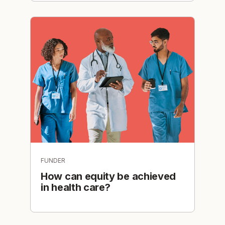
FUNDER
How can equity be achieved
in health care?