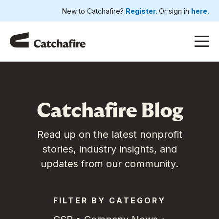
New to Catchafire?
Register.
Or sign in
here.
Catchafire Blog
Read up on the latest nonprofit
stories, industry insights, and
updates from our community.
FILTER BY CATEGORY