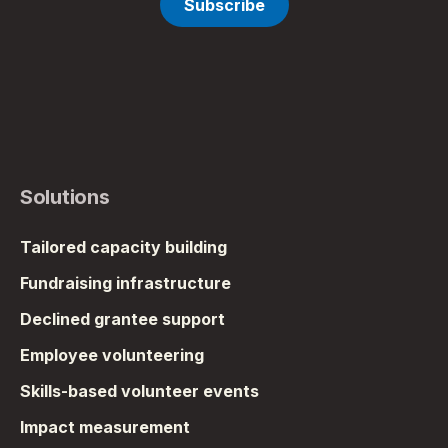
Solutions
Tailored capacity building
Fundraising infrastructure
Declined grantee support
Employee volunteering
Skills-based volunteer events
Impact measurement