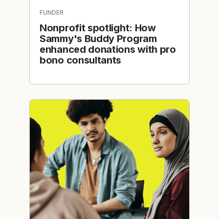
FUNDER
Nonprofit spotlight: How
Sammy's Buddy Program
enhanced donations with pro
bono consultants