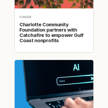
FUNDER
Charlotte Community
Foundation partners with
Catchafire to empower Gulf
Coast nonprofits