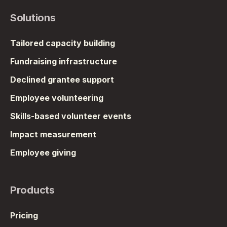
Solutions
Tailored capacity building
Fundraising infrastructure
Declined grantee support
Employee volunteering
Skills-based volunteer events
Impact measurement
Employee giving
Products
Pricing