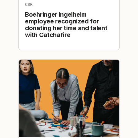
CSR
Boehringer Ingelheim
employee recognized for
donating her time and talent
with Catchafire