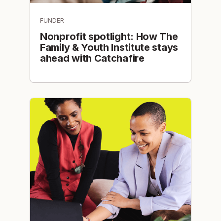
FUNDER
Nonprofit spotlight: How The
Family & Youth Institute stays
ahead with Catchafire