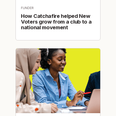
FUNDER
How Catchafire helped New
Voters grow from a club to a
national movement