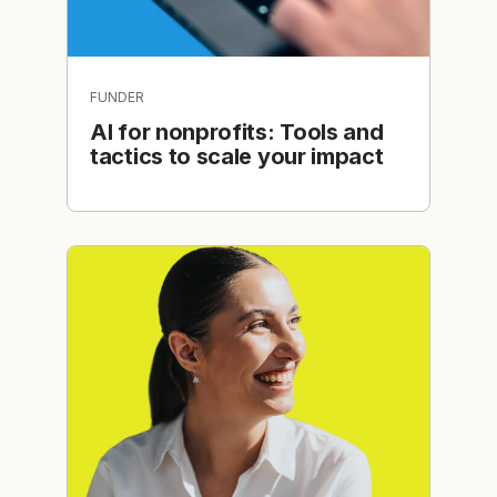
FUNDER
AI for nonprofits: Tools and
tactics to scale your impact