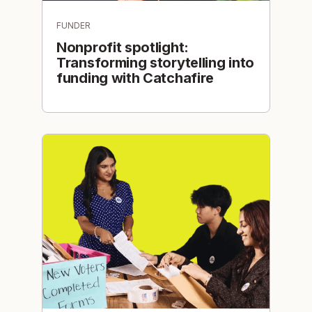
FUNDER
Nonprofit spotlight:
Transforming storytelling into
funding with Catchafire