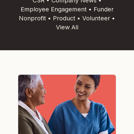
CSR
•
Company News
•
Employee Engagement
•
Funder
Nonprofit
•
Product
•
Volunteer
•
View All