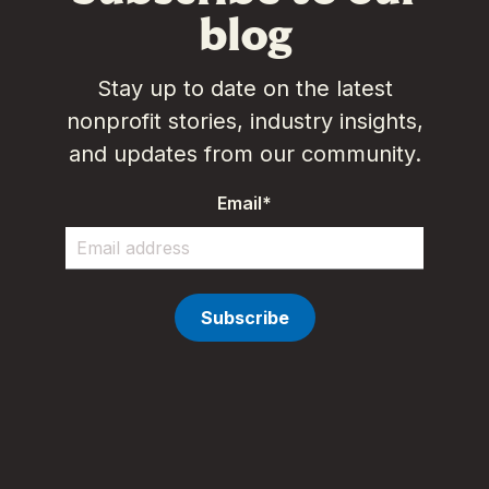
blog
Stay up to date on the latest
nonprofit stories, industry insights,
and updates from our community.
Email
*