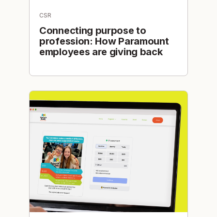
CSR
Connecting purpose to
profession: How Paramount
employees are giving back