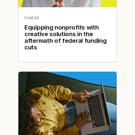
FUNDER
Equipping nonprofits with
creative solutions in the
aftermath of federal funding
cuts