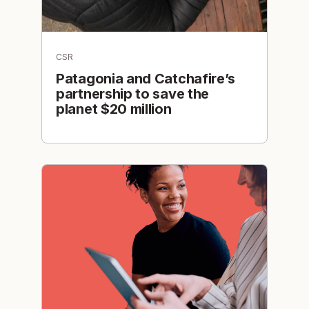
CSR
Patagonia and Catchafire’s
partnership to save the
planet $20 million