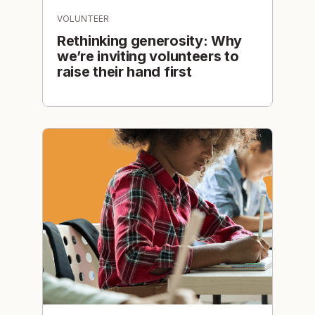
VOLUNTEER
Rethinking generosity: Why
we’re inviting volunteers to
raise their hand first