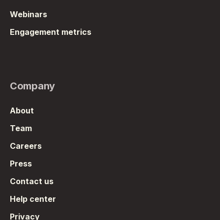
Webinars
Engagement metrics
Company
About
Team
Careers
Press
Contact us
Help center
Privacy