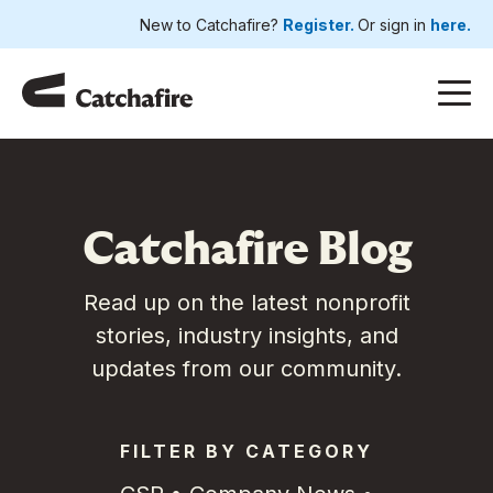
New to Catchafire?
Register.
Or sign in
here.
Catchafire Blog
Read up on the latest nonprofit
stories, industry insights, and
updates from our community.
FILTER BY CATEGORY