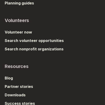
Planning guides
Volunteers
Volunteer now
Search volunteer opportunities
Search nonprofit organizations
Resources
Blog
Partner stories
Downloads
Success stories