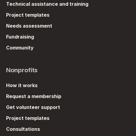
Technical assistance and training
Project templates
Needs assessment
Fundraising
Community
Nonprofits
How it works
Request a membership
Get volunteer support
Project templates
Consultations