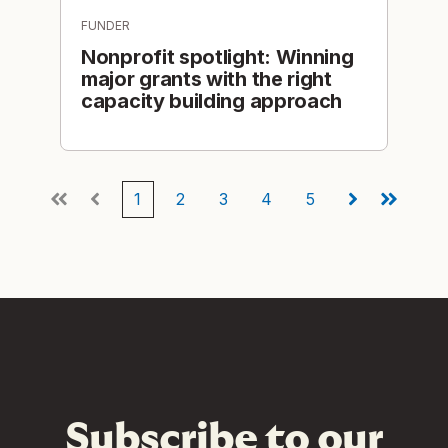
FUNDER
Nonprofit spotlight: Winning
major grants with the right
capacity building approach
1
2
3
4
5
First
Prev
Next
Last
Subscribe to our