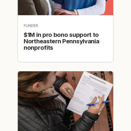
FUNDER
$1M in pro bono support to
Northeastern Pennsylvania
nonprofits