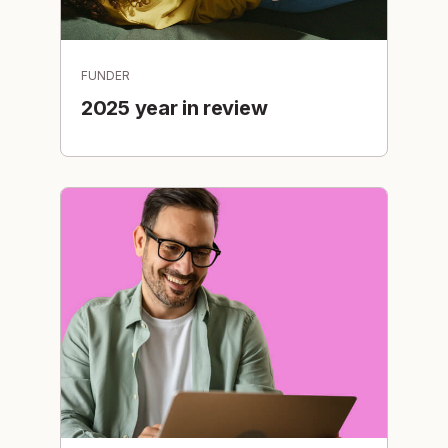
FUNDER
2025 year in review