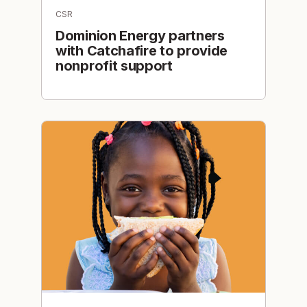
CSR
Dominion Energy partners
with Catchafire to provide
nonprofit support