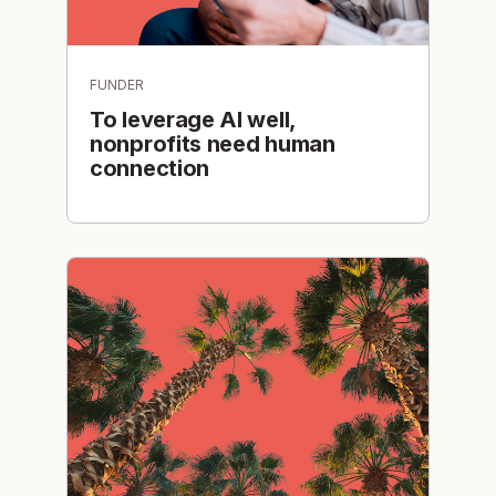
FUNDER
To leverage AI well,
nonprofits need human
connection