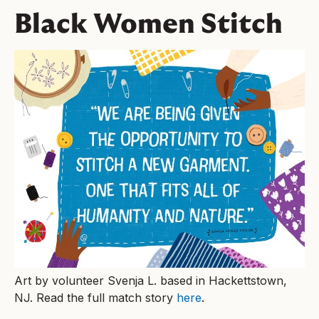
Black Women Stitch
Art by volunteer Svenja L. based in Hackettstown,
NJ. Read the full match story
here
.