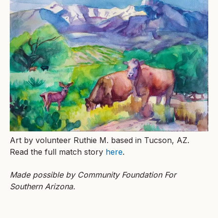
Art by volunteer Ruthie M. based in Tucson, AZ.
Read the full match story
here
.
Made possible by Community Foundation For
Southern Arizona.