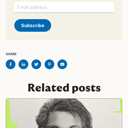
SHARE:
Related posts