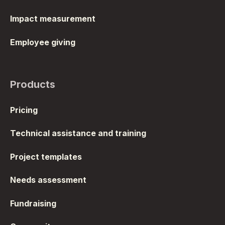
Impact measurement
Employee giving
Products
Pricing
Technical assistance and training
Project templates
Needs assessment
Fundraising