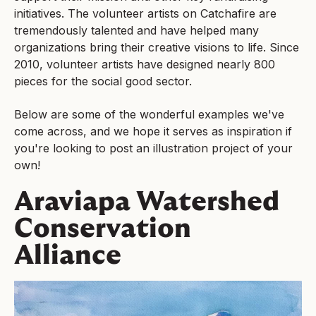
initiatives. The volunteer artists on Catchafire are
tremendously talented and have helped many
organizations bring their creative visions to life. Since
2010, volunteer artists have designed nearly 800
pieces for the social good sector.
Below are some of the wonderful examples we've
come across, and we hope it serves as inspiration if
you're looking to post an illustration project of your
own!
Araviapa Watershed
Conservation
Alliance