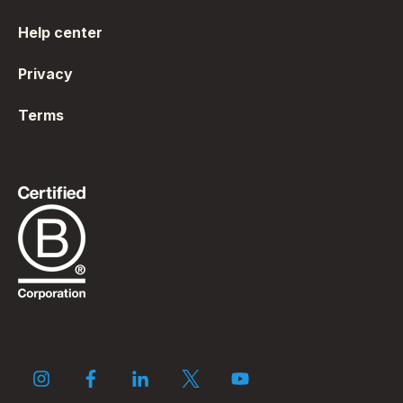
Help center
Privacy
Terms