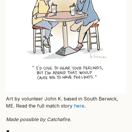
Art by volunteer John K. based in South Berwick,
ME. Read the full match story
here
.
Made possible by Catchafire.