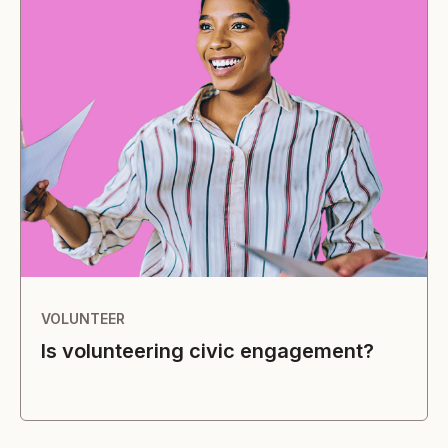
VOLUNTEER
Is volunteering civic engagement?