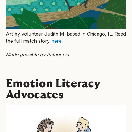
Art by volunteer Judith M. based in Chicago, IL. Read
the full match story
here
.
Made possible by Patagonia.
Emotion Literacy
Advocates