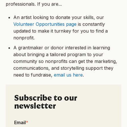
professionals. If you are...
An artist looking to donate your skills, our
Volunteer Opportunities page
is constantly
updated to make it turnkey for you to find a
nonprofit.
A grantmaker or donor interested in learning
about bringing a tailored program to your
community so nonprofits can get the marketing,
communications, and storytelling support they
need to fundraise,
email us here
.
Subscribe to our
newsletter
Email
*