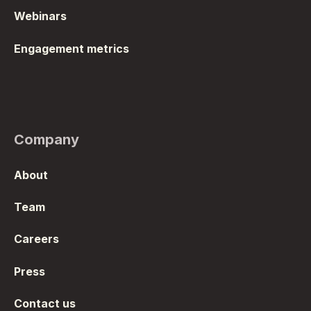
Webinars
Engagement metrics
Company
About
Team
Careers
Press
Contact us