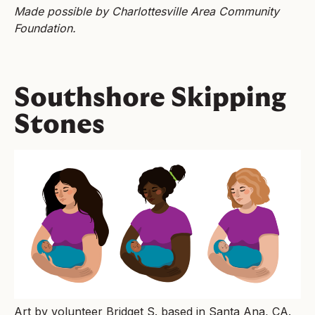
Made possible by Charlottesville Area Community
Foundation.
Southshore Skipping
Stones
Art by volunteer Bridget S. based in Santa Ana, CA.