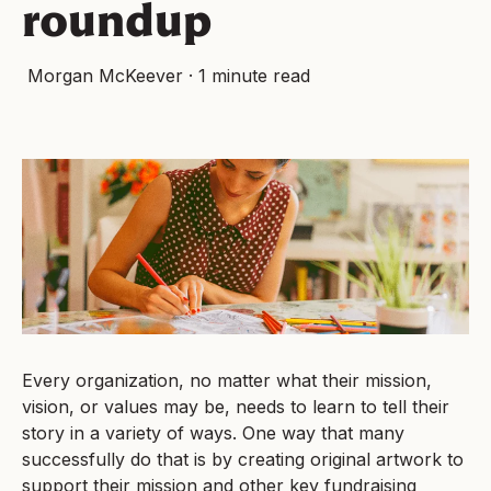
roundup
Morgan McKeever
·
1 minute read
Every organization, no matter what their mission,
vision, or values may be, needs to learn to tell their
story in a variety of ways. One way that many
successfully do that is by creating original artwork to
support their mission and other key fundraising