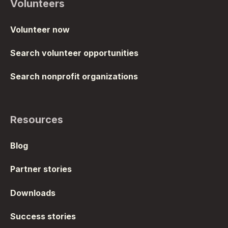
Volunteers
Volunteer now
Search volunteer opportunities
Search nonprofit organizations
Resources
Blog
Partner stories
Downloads
Success stories