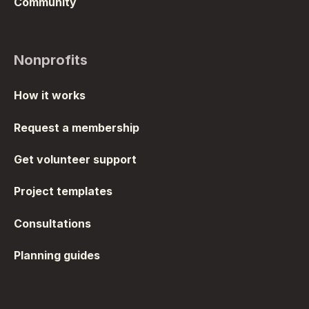
Community
Nonprofits
How it works
Request a membership
Get volunteer support
Project templates
Consultations
Planning guides