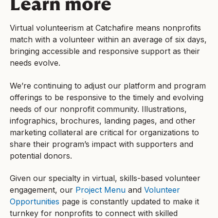
Learn more
Virtual volunteerism at Catchafire means nonprofits
match with a volunteer within an average of six days,
bringing accessible and responsive support as their
needs evolve.
We’re continuing to adjust our platform and program
offerings to be responsive to the timely and evolving
needs of our nonprofit community. Illustrations,
infographics, brochures, landing pages, and other
marketing collateral are critical for organizations to
share their program’s impact with supporters and
potential donors.
Given our specialty in virtual, skills-based volunteer
engagement, our
Project Menu
and
Volunteer
Opportunities
page is constantly updated to make it
turnkey for nonprofits to connect with skilled