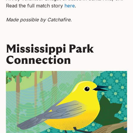
Read the full match story
here
.
Made possible by Catchafire.
Mississippi Park
Connection