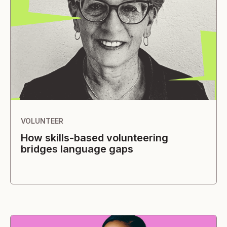
VOLUNTEER
How skills-based volunteering
bridges language gaps