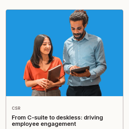
CSR
From C-suite to deskless: driving
employee engagement