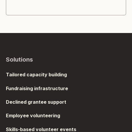
Solutions
Tailored capacity building
Fundraising infrastructure
Declined grantee support
Employee volunteering
Skills-based volunteer events