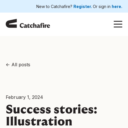
New to Catchafire?
Register.
Or sign in
here.
All posts
February 1, 2024
Success stories:
Illustration