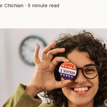
r Chichian
·
5 minute read