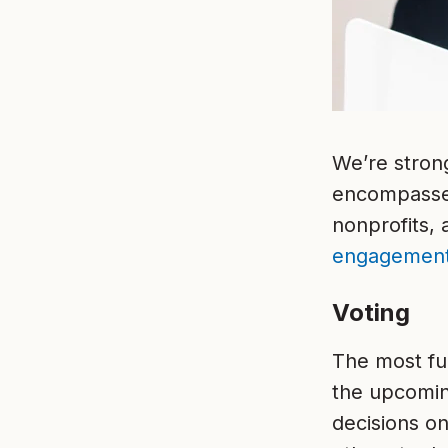
We’re stron
encompasses 
nonprofits,
engagemen
Voting
The most f
the upcomin
decisions on