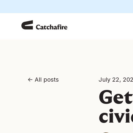
All posts
July 22, 20
Get
civ