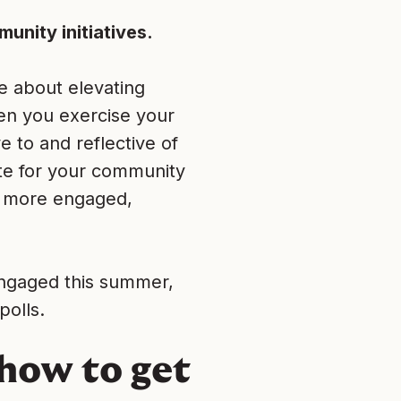
unity initiatives.
e about elevating
en you exercise your
 to and reflective of
te for your community
 a more engaged,
engaged this summer,
polls.
 how to get