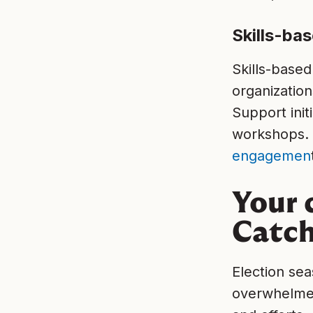
Skills-ba
Skills-based
organization
Support init
workshops. 
engagemen
Your 
Catch
Election sea
overwhelmed