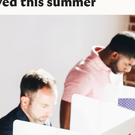
ved this summer