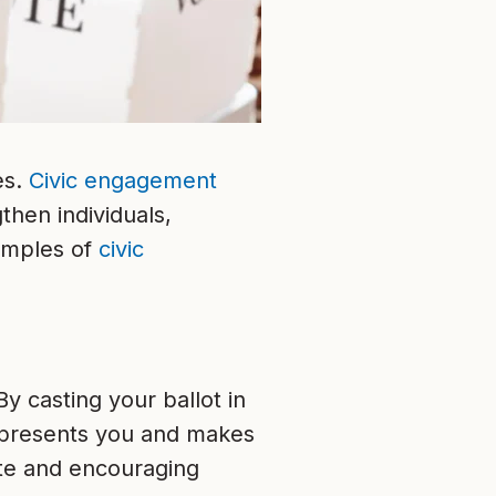
es.
Civic engagement
then individuals,
amples of
civic
By casting your ballot in
epresents you and makes
ote and encouraging