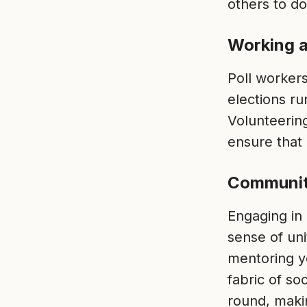
others to do
Working a
Poll workers
elections ru
Volunteerin
ensure that
Communit
Engaging in
sense of un
mentoring y
fabric of so
round, maki