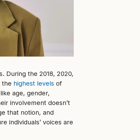
s. During the 2018, 2020,
f the
highest levels
of
like age, gender,
heir involvement doesn’t
e that notion, and
re individuals’ voices are