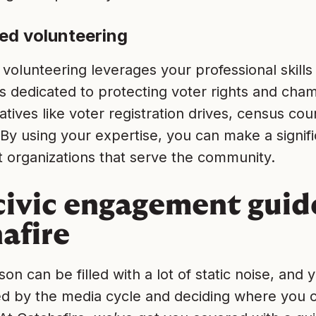
sed volunteering
 volunteering leverages your professional skills
s dedicated to protecting voter rights and cha
iatives like voter registration drives, census cou
By using your expertise, you can make a signif
t organizations that serve the community.
civic engagement guid
afire
son can be filled with a lot of static noise, and
 by the media cycle and deciding where you c