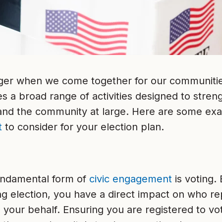
ger when we come together for our communiti
a broad range of activities designed to streng
 and the community at large. Here are some ex
t
to consider for your election plan.
undamental form of
civic engagement
is voting. 
g election, you have a direct impact on who r
 your behalf. Ensuring you are registered to v