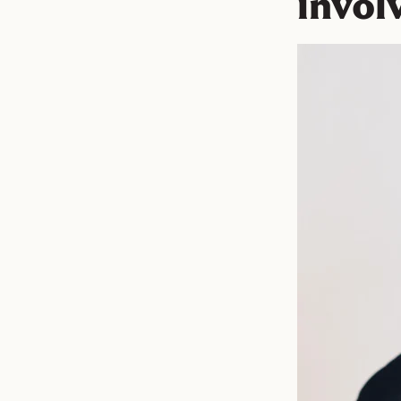
invol