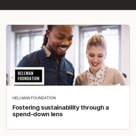
HELLMAN FOUNDATION
Fostering sustainability through a
spend-down lens