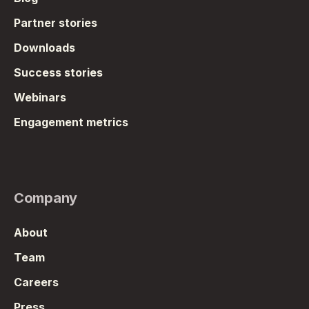
Partner stories
Downloads
Success stories
Webinars
Engagement metrics
Company
About
Team
Careers
Press