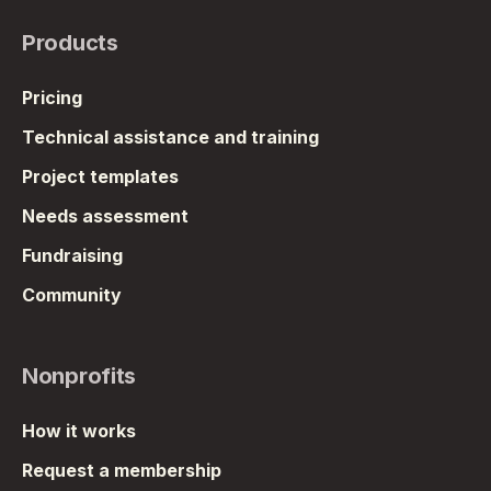
Products
Pricing
Technical assistance and training
Project templates
Needs assessment
Fundraising
Community
Nonprofits
How it works
Request a membership