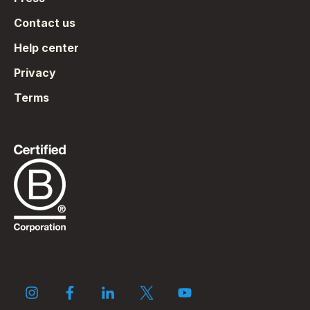
Contact us
Help center
Privacy
Terms