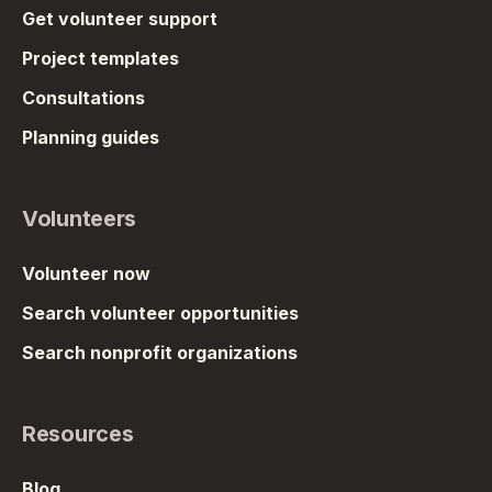
Get volunteer support
Project templates
Consultations
Planning guides
Volunteers
Volunteer now
Search volunteer opportunities
Search nonprofit organizations
Resources
Blog