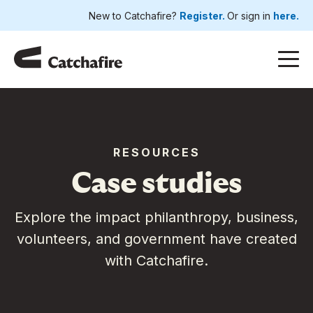
New to Catchafire?
Register.
Or sign in
here.
RESOURCES
Case studies
Explore the impact philanthropy, business,
volunteers, and government have created
with Catchafire.