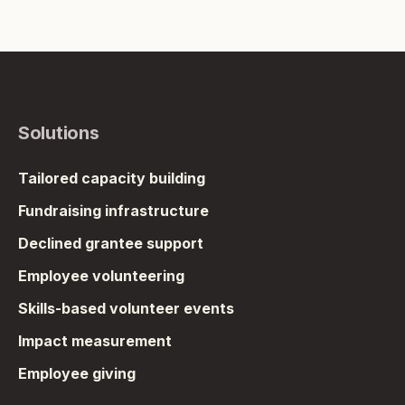
Solutions
Tailored capacity building
Fundraising infrastructure
Declined grantee support
Employee volunteering
Skills-based volunteer events
Impact measurement
Employee giving