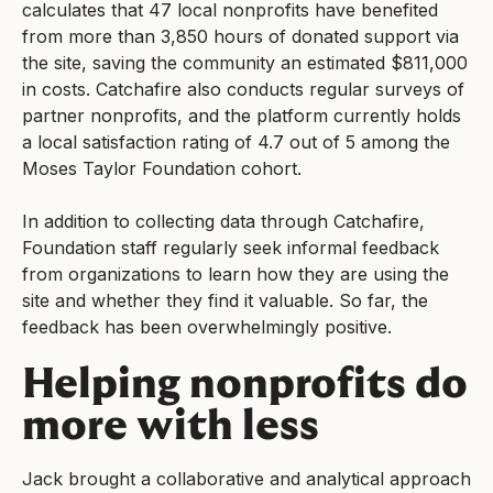
calculates that 47 local nonprofits have benefited
from more than 3,850 hours of donated support via
the site, saving the community an estimated $811,000
in costs. Catchafire also conducts regular surveys of
partner nonprofits, and the platform currently holds
a local satisfaction rating of 4.7 out of 5 among the
Moses Taylor Foundation cohort.
In addition to collecting data through Catchafire,
Foundation staff regularly seek informal feedback
from organizations to learn how they are using the
site and whether they find it valuable. So far, the
feedback has been overwhelmingly positive.
Helping nonprofits do
more with less
Jack brought a collaborative and analytical approach