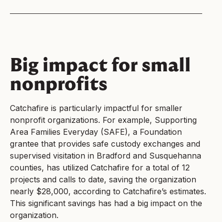
Big impact for small
nonprofits
Catchafire is particularly impactful for smaller
nonprofit organizations. For example, Supporting
Area Families Everyday (SAFE), a Foundation
grantee that provides safe custody exchanges and
supervised visitation in Bradford and Susquehanna
counties, has utilized Catchafire for a total of 12
projects and calls to date, saving the organization
nearly $28,000, according to Catchafire’s estimates.
This significant savings has had a big impact on the
organization.