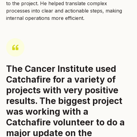
to the project. He helped translate complex
processes into clear and actionable steps, making
internal operations more efficient.
The Cancer Institute used
Catchafire for a variety of
projects with very positive
results. The biggest project
was working with a
Catchafire volunteer to do a
major update on the