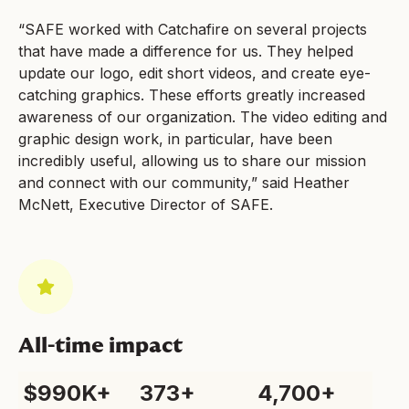
“SAFE worked with Catchafire on several projects
that have made a difference for us. They helped
update our logo, edit short videos, and create eye-
catching graphics. These efforts greatly increased
awareness of our organization. The video editing and
graphic design work, in particular, have been
incredibly useful, allowing us to share our mission
and connect with our community,” said Heather
McNett, Executive Director of SAFE.
All-time impact
$990K+
373+
4,700+