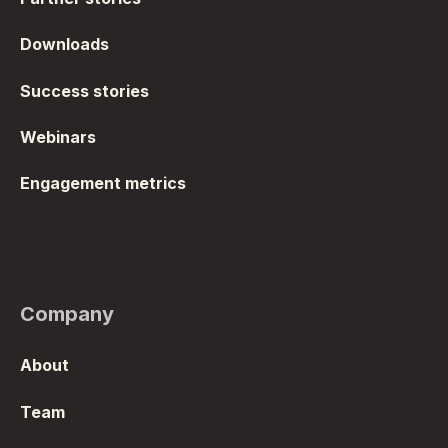
Downloads
Success stories
Webinars
Engagement metrics
Company
About
Team