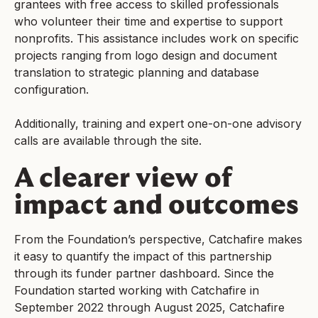
grantees with free access to skilled professionals
who volunteer their time and expertise to support
nonprofits. This assistance includes work on specific
projects ranging from logo design and document
translation to strategic planning and database
configuration.
Additionally, training and expert one-on-one advisory
calls are available through the site.
A clearer view of
impact and outcomes
From the Foundation’s perspective, Catchafire makes
it easy to quantify the impact of this partnership
through its funder partner dashboard. Since the
Foundation started working with Catchafire in
September 2022 through August 2025, Catchafire