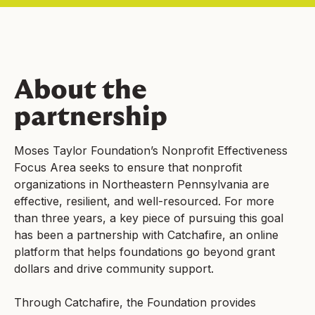
About the
partnership
Moses Taylor Foundation’s Nonprofit Effectiveness
Focus Area seeks to ensure that nonprofit
organizations in Northeastern Pennsylvania are
effective, resilient, and well-resourced. For more
than three years, a key piece of pursuing this goal
has been a partnership with Catchafire, an online
platform that helps foundations go beyond grant
dollars and drive community support.
Through Catchafire, the Foundation provides