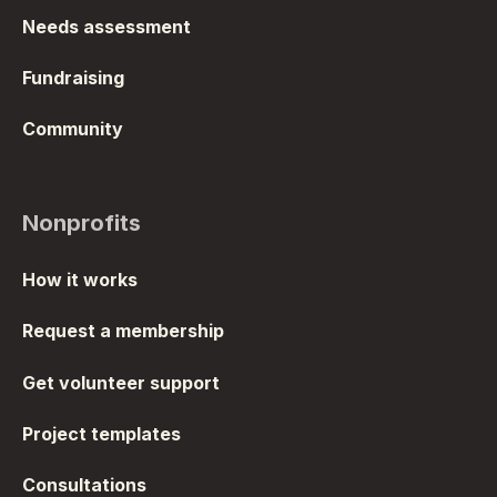
Needs assessment
Fundraising
Community
Nonprofits
How it works
Request a membership
Get volunteer support
Project templates
Consultations