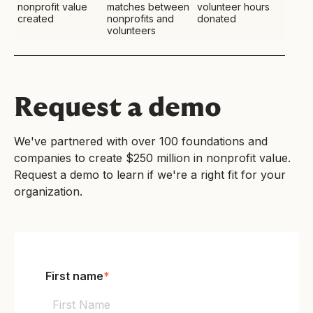
nonprofit value
matches between
volunteer hours
created
nonprofits and
donated
volunteers
Request a demo
We've partnered with over 100 foundations and
companies to create $250 million in nonprofit value.
Request a demo to learn if we're a right fit for your
organization.
First name
*