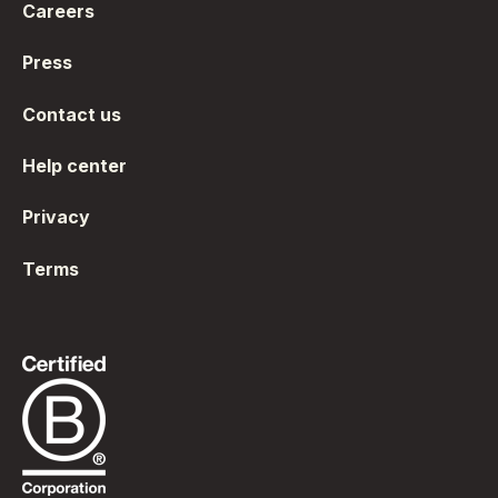
Careers
Press
Contact us
Help center
Privacy
Terms