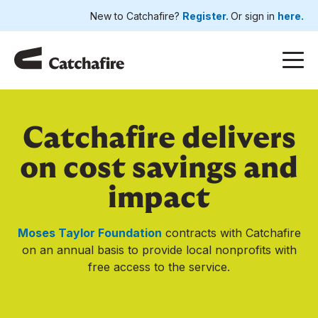
New to Catchafire?
Register.
Or sign in
here.
Catchafire delivers
on cost savings and
impact
Moses Taylor Foundation
contracts with Catchafire
on an annual basis to provide local nonprofits with
free access to the service.