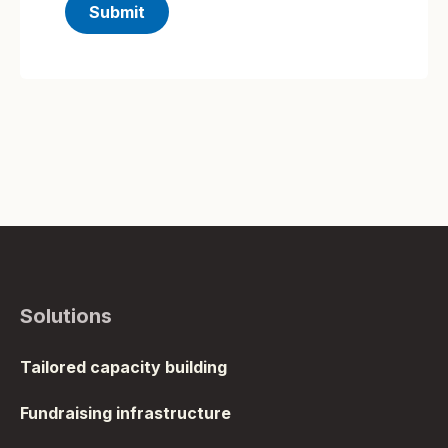
Solutions
Tailored capacity building
Fundraising infrastructure