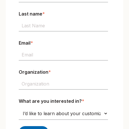
Last name
*
Email
*
Organization
*
What are you interested in?
*