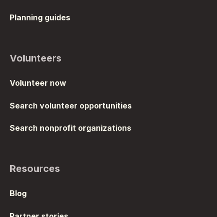
Planning guides
Volunteers
Volunteer now
Search volunteer opportunities
Search nonprofit organizations
Resources
Blog
Partner stories