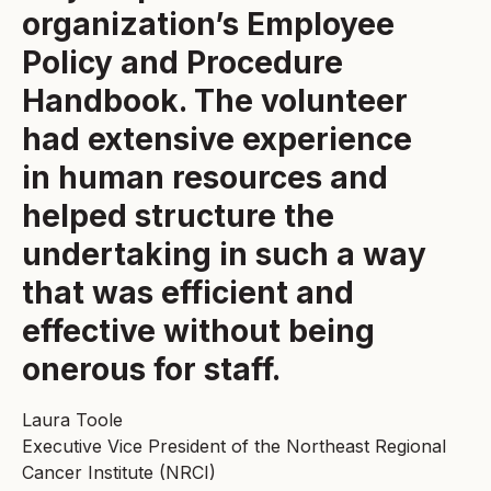
organization’s Employee
Policy and Procedure
Handbook. The volunteer
had extensive experience
in human resources and
helped structure the
undertaking in such a way
that was efficient and
effective without being
onerous for staff.
Laura Toole
Executive Vice President of the Northeast Regional
Cancer Institute (NRCI)