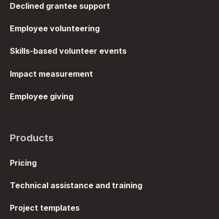
Declined grantee support
Employee volunteering
Skills-based volunteer events
Impact measurement
Employee giving
Products
Pricing
Technical assistance and training
Project templates