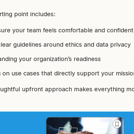
rting point includes:
ure your team feels comfortable and confident
clear guidelines around ethics and data privacy
nding your organization’s readiness
 on use cases that directly support your missio
oughtful upfront approach makes everything mo