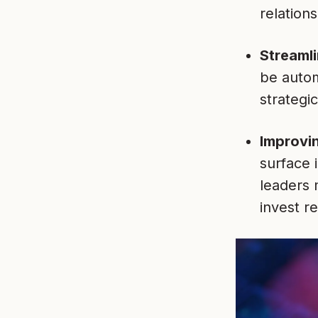
relations
Streamli
be autom
strategi
Improvi
surface 
leaders 
invest r