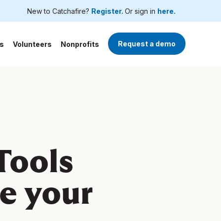
New to Catchafire?
Register.
Or sign in
here.
Request a demo
s
Volunteers
Nonprofits
 Tools
le your