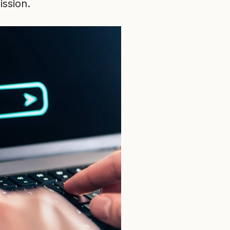
ission.