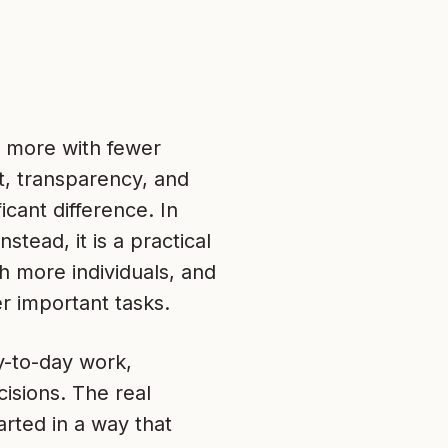
h more with fewer
t, transparency, and
icant difference. In
stead, it is a practical
 more individuals, and
r important tasks.
y-to-day work,
isions. The real
arted in a way that