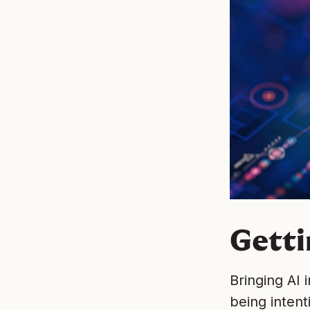
Getti
Bringing AI 
being intent