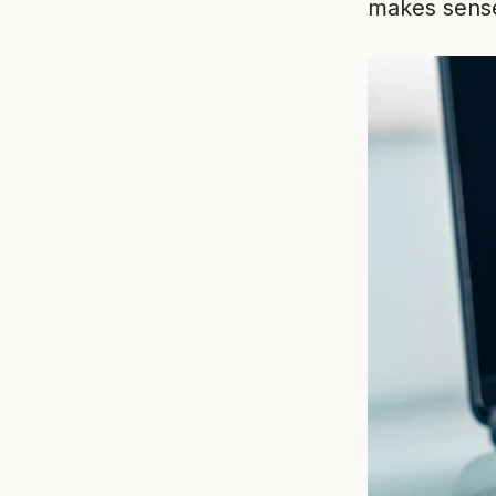
makes sense 