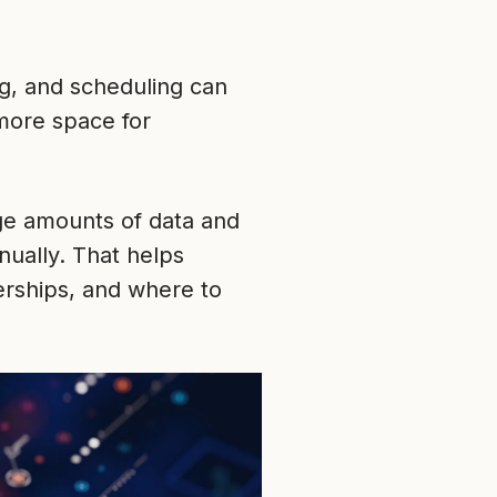
ng, and scheduling can
more space for
ge amounts of data and
nually. That helps
rships, and where to