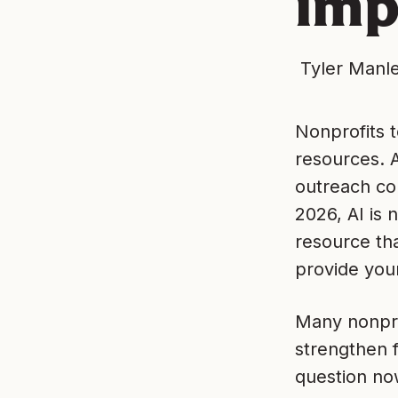
imp
Tyler Manl
Nonprofits 
resources. 
outreach con
2026, AI is 
resource th
provide you
Many nonprof
strengthen f
question now