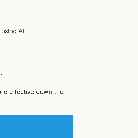
 using AI
n
re effective down the