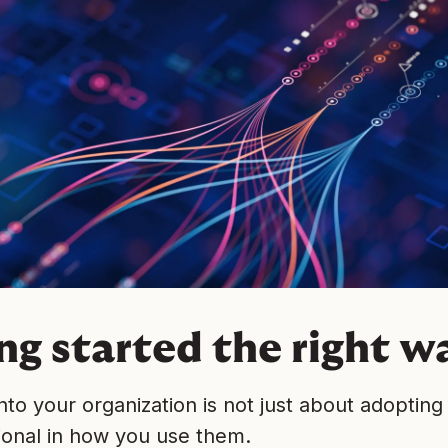
ng started the right w
into your organization is not just about adopting 
ional in how you use them.