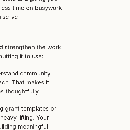
 less time on busywork
 serve.
and strengthen the work
tting it to use:
derstand community
ach. That makes it
s thoughtfully.
ng grant templates or
eavy lifting. Your
ilding meaningful