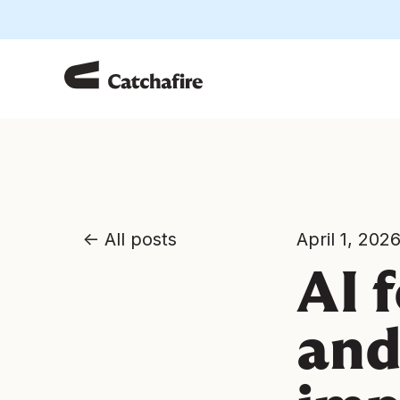
All posts
April 1, 202
AI 
and