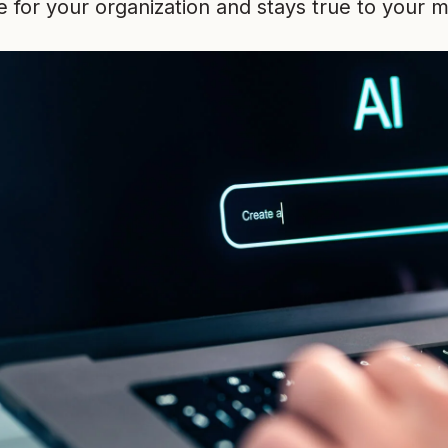
for your organization and stays true to your m