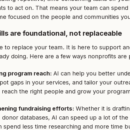
ghts to act on. That means your team can spend
me focused on the people and communities you
lls are foundational, not replaceable
re to replace your team. It is here to support 
ady doing. Here are a few ways nonprofits are pu
ng program reach:
AI can help you better un
pot gaps in your services, and tailor your outre
o reach the right people and grow your program
ening fundraising efforts:
Whether it is drafti
 donor databases, AI can speed up a lot of the h
 spend less time researching and more time bu