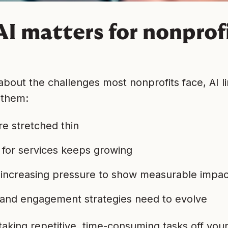
I matters for nonprofi
 about the challenges most nonprofits face, AI li
 them:
e stretched thin
for services keeps growing
 increasing pressure to show measurable impac
and engagement strategies need to evolve
taking repetitive, time-consuming tasks off you