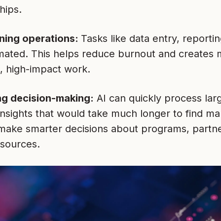
hips.
ning operations:
Tasks like data entry, reporti
ated. This helps reduce burnout and creates 
c, high-impact work.
ng decision-making:
AI can quickly process lar
insights that would take much longer to find ma
make smarter decisions about programs, partne
esources.