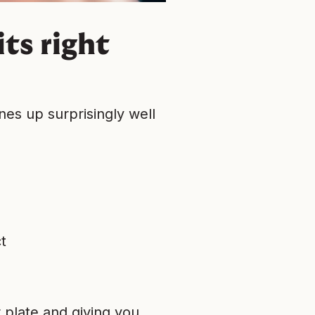
ts right
nes up surprisingly well
t
r plate and giving you