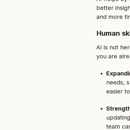
better insi
and more ti
Human ski
AI is not he
you are alre
Expandi
needs, s
easier t
Strength
updating
team can