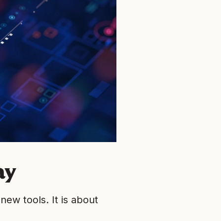
ay
new tools. It is about