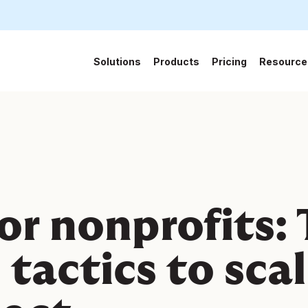
Solutions
Products
Pricing
Resource
6
for nonprofits:
 tactics to sca