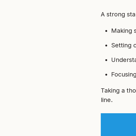
A strong sta
Making s
Setting 
Understa
Focusing
Taking a th
line.