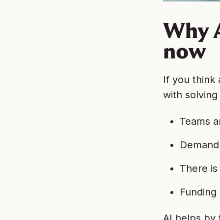
Why A
now
If you think
with solving
Teams ar
Demand 
There is
Funding 
AI helps by 