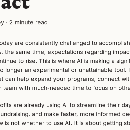
act
ey
·
2 minute read
today are consistently challenged to accomplis
At the same time, expectations regarding impac
tinue to rise. This is where AI is making a signif
no longer an experimental or unattainable tool. In
at can help expand your programs, connect with
r team with much-needed time to focus on othe
its are already using AI to streamline their da
undraising, and make faster, more informed dec
 is not whether to use AI. It is about getting st