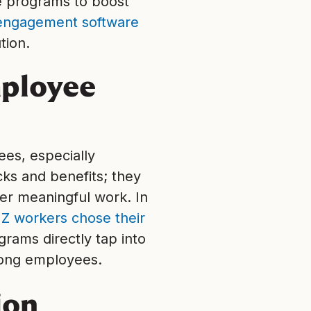
e programs to boost
engagement software
tion.
mployee
ees, especially
cks and benefits; they
fer meaningful work. In
Z workers chose their
rams directly tap into
mong employees.
ion