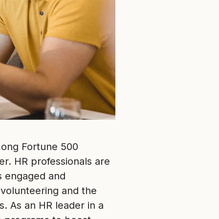
among Fortune 500
er. HR professionals are
es engaged and
 volunteering and the
. As an HR leader in a