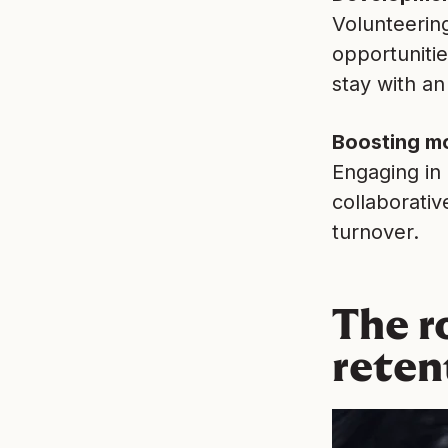
Volunteerin
opportuniti
stay with an
Boosting mo
Engaging in
collaborativ
turnover.
The r
reten