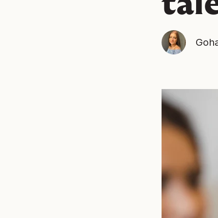
tal
Goha