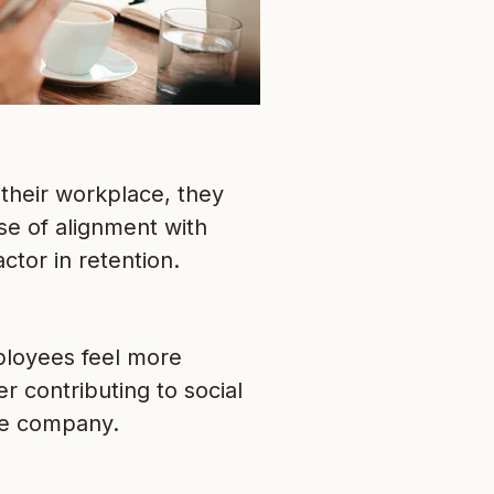
their workplace, they
se of alignment with
ctor in retention.
mployees feel more
r contributing to social
the company.