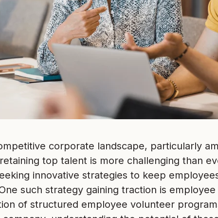
competitive corporate landscape, particularly 
etaining top talent is more challenging than ev
seeking innovative strategies to keep employe
One such strategy gaining traction is employee
ion of structured employee volunteer programs