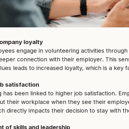
ompany loyalty
ees engage in volunteering activities through 
eeper connection with their employer. This sen
es leads to increased loyalty, which is a key fa
b satisfaction
 has been linked to higher job satisfaction. E
ut their workplace when they see their employe
h directly impacts their decision to stay with 
 of skills and leadership