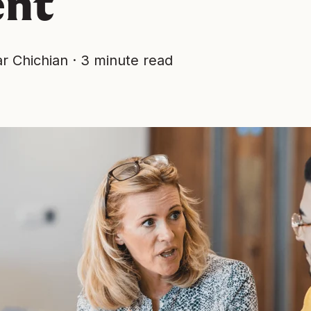
ent
r Chichian
·
3 minute read