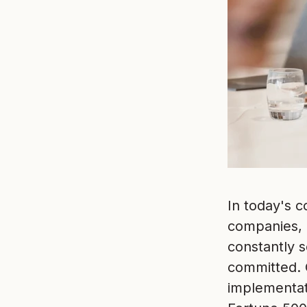
In today's 
companies, r
constantly 
committed. 
implementat