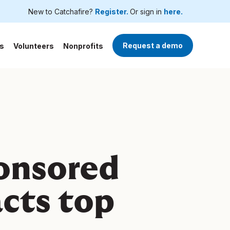
New to Catchafire?
Register.
Or sign in
here.
Request a demo
s
Volunteers
Nonprofits
onsored
acts top