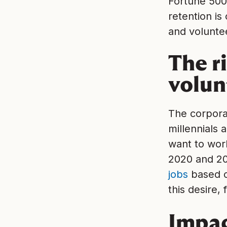
Fortune 500
retention is
and voluntee
The r
volun
The corporat
millennials 
want to work
2020 and 2
jobs
based o
this desire
Impac