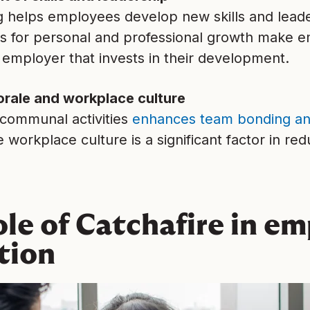
g helps employees develop new skills and leade
es for personal and professional growth make e
 employer that invests in their development.
rale and workplace culture
 communal activities
enhances team bonding an
e workplace culture is a significant factor in r
ole of Catchafire in e
tion