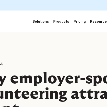
Solutions
Products
Pricing
Resource
24
 employer-sp
unteering attr