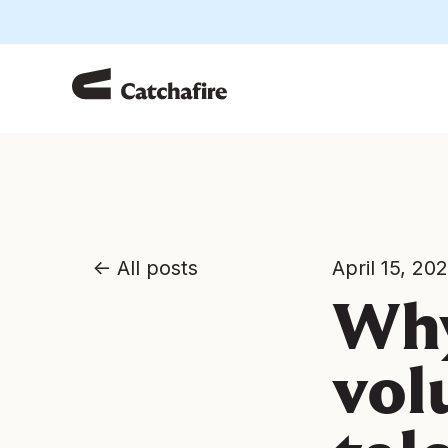
All posts
April 15, 20
Why
vol