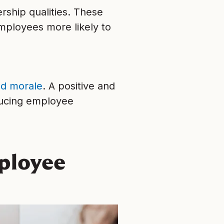
rship qualities. These
mployees more likely to
d morale
. A positive and
educing employee
mployee