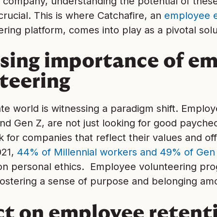
 company, understanding the potential of thes
 crucial. This is where Catchafire, an
employee 
ring platform, comes into play as a pivotal solu
ising importance of e
teering
e world is witnessing a paradigm shift. Employ
and Gen Z, are not just looking for good payche
 for companies that reflect their values and of
021,
44% of Millennial workers and 49% of Gen 
n personal ethics. Employee volunteering prog
, fostering a sense of purpose and belonging a
t on employee retent