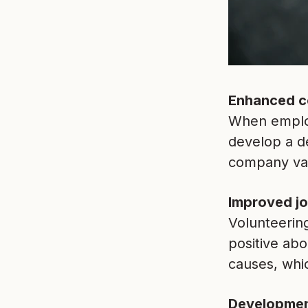
Enhanced c
When employ
develop a d
company valu
Improved jo
Volunteering
positive abo
causes, whic
Development