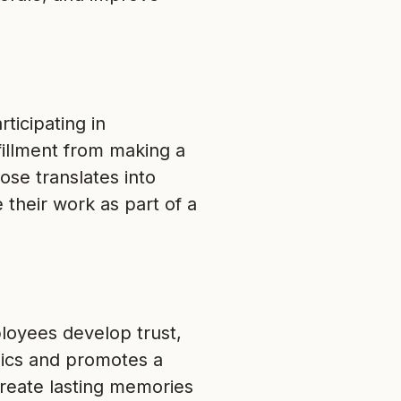
ticipating in
fillment from making a
ose translates into
 their work as part of a
ployees develop trust,
ics and promotes a
reate lasting memories