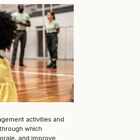
gement activities and
 through which
orale, and improve