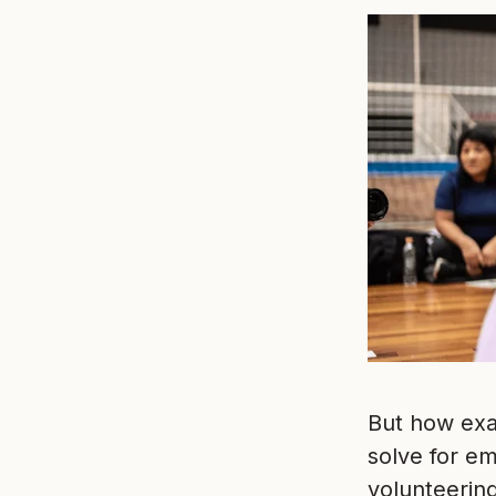
But how exa
solve for e
volunteerin