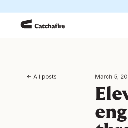
All posts
March 5, 2
Ele
eng