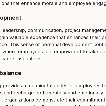
tions that enhance morale and employee enga
elopment
s leadership, communication, project manageme
ain valuable experience that enhances their p
ence. This sense of personal development contri
 where employees feel empowered to take on
 career aspirations.
 balance
g provides a meaningful outlet for employees t
nes and recharge both mentally and emotionally
m, organizations demonstrate their commitment