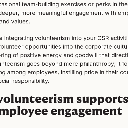
casional team-building exercises or perks in the 
eeper, more meaningful engagement with emplo
and values.
e integrating volunteerism into your CSR activit
volunteer opportunities into the corporate cultu
pring of positive energy and goodwill that direc
unteerism goes beyond mere philanthropy; it fo
ng among employees, instilling pride in their 
cial responsibility.
olunteerism supports
employee engagement