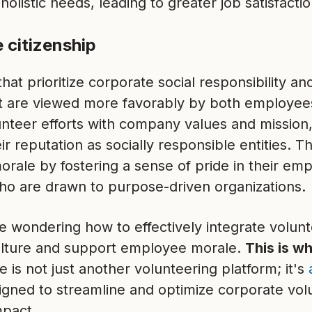
olistic needs, leading to greater job satisfactio
 citizenship
at prioritize corporate social responsibility 
 are viewed more favorably by both employee
unteer efforts with company values and mission,
r reputation as socially responsible entities. T
ale by fostering a sense of pride in their empl
who are drawn to purpose-driven organizations.
e wondering how to effectively integrate volunt
ture and support employee morale.
This is w
e is not just another volunteering platform; it's
igned to streamline and optimize corporate vol
pact.