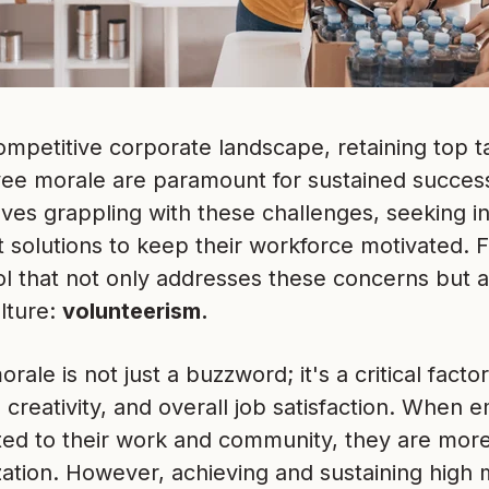
ompetitive corporate landscape, retaining top t
ee morale are paramount for sustained success
lves grappling with these challenges, seeking 
solutions to keep their workforce motivated. Fo
l that not only addresses these concerns but al
ture:
volunteerism.
ale is not just a buzzword; it's a critical factor
, creativity, and overall job satisfaction. When
d to their work and community, they are more l
zation. However, achieving and sustaining high