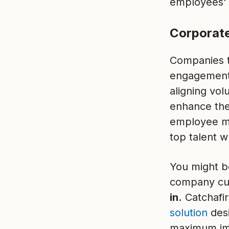
employees' h
Corporate
Companies th
engagement
aligning vol
enhance thei
employee mor
top talent 
You might b
company cul
in.
Catchafir
solution
des
maximum im