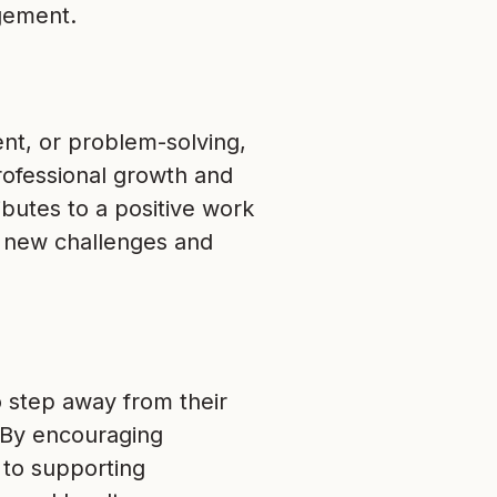
gement.
nt, or problem-solving,
rofessional growth and
butes to a positive work
 new challenges and
o step away from their
. By encouraging
 to supporting