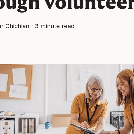
ough voluntee
r Chichian
·
3 minute read