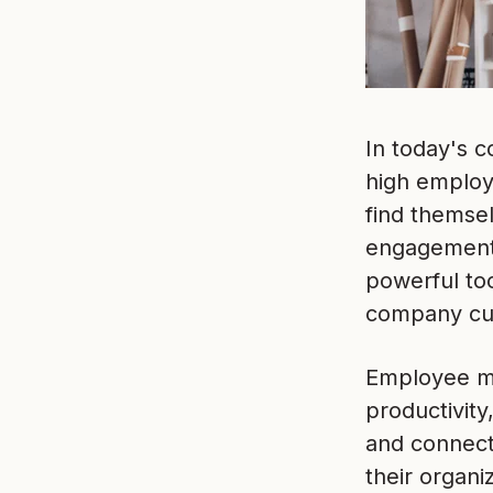
In today's c
high employ
find themse
engagement 
powerful too
company cul
Employee mor
productivity
and connecte
their organi