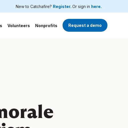
New to Catchafire?
Register.
Or sign in
here.
Request a demo
s
Volunteers
Nonprofits
morale