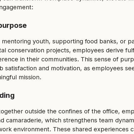
ngagement:
purpose
 mentoring youth, supporting food banks, or par
al conservation projects, employees derive ful
ference in their communities. This sense of purp
b satisfaction and motivation, as employees see
ingful mission.
ding
ogether outside the confines of the office, em
d camaraderie, which strengthens team dynam
work environment. These shared experiences c