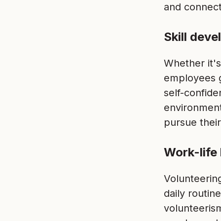
and connec
Skill dev
Whether it'
employees g
self-confid
environment
pursue their
Work-life
Volunteerin
daily routi
volunteeris