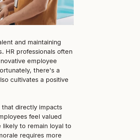
alent and maintaining
. HR professionals often
innovative employee
rtunately, there's a
so cultivates a positive
 that directly impacts
 employees feel valued
ikely to remain loyal to
 morale requires more