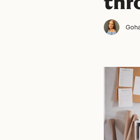
thr
Goha