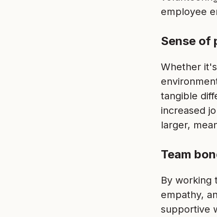
employee e
Sense of 
Whether it's
environment
tangible dif
increased jo
larger, mean
Team bon
By working t
empathy, an
supportive 