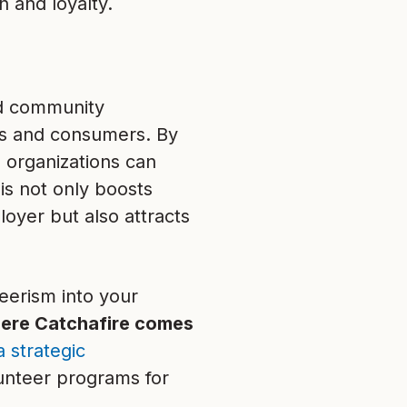
n and loyalty.
and community
s and consumers. By
 organizations can
his not only boosts
oyer but also attracts
eerism into your
here Catchafire comes
a strategic
unteer programs for