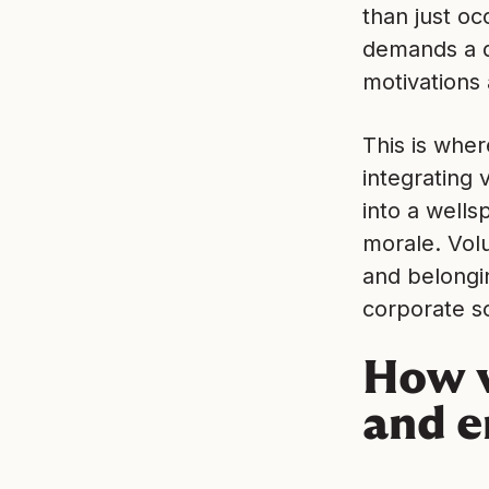
than just oc
demands a d
motivations 
This is wher
integrating 
into a wells
morale. Vol
and belongi
corporate so
How v
and 