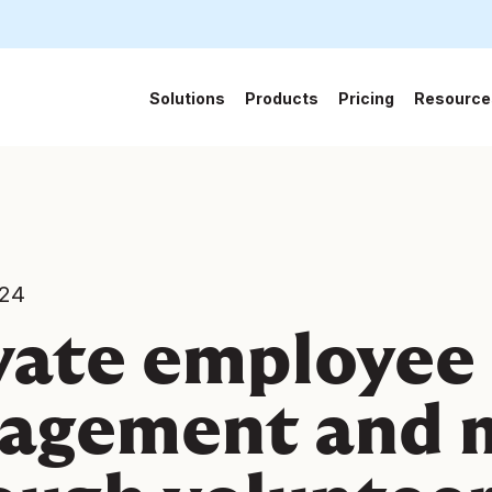
Solutions
Products
Pricing
Resource
024
vate employee
agement and 