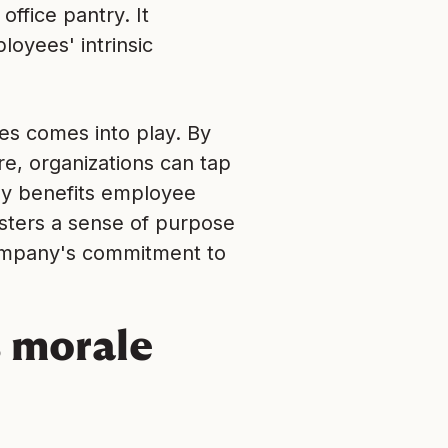
office pantry. It
yees' intrinsic
ies comes into play. By
re, organizations can tap
tly benefits employee
sters a sense of purpose
company's commitment to
 morale