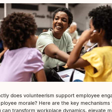
ctly does volunteerism support employee enga
mployee morale? Here are the key mechanisms
g can transform workplace dynamics, elevate m