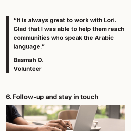
“It is always great to work with Lori.
Glad that I was able to help them reach
communities who speak the Arabic
language.”
Basmah Q.
Volunteer
6. Follow-up and stay in touch