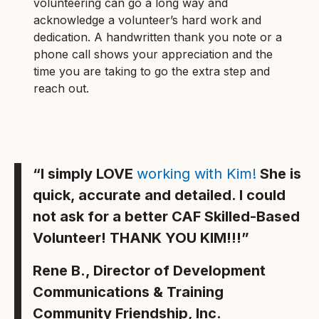
volunteering can go a long way and
acknowledge a volunteer’s hard work and
dedication. A handwritten thank you note or a
phone call shows your appreciation and the
time you are taking to go the extra step and
reach out.
“I simply LOVE
working with Kim!
She is
quick, accurate and detailed. I could
not ask for a better CAF Skilled-Based
Volunteer! THANK YOU KIM!!!”
Rene B., Director of Development
Communications & Training
Community Friendship, Inc.