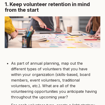
1. Keep volunteer retention in mind
from the start
As part of annual planning, map out the
different types of volunteers that you have
within your organization (skills-based, board
members, event volunteers, traditional
volunteers, etc.). What are all of the
volunteering opportunities you anticipate having
throughout the upcoming year?