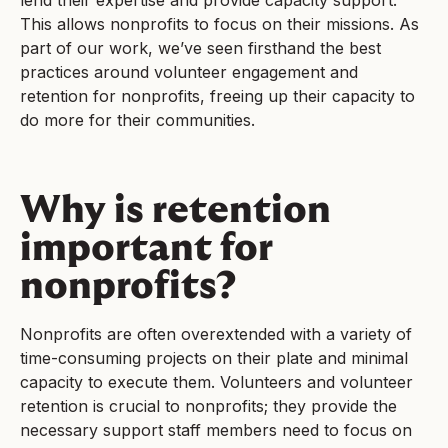
lend their expertise and provide capacity support.
This allows nonprofits to focus on their missions. As
part of our work, we’ve seen firsthand the best
practices around volunteer engagement and
retention for nonprofits, freeing up their capacity to
do more for their communities.
Why is retention
important for
nonprofits?
Nonprofits are often overextended with a variety of
time-consuming projects on their plate and minimal
capacity to execute them. Volunteers and volunteer
retention is crucial to nonprofits; they provide the
necessary support staff members need to focus on