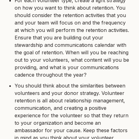
For each volunteer type, create a light strategy
on how you want to think about retention. You
should consider the retention activities that you
and your team will focus on and the frequency
at which you will perform the retention activities.
Ensure that you are building out your
stewardship and communications calendar with
the goal of retention. When will you be reaching
out to your volunteers, what content will you be
providing, and what is your communications
cadence throughout the year?
You should think about the similarities between
volunteers and your donor strategy. Volunteer
retention is all about relationship management,
communication, and creating a positive
experience for the volunteer so that they return
to your organization and become an
ambassador for your cause. Keep these factors
in mind as you think about your volunteer