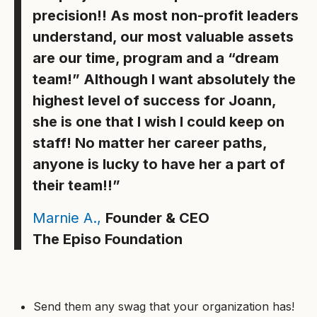
precision!! As most non-profit leaders
understand, our most valuable assets
are our time, program and a “dream
team!” Although I want absolutely the
highest level of success for Joann,
she is one that I wish I could keep on
staff! No matter her career paths,
anyone is lucky to have her a part of
their team!!”
Marnie A.,
Founder & CEO
The Episo Foundation
Send them any swag that your organization has!