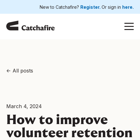
New to Catchafire?
Register.
Or sign in
here.
All posts
March 4, 2024
How to improve
volunteer retention