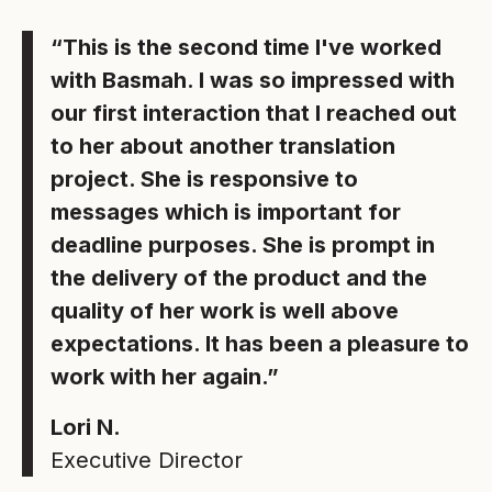
“This is the second time I've worked
with Basmah. I was so impressed with
our first interaction that I reached out
to her about another translation
project. She is responsive to
messages which is important for
deadline purposes. She is prompt in
the delivery of the product and the
quality of her work is well above
expectations. It has been a pleasure to
work with her again.”
Lori N.
Executive Director