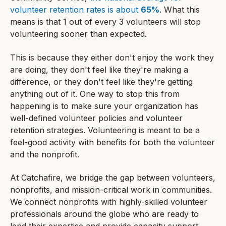
volunteer retention rates is about
65%
. What this
means is that 1 out of every 3 volunteers will stop
volunteering sooner than expected.
This is because they either don't enjoy the work they
are doing, they don't feel like they're making a
difference, or they don't feel like they're getting
anything out of it. One way to stop this from
happening is to make sure your organization has
well-defined volunteer policies and volunteer
retention strategies. Volunteering is meant to be a
feel-good activity with benefits for both the volunteer
and the nonprofit.
At Catchafire, we bridge the gap between volunteers,
nonprofits, and mission-critical work in communities.
We connect nonprofits with highly-skilled volunteer
professionals around the globe who are ready to