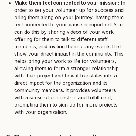
Make them feel connected to your mission:
In
order to set your volunteer up for success and
bring them along on your journey, having them
feel connected to your cause is important. You
can do this by sharing videos of your work,
offering for them to talk to different staff
members, and inviting them to any events that
show your direct impact in the community. This
helps bring your work to life for volunteers,
allowing them to form a stronger relationship
with their project and how it translates into a
direct impact for the organization and its
community members. It provides volunteers
with a sense of connection and fulfillment,
prompting them to sign up for more projects
with your organization.