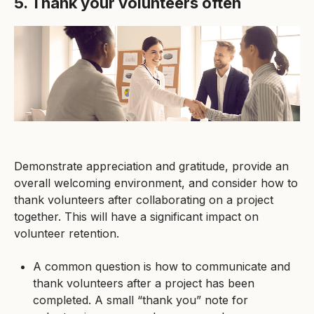
5. Thank your volunteers often
Demonstrate appreciation and gratitude, provide an
overall welcoming environment, and consider how to
thank volunteers after collaborating on a project
together. This will have a significant impact on
volunteer retention.
A common question is how to communicate and
thank volunteers after a project has been
completed. A small “thank you” note for