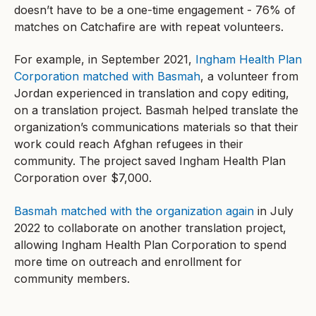
doesn’t have to be a one-time engagement - 76% of
matches on Catchafire are with repeat volunteers.
For example, in September 2021,
Ingham Health Plan
Corporation matched with Basmah
, a volunteer from
Jordan experienced in translation and copy editing,
on a translation project. Basmah helped translate the
organization’s communications materials so that their
work could reach Afghan refugees in their
community. The project saved Ingham Health Plan
Corporation over $7,000.
Basmah matched with the organization again
in July
2022 to collaborate on another translation project,
allowing Ingham Health Plan Corporation to spend
more time on outreach and enrollment for
community members.