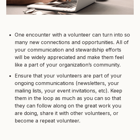
One encounter with a volunteer can turn into so
many new connections and opportunities. All of
your communication and stewardship efforts
will be widely appreciated and make them feel
like a part of your organization’s community.
Ensure that your volunteers are part of your
ongoing communications (newsletters, your
mailing lists, your event invitations, etc). Keep
them in the loop as much as you can so that
they can follow along on the great work you
are doing, share it with other volunteers, or
become a repeat volunteer.