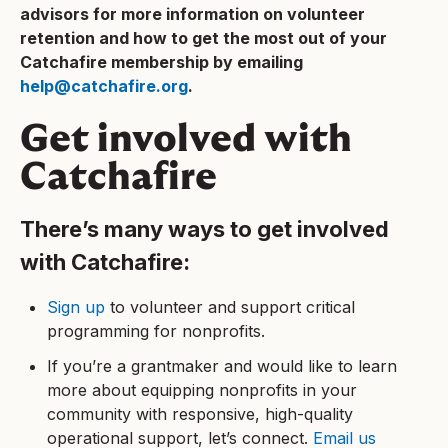
advisors for more information on volunteer
retention and how to get the most out of your
Catchafire membership by emailing
help@catchafire.org
.
Get involved with
Catchafire
There’s many ways to get involved
with Catchafire:
Sign up
to volunteer and support critical
programming for nonprofits.
If you’re a grantmaker and would like to learn
more about equipping nonprofits in your
community with responsive, high-quality
operational support, let’s connect.
Email us