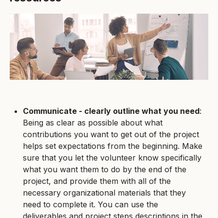
Communicate - clearly outline what you need
:
Being as clear as possible about what
contributions you want to get out of the project
helps set expectations from the beginning. Make
sure that you let the volunteer know specifically
what you want them to do by the end of the
project, and provide them with all of the
necessary organizational materials that they
need to complete it. You can use the
deliverables and project steps descriptions in the