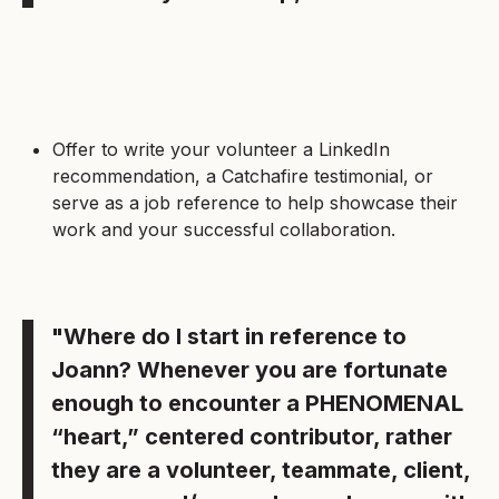
Offer to write your volunteer a LinkedIn
recommendation, a Catchafire testimonial, or
serve as a job reference to help showcase their
work and your successful collaboration.
"Where do I start in reference to
Joann? Whenever you are fortunate
enough to encounter a PHENOMENAL
“heart,” centered contributor, rather
they are a volunteer, teammate, client,