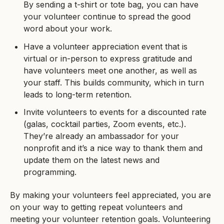
By sending a t-shirt or tote bag, you can have
your volunteer continue to spread the good
word about your work.
Have a volunteer appreciation event that is
virtual or in-person to express gratitude and
have volunteers meet one another, as well as
your staff. This builds community, which in turn
leads to long-term retention.
Invite volunteers to events for a discounted rate
(galas, cocktail parties, Zoom events, etc.).
They’re already an ambassador for your
nonprofit and it’s a nice way to thank them and
update them on the latest news and
programming.
By making your volunteers feel appreciated, you are
on your way to getting repeat volunteers and
meeting your volunteer retention goals. Volunteering