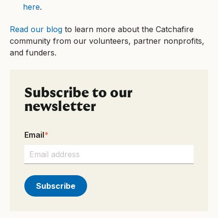
here
.
Read our blog
to learn more about the Catchafire
community from our volunteers, partner nonprofits,
and funders.
Subscribe to our
newsletter
Email
*