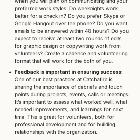
when you will plan on communicating and your
preferred work styles. Do weeknights work
better for a check in? Do you prefer Skype or
Google Hangout over the phone? Do you want
emails to be answered within 48 hours? Do you
expect to receive at least two rounds of edits
for graphic design or copywriting work from
volunteers? Create a cadence and volunteering
format that will work for the both of you.
Feedback is important in ensuring success:
One of our best practices at Catchafire is
sharing the importance of debriefs and touch
points during projects, events, calls or meetings.
It’s important to assess what worked well, what
needed improvements, and learnings for next
time. This is great for volunteers, both for
professional development and for building
relationships with the organization.