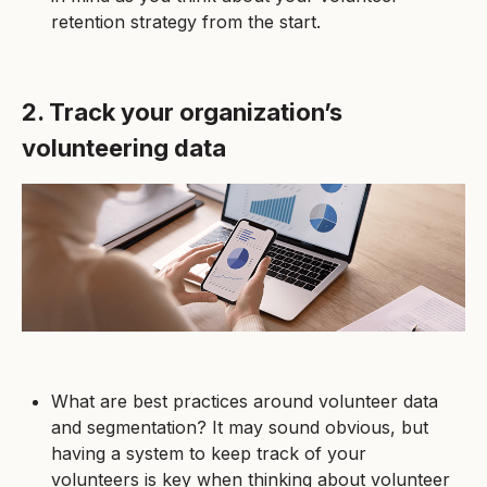
retention strategy from the start.
2. Track your organization’s
volunteering data
What are best practices around volunteer data
and segmentation? It may sound obvious, but
having a system to keep track of your
volunteers is key when thinking about volunteer