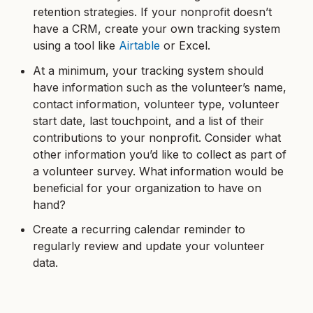
retention strategies. If your nonprofit doesn’t
have a CRM, create your own tracking system
using a tool like
Airtable
or Excel.
At a minimum, your tracking system should
have information such as the volunteer’s name,
contact information, volunteer type, volunteer
start date, last touchpoint, and a list of their
contributions to your nonprofit. Consider what
other information you’d like to collect as part of
a volunteer survey. What information would be
beneficial for your organization to have on
hand?
Create a recurring calendar reminder to
regularly review and update your volunteer
data.