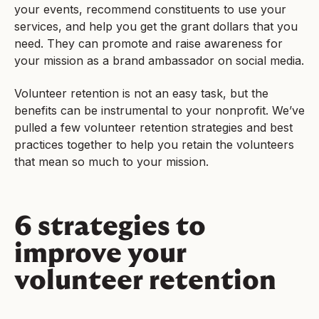
your events, recommend constituents to use your
services, and help you get the grant dollars that you
need. They can promote and raise awareness for
your mission as a brand ambassador on social media.
Volunteer retention is not an easy task, but the
benefits can be instrumental to your nonprofit. We’ve
pulled a few volunteer retention strategies and best
practices together to help you retain the volunteers
that mean so much to your mission.
6 strategies to
improve your
volunteer retention