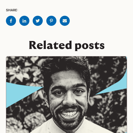
SHARE:
Related posts