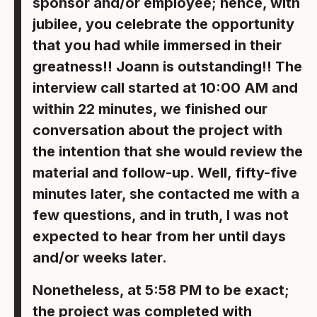
sponsor and/or employee; hence, with
jubilee, you celebrate the opportunity
that you had while immersed in their
greatness!! Joann is outstanding!! The
interview call started at 10:00 AM and
within 22 minutes, we finished our
conversation about the project with
the intention that she would review the
material and follow-up. Well, fifty-five
minutes later, she contacted me with a
few questions, and in truth, I was not
expected to hear from her until days
and/or weeks later.
Nonetheless, at 5:58 PM to be exact;
the project was completed with