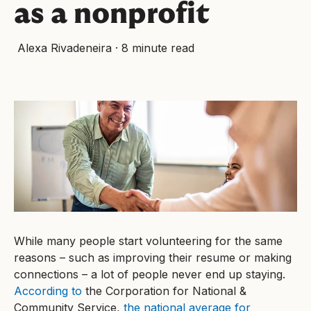
as a nonprofit
Alexa Rivadeneira
·
8 minute read
While many people start volunteering for the same
reasons – such as improving their resume or making
connections – a lot of people never end up staying.
According to
the Corporation for National &
Community Service,
the national average for