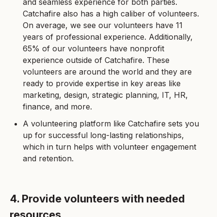
and seamless experience for both parties.
Catchafire also has a high caliber of volunteers.
On average, we see our volunteers have 11
years of professional experience. Additionally,
65% of our volunteers have nonprofit
experience outside of Catchafire. These
volunteers are around the world and they are
ready to provide expertise in key areas like
marketing, design, strategic planning, IT, HR,
finance, and more.
A volunteering platform like Catchafire sets you
up for successful long-lasting relationships,
which in turn helps with volunteer engagement
and retention.
4. Provide volunteers with needed
resources