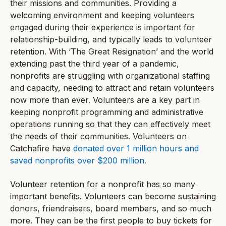
their missions and communities. Providing a
welcoming environment and keeping volunteers
engaged during their experience is important for
relationship-building, and typically leads to volunteer
retention. With ‘The Great Resignation’ and the world
extending past the third year of a pandemic,
nonprofits are struggling with organizational staffing
and capacity, needing to attract and retain volunteers
now more than ever. Volunteers are a key part in
keeping nonprofit programming and administrative
operations running so that they can effectively meet
the needs of their communities. Volunteers on
Catchafire have
donated over 1 million hours and
saved nonprofits over $200 million.
Volunteer retention for a nonprofit has so many
important benefits. Volunteers can become sustaining
donors, friendraisers, board members, and so much
more. They can be the first people to buy tickets for