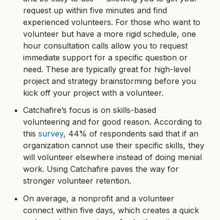
request up within five minutes and find
experienced volunteers. For those who want to
volunteer but have a more rigid schedule, one
hour consultation calls allow you to request
immediate support for a specific question or
need. These are typically great for high-level
project and strategy brainstorming before you
kick off your project with a volunteer.
Catchafire’s focus is on skills-based
volunteering and for good reason. According to
this
survey
, 44% of respondents said that if an
organization cannot use their specific skills, they
will volunteer elsewhere instead of doing menial
work. Using Catchafire paves the way for
stronger volunteer retention.
On average, a nonprofit and a volunteer
connect within five days, which creates a quick