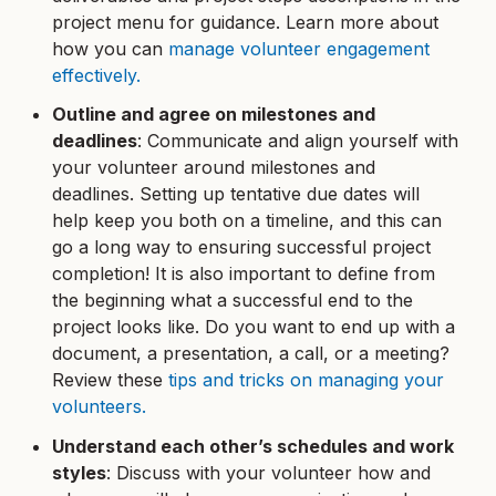
project menu for guidance. Learn more about
how you can
manage volunteer engagement
effectively.
Outline and agree on milestones and
deadlines
: Communicate and align yourself with
your volunteer around milestones and
deadlines. Setting up tentative due dates will
help keep you both on a timeline, and this can
go a long way to ensuring successful project
completion! It is also important to define from
the beginning what a successful end to the
project looks like. Do you want to end up with a
document, a presentation, a call, or a meeting?
Review these
tips and tricks on managing your
volunteers.
Understand each other’s schedules and work
styles
: Discuss with your volunteer how and