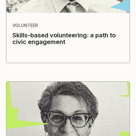
VOLUNTEER
Skills-based volunteering: a path to
civic engagement