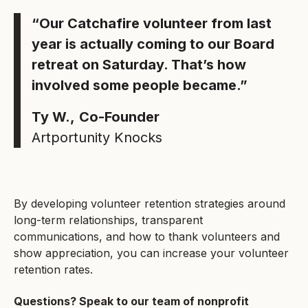
“Our Catchafire volunteer from last
year is actually coming to our Board
retreat on Saturday. That’s how
involved some people became.”
Ty W.,
Co-Founder
Artportunity Knocks
By developing volunteer retention strategies around
long-term relationships, transparent
communications, and how to thank volunteers and
show appreciation, you can increase your volunteer
retention rates.
Questions? Speak to our team of nonprofit