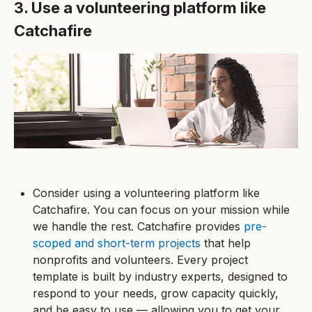
3. Use a volunteering platform like
Catchafire
Consider using a volunteering platform like
Catchafire. You can focus on your mission while
we handle the rest. Catchafire provides
pre-
scoped and short-term projects
that help
nonprofits and volunteers. Every project
template is built by industry experts, designed to
respond to your needs, grow capacity quickly,
and be easy to use — allowing you to get your