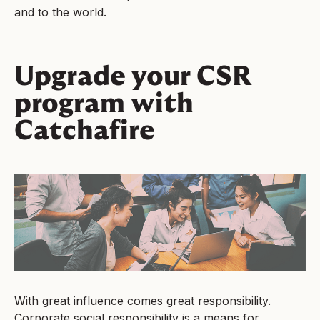
and to the world.
Upgrade your CSR
program with
Catchafire
With great influence comes great responsibility.
Corporate social responsibility is a means for