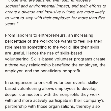
“Those who are satisfied with their employers’
societal and environmental impact, and their efforts to
create a diverse and inclusive culture, are more likely
to want to stay with their employer for more than five
years.”
From laborers to entrepreneurs, an increasing
percentage of the workforce wants to feel like their
role means something to the world, like their skills
are useful. Hence the rise of skills-based
volunteering. Skills-based volunteer programs create
a three-way relationship benefiting the employee, the
employer, and the beneficiary nonprofit.
In comparison to one-off volunteer events, skills-
based volunteering allows employees to develop
deeper connections with the nonprofits they work
with and more actively participate in their company’s
partnership with those organizations, thereby also