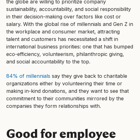
the globe are willing to prioritize company
sustainability, accountability, and social responsibility
in their decision-making over factors like cost or
salary. With the global rise of millennials and Gen Z in
the workplace and consumer market, attracting
talent and customers has necessitated a shift in
international business priorities: one that has bumped
eco-efficiency, volunteerism, philanthropic giving,
and social accountability to the top.
84% of millennials
say they give back to charitable
organizations either by volunteering their time or
making in-kind donations, and they want to see that
commitment to their communities mirrored by the
companies they form relationships with.
Good for employee