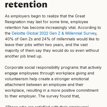
retention
As employers begin to realize that the Great
Resignation may last for some time, employee
retention has become increasingly vital. According to
the
Deloitte Global 2022 Gen Z & Millennial Survey
,
40% of Gen Zs and 24% of millennials would like to
leave their jobs within two years, and the vast
majority of them say they would do so even without
another job lined up.
Corporate social responsibility programs that actively
engage employees through workplace giving and
volunteerism help create a stronger emotional
attachment between an employee and their
workplace, resulting in a more positive commitment
to their employer. The survey found that,