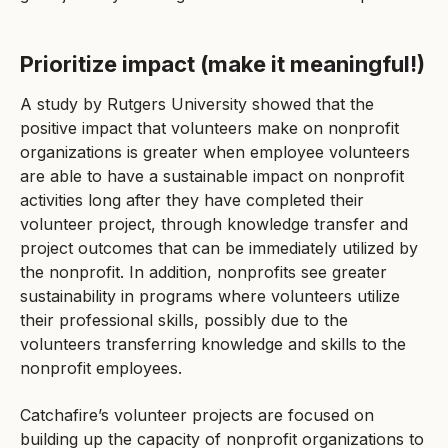
Prioritize impact (make it meaningful!)
A study by Rutgers University showed that the
positive impact that volunteers make on nonprofit
organizations is greater when employee volunteers
are able to have a sustainable impact on nonprofit
activities long after they have completed their
volunteer project, through knowledge transfer and
project outcomes that can be immediately utilized by
the nonprofit. In addition, nonprofits see greater
sustainability in programs where volunteers utilize
their professional skills, possibly due to the
volunteers transferring knowledge and skills to the
nonprofit employees.
Catchafire’s volunteer projects are focused on
building up the capacity of nonprofit organizations to