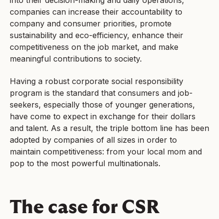
companies can increase their accountability to
company and consumer priorities, promote
sustainability and eco-efficiency, enhance their
competitiveness on the job market, and make
meaningful contributions to society.
Having a robust corporate social responsibility
program is the standard that consumers and job-
seekers, especially those of younger generations,
have come to expect in exchange for their dollars
and talent. As a result, the triple bottom line has been
adopted by companies of all sizes in order to
maintain competitiveness: from your local mom and
pop to the most powerful multinationals.
The case for CSR