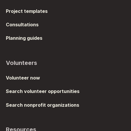
Project templates
Consultations
Planning guides
Volunteers
Volunteer now
Search volunteer opportunities
Search nonprofit organizations
Resources