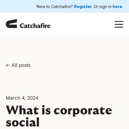
New to Catchafire?
Register.
Or sign in
here.
All posts
March 4, 2024
What is corporate
social