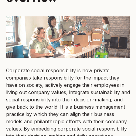
Corporate social responsibility is how private
companies take responsibility for the impact they
have on society, actively engage their employees in
living out company values, integrate sustainability and
social responsibility into their decision-making, and
give back to the world. It is a business management
practice by which they can align their business
models and philanthropic efforts with their company
values. By embedding corporate social responsibility
into their decision-making and daily operations,