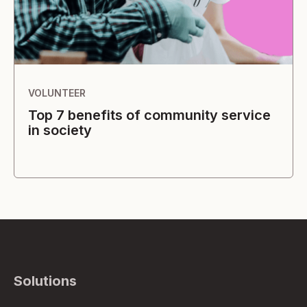
VOLUNTEER
Top 7 benefits of community service
in society
Solutions