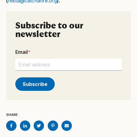
(
nikita@catchafire.org
).
Subscribe to our
newsletter
Email
*
SHARE: