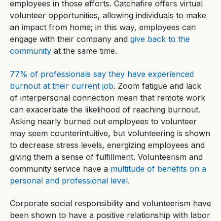
employees in those efforts. Catchafire offers virtual
volunteer opportunities, allowing individuals to make
an impact from home; in this way, employees can
engage with their company and
give back to the
community
at the same time.
77% of professionals say they have experienced
burnout at their current job
. Zoom fatigue and lack
of interpersonal connection mean that remote work
can exacerbate the likelihood of reaching burnout.
Asking nearly burned out employees to volunteer
may seem counterintuitive, but volunteering is shown
to decrease stress levels, energizing employees and
giving them a sense of fulfillment. Volunteerism and
community service have a
multitude of benefits on a
personal and professional level.
Corporate social responsibility and volunteerism have
been shown to have a positive relationship with labor