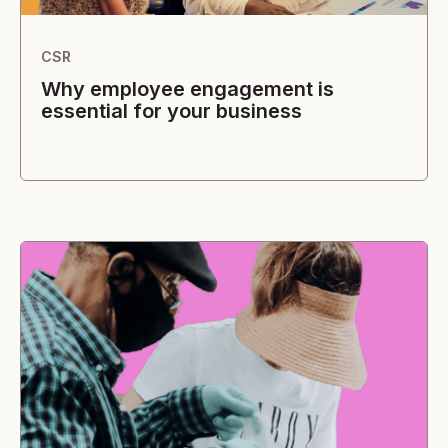
CSR
Why employee engagement is
essential for your business