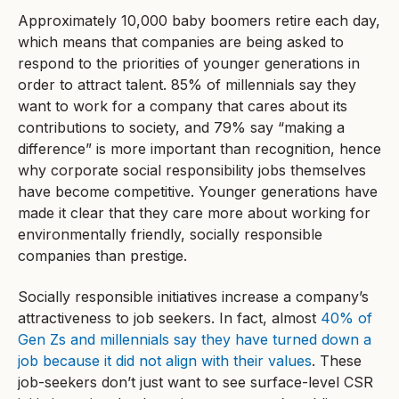
Approximately 10,000 baby boomers retire each day,
which means that companies are being asked to
respond to the priorities of younger generations in
order to attract talent. 85% of millennials say they
want to work for a company that cares about its
contributions to society, and 79% say “making a
difference” is more important than recognition, hence
why corporate social responsibility jobs themselves
have become competitive. Younger generations have
made it clear that they care more about working for
environmentally friendly, socially responsible
companies than prestige.
Socially responsible initiatives increase a company’s
attractiveness to job seekers. In fact, almost
40% of
Gen Zs and millennials say they have turned down a
job because it did not align with their values
. These
job-seekers don’t just want to see surface-level CSR