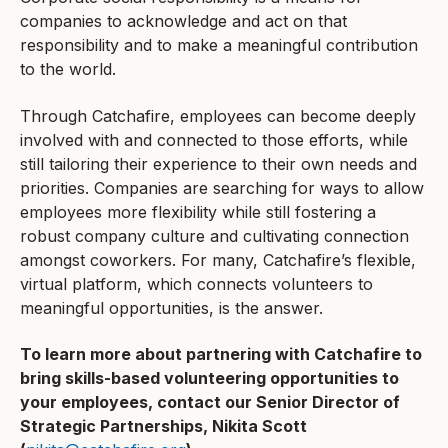
companies to acknowledge and act on that
responsibility and to make a meaningful contribution
to the world.
Through Catchafire, employees can become deeply
involved with and connected to those efforts, while
still tailoring their experience to their own needs and
priorities. Companies are searching for ways to allow
employees more flexibility while still fostering a
robust company culture and cultivating connection
amongst coworkers. For many, Catchafire’s flexible,
virtual platform, which connects volunteers to
meaningful opportunities, is the answer.
To learn more about partnering with Catchafire to
bring skills-based volunteering opportunities to
your employees, contact our Senior Director of
Strategic Partnerships, Nikita Scott