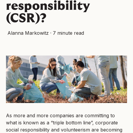
responsibility
(CSR)?
Alanna Markowitz
·
7 minute read
As more and more companies are committing to
what is known as a “triple bottom line”, corporate
social responsibility and volunteerism are becoming