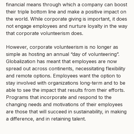
financial means through which a company can boost
their triple bottom line and make a positive impact on
the world. While corporate giving is important, it does
not engage employees and nurture loyalty in the way
that corporate volunteerism does.
However, corporate volunteerism is no longer as
simple as hosting an annual “day of volunteering”.
Globalization has meant that employees are now
spread out across continents, necessitating flexibility
and remote options. Employees want the option to
stay involved with organizations long-term and to be
able to see the impact that results from their efforts.
Programs that incorporate and respond to the
changing needs and motivations of their employees
are those that will succeed in sustainability, in making
a difference, and in retaining talent.