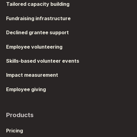
Tailored capacity building
Fundraising infrastructure
Declined grantee support
Employee volunteering
Skills-based volunteer events
Impact measurement
Employee giving
Products
Pricing