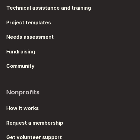
Technical assistance and training
Project templates
Needs assessment
Fundraising
Community
Nonprofits
How it works
Request a membership
Get volunteer support