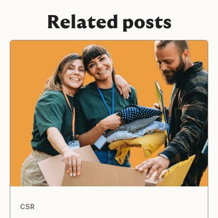
Related posts
CSR