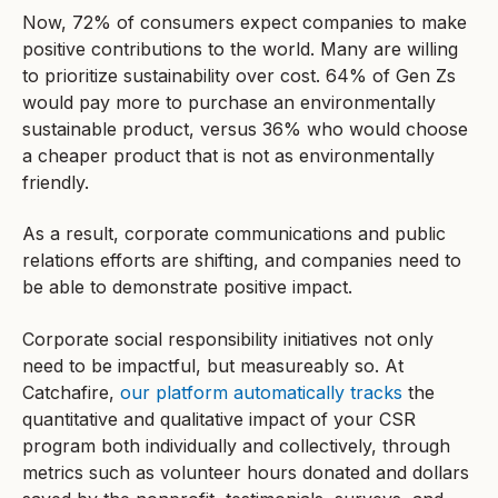
Now, 72% of consumers expect companies to make
positive contributions to the world. Many are willing
to prioritize sustainability over cost. 64% of Gen Zs
would pay more to purchase an environmentally
sustainable product, versus 36% who would choose
a cheaper product that is not as environmentally
friendly.
As a result, corporate communications and public
relations efforts are shifting, and companies need to
be able to demonstrate positive impact.
Corporate social responsibility initiatives not only
need to be impactful, but measureably so. At
Catchafire,
our platform automatically tracks
the
quantitative and qualitative impact of your CSR
program both individually and collectively, through
metrics such as volunteer hours donated and dollars