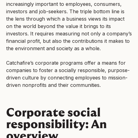
increasingly important to employees, consumers,
investors and job-seekers. The triple bottom line is
the lens through which a business views its impact
on the world beyond the value it brings to its
investors. It requires measuring not only a company’s
financial profit, but also the contributions it makes to
the environment and society as a whole.
Catchafire’s corporate programs offer a means for
companies to foster a socially responsible, purpose-
driven culture by connecting employees to mission-
driven nonprofits and their communities.
Corporate social
responsibility: An
overview