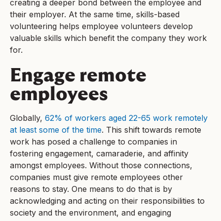
creating a deeper bond between the employee and
their employer. At the same time, skills-based
volunteering helps employee volunteers develop
valuable skills which benefit the company they work
for.
Engage remote
employees
Globally,
62% of workers aged 22-65 work remotely
at least some of the time
. This shift towards remote
work has posed a challenge to companies in
fostering engagement, camaraderie, and affinity
amongst employees. Without those connections,
companies must give remote employees other
reasons to stay. One means to do that is by
acknowledging and acting on their responsibilities to
society and the environment, and engaging