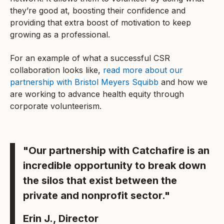
they’re good at, boosting their confidence and
providing that extra boost of motivation to keep
growing as a professional.
For an example of what a successful CSR
collaboration looks like,
read more about our
partnership with Bristol Meyers Squibb
and how we
are working to advance health equity through
corporate volunteerism.
"Our partnership with Catchafire is an
incredible opportunity to break down
the silos that exist between the
private and nonprofit sector."
Erin J., Director