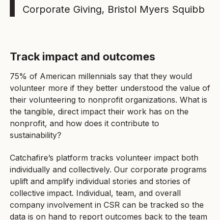
Corporate Giving, Bristol Myers Squibb
Track impact and outcomes
75% of American millennials say that they would
volunteer more if they better understood the value of
their volunteering to nonprofit organizations. What is
the tangible, direct impact their work has on the
nonprofit, and how does it contribute to
sustainability?
Catchafire’s platform tracks volunteer impact both
individually and collectively. Our corporate programs
uplift and amplify individual stories and stories of
collective impact. Individual, team, and overall
company involvement in CSR can be tracked so the
data is on hand to report outcomes back to the team