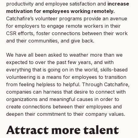
productivity and employee satisfaction and
increase
motivation for employees working remotely.
Catchafire’s volunteer programs provide an avenue
for employers to engage remote workers in their
CSR efforts, foster connections between their work
and their communities, and give back.
We have all been asked to weather more than we
expected to over the past few years, and with
everything that is going on in the world, skills-based
volunteering is a means for employees to transition
from feeling helpless to helpful. Through Catchafire,
companies can harness that desire to connect with
organizations and meaningful causes in order to
create connections between their employees and
deepen their commitment to their company values.
Attract more talent