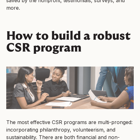
saved by the nonprofit, testimonials, surveys, and
more.
How to build a robust
CSR program
The most effective CSR programs are multi-pronged:
incorporating philanthropy, volunteerism, and
sustainability. There are both financial and non-