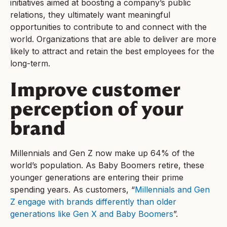
initiatives aimed at boosting a company’s public
relations, they ultimately want meaningful
opportunities to contribute to and connect with the
world. Organizations that are able to deliver are more
likely to attract and retain the best employees for the
long-term.
Improve customer
perception of your
brand
Millennials and Gen Z now make up 64% of the
world’s population. As Baby Boomers retire, these
younger generations are entering their prime
spending years. As customers, “
Millennials and Gen
Z engage with brands differently than older
generations like Gen X and Baby Boomers
”.