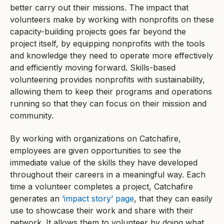
better carry out their missions. The impact that
volunteers make by working with nonprofits on these
capacity-building projects goes far beyond the
project itself, by equipping nonprofits with the tools
and knowledge they need to operate more effectively
and efficiently moving forward. Skills-based
volunteering provides nonprofits with sustainability,
allowing them to keep their programs and operations
running so that they can focus on their mission and
community.
By working with organizations on Catchafire,
employees are given opportunities to see the
immediate value of the skills they have developed
throughout their careers in a meaningful way. Each
time a volunteer completes a project, Catchafire
generates an
‘impact story’ page
, that they can easily
use to showcase their work and share with their
network. It allows them to volunteer by doing what