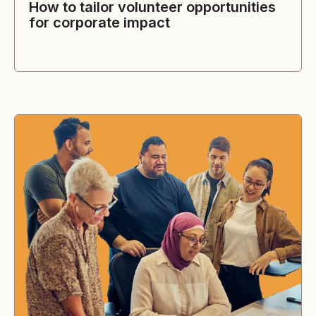
How to tailor volunteer opportunities
for corporate impact