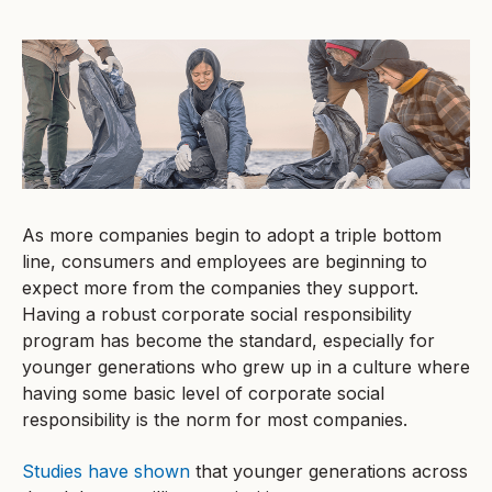
As more companies begin to adopt a triple bottom
line, consumers and employees are beginning to
expect more from the companies they support.
Having a robust corporate social responsibility
program has become the standard, especially for
younger generations who grew up in a culture where
having some basic level of corporate social
responsibility is the norm for most companies.
Studies have shown
that younger generations across