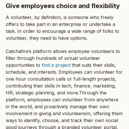
Give employees choice and flexibility
A volunteer, by definition, is someone who freely
offers to take part in an enterprise or undertake a
task. In order to encourage a wide range of folks to
volunteer, they need to have options.
Catchafire’s platform allows employee volunteers to
filter through hundreds of virtual volunteer
opportunities to
find a project
that suits their skills,
schedule, and interests. Employees can volunteer for
one hour consultation calls or full-length projects,
contributing their skills in tech, finance, marketing,
HR, strategic planning, and more.Through the
platform, employees can volunteer from anywhere
in the world, and proactively manage their own
involvement in giving and volunteerism, offering them
ways to identify, choose, and track their own social
good journeys through a branded volunteer portal.