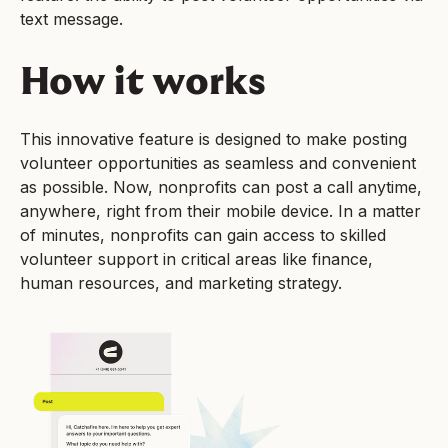
text message.
How it works
This innovative feature is designed to make posting
volunteer opportunities as seamless and convenient
as possible. Now, nonprofits can post a call anytime,
anywhere, right from their mobile device. In a matter
of minutes, nonprofits can gain access to skilled
volunteer support in critical areas like finance,
human resources, and marketing strategy.