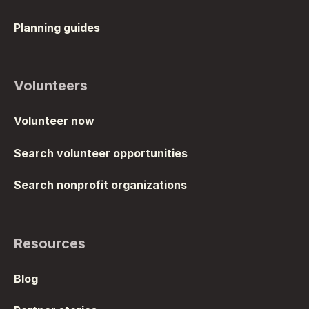
Planning guides
Volunteers
Volunteer now
Search volunteer opportunities
Search nonprofit organizations
Resources
Blog