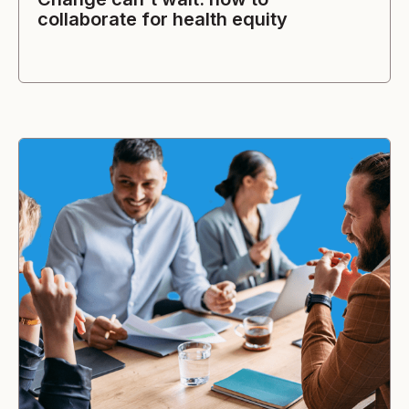
collaborate for health equity