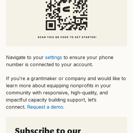
Navigate to your
settings
to ensure your phone
number is connected to your account.
If you’re a grantmaker or company and would like to
learn more about equipping nonprofits in your
community with responsive, high-quality, and
impactful capacity building support, let’s
connect.
Request a demo.
Subscribe to our