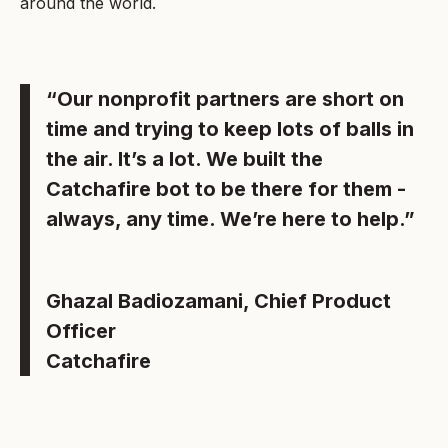
around the world.
“Our nonprofit partners are short on
time and trying to keep lots of balls in
the air. It’s a lot. We built the
Catchafire bot to be there for them -
always, any time. We’re here to help.”
Ghazal Badiozamani, Chief Product
Officer
Catchafire