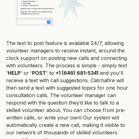
The text to post feature is available 24/7, allowing
volunteer managers to receive instant, around the
clock support on posting new calls and connecting
with volunteers. The process is simple - simply text
'
HELP
' or '
POST
' to
+1 (646) 681-5341
and you'll
receive a text with call suggestions. Catchafire will
then send a text with suggested topics for one hour
consultation calls. The volunteer manager can
respond with the question they’d like to talk to a
skilled volunteer about. You can choose from pre-
written calls, or write your own! Our system will
automatically create a new call, making it visible to
our network of thousands of skilled volunteers