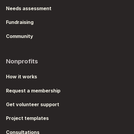
Needs assessment
Fundraising
Community
Nonprofits
How it works
Request a membership
Get volunteer support
Project templates
Consultations