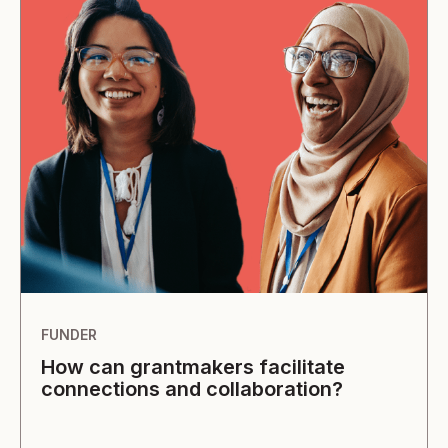
FUNDER
How can grantmakers facilitate
connections and collaboration?