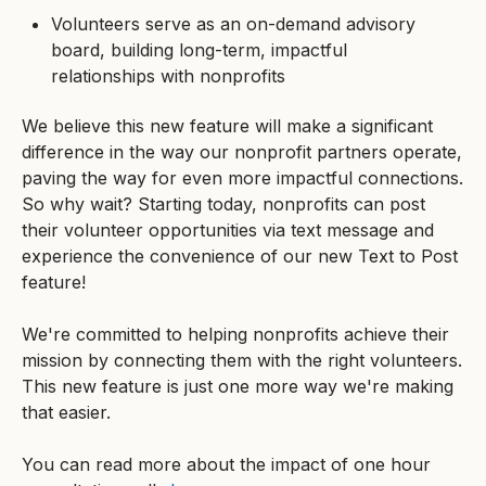
Volunteers serve as an on-demand advisory
board, building long-term, impactful
relationships with nonprofits
We believe this new feature will make a significant
difference in the way our nonprofit partners operate,
paving the way for even more impactful connections.
So why wait? Starting today, nonprofits can post
their volunteer opportunities via text message and
experience the convenience of our new Text to Post
feature!
We're committed to helping nonprofits achieve their
mission by connecting them with the right volunteers.
This new feature is just one more way we're making
that easier.
You can read more about the impact of one hour