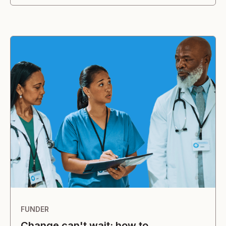
FUNDER
Change can't wait: how to