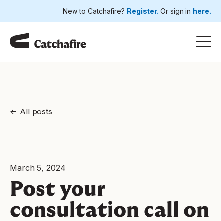
New to Catchafire?
Register.
Or sign in
here.
All posts
March 5, 2024
Post your
consultation call on