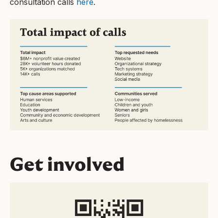
consultation calls
here
.
Get involved