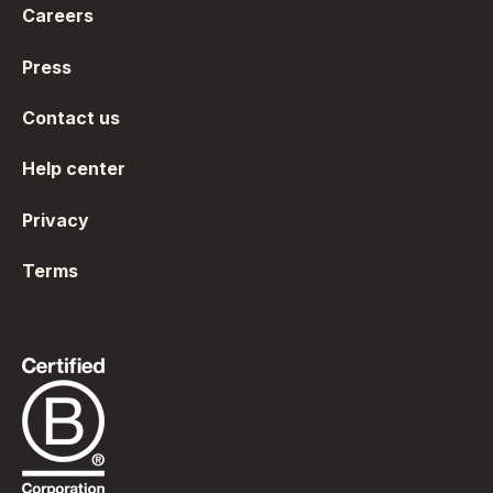
Careers
Press
Contact us
Help center
Privacy
Terms