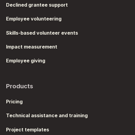
Declined grantee support
Employee volunteering
Skills-based volunteer events
Impact measurement
Employee giving
Products
Pricing
Technical assistance and training
Project templates