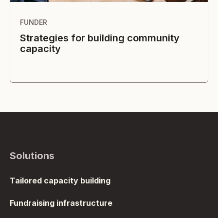
FUNDER
Strategies for building community
capacity
Solutions
Tailored capacity building
Fundraising infrastructure