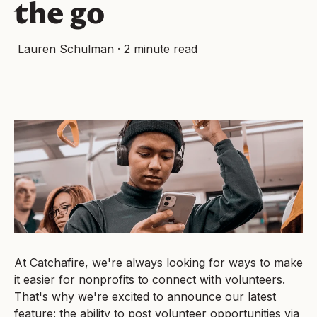
the go
Lauren Schulman
·
2 minute read
At Catchafire, we're always looking for ways to make
it easier for nonprofits to connect with volunteers.
That's why we're excited to announce our latest
feature: the ability to post volunteer opportunities via