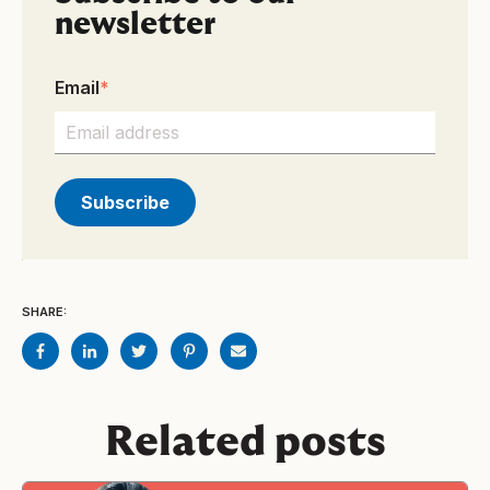
newsletter
Email
*
SHARE:
Related posts