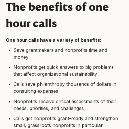
The benefits of one
hour calls
One hour calls have a variety of benefits:
Save grantmakers and nonprofits time and
money
Nonprofits get quick answers to big problems
that affect organizational sustainability
Calls save philanthropy thousands of dollars in
consulting expenses
Nonprofits receive critical assessments of their
needs, priorities, and challenges
Calls get nonprofits grant-ready and strengthen
small, grassroots nonprofits in particular