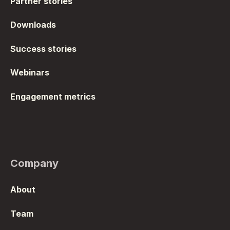
Partner stories
Downloads
Success stories
Webinars
Engagement metrics
Company
About
Team