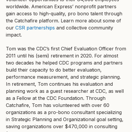
worldwide. American Express’ nonprofit partners
gain access to high-quality, pro bono talent through
the Catchafire platform. Learn more about some of
our
CSR partnerships
and collective community
impact.
Tom was the CDC’s first Chief Evaluation Officer from
2011 until his (semi) retirement in 2020. For almost
two decades he helped CDC programs and partners
build their capacity to do better evaluation,
performance measurement, and strategic planning.
In retirement, Tom continues his evaluation and
planning work as a guest researcher at CDC, as well
as a Fellow at the CDC Foundation. Through
Catchafire, Tom has volunteered with over 60
organizations as a pro-bono consultant specializing
in Strategic Planning and Organizational goal setting,
saving organizations over $470,000 in consulting