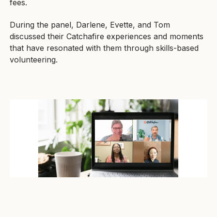
fees.
During the panel, Darlene, Evette, and Tom
discussed their Catchafire experiences and moments
that have resonated with them through skills-based
volunteering.