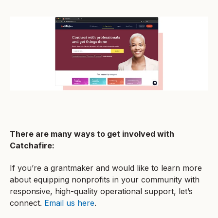
There are many ways to get involved with
Catchafire:
If you’re a grantmaker and would like to learn more
about equipping nonprofits in your community with
responsive, high-quality operational support, let’s
connect.
Email us here
.