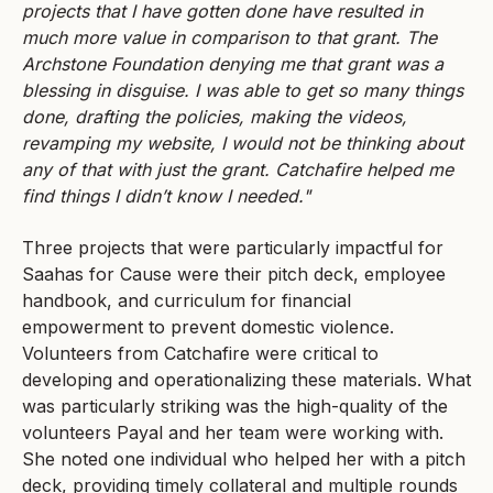
projects that I have gotten done have resulted in
much more value in comparison to that grant. The
Archstone Foundation denying me that grant was a
blessing in disguise. I was able to get so many things
done, drafting the policies, making the videos,
revamping my website, I would not be thinking about
any of that with just the grant. Catchafire helped me
find things I didn’t know I needed."
Three projects that were particularly impactful for
Saahas for Cause were their pitch deck, employee
handbook, and curriculum for financial
empowerment to prevent domestic violence.
Volunteers from Catchafire were critical to
developing and operationalizing these materials. What
was particularly striking was the high-quality of the
volunteers Payal and her team were working with.
She noted one individual who helped her with a pitch
deck, providing timely collateral and multiple rounds