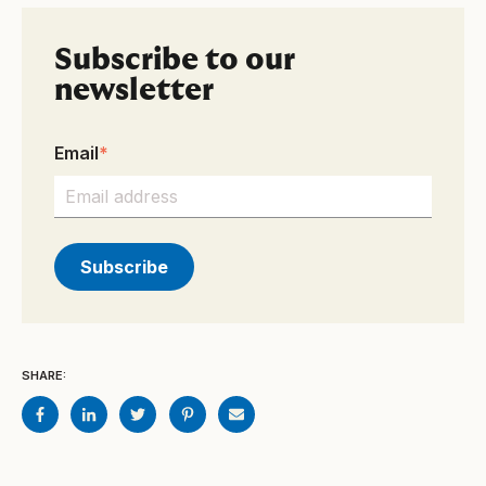
Subscribe to our
newsletter
Email
*
SHARE: