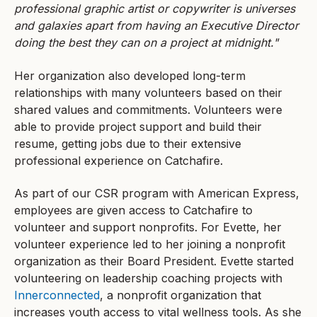
professional graphic artist or copywriter is universes
and galaxies apart from having an Executive Director
doing the best they can on a project at midnight."
Her organization also developed long-term
relationships with many volunteers based on their
shared values and commitments. Volunteers were
able to provide project support and build their
resume, getting jobs due to their extensive
professional experience on Catchafire.
As part of our CSR program with American Express,
employees are given access to Catchafire to
volunteer and support nonprofits. For Evette, her
volunteer experience led to her joining a nonprofit
organization as their Board President. Evette started
volunteering on leadership coaching projects with
Innerconnected
, a nonprofit organization that
increases youth access to vital wellness tools. As she