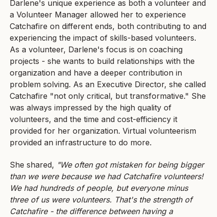
Darlene's unique experience as both a volunteer and
a Volunteer Manager allowed her to experience
Catchafire on different ends, both contributing to and
experiencing the impact of skills-based volunteers.
As a volunteer, Darlene's focus is on coaching
projects - she wants to build relationships with the
organization and have a deeper contribution in
problem solving. As an Executive Director, she called
Catchafire "not only critical, but transformative." She
was always impressed by the high quality of
volunteers, and the time and cost-efficiency it
provided for her organization. Virtual volunteerism
provided an infrastructure to do more.
She shared,
"We often got mistaken for being bigger
than we were because we had Catchafire volunteers!
We had hundreds of people, but everyone minus
three of us were volunteers. That's the strength of
Catchafire - the difference between having a