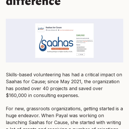
difference
Skills-based volunteering has had a critical impact on
Saahas for Cause; since May 2021, the organization
has posted over 40 projects and saved over
$160,000 in consulting expenses.
For new, grassroots organizations, getting started is a
huge endeavor. When Payal was working on
launching Saahas for Cause, she started with writing