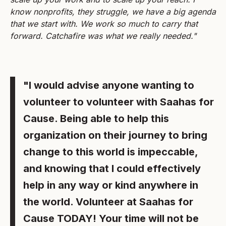
know nonprofits, they struggle, we have a big agenda
that we start with. We work so much to carry that
forward. Catchafire was what we really needed."
"I would advise anyone wanting to
volunteer to volunteer with Saahas for
Cause. Being able to help this
organization on their journey to bring
change to this world is impeccable,
and knowing that I could effectively
help in any way or kind anywhere in
the world. Volunteer at Saahas for
Cause TODAY! Your time will not be