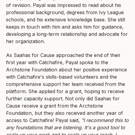
of revision. Payal was impressed to read about his
professional background, degrees from Ivy League
schools, and his extensive knowledge base. She still
keeps in touch with him and asks him for guidance,
developing a long-term relationship and advocate for
her organization.
As Saahas for Cause approached the end of their
first year with Catchafire, Payal spoke to the
Archstone Foundation about her positive experience
with Catchafire's skills-based volunteers and the
comprehensive support her team received from the
platform. She applied for a grant, hoping to receive
further capacity support. Not only did Saahas for
Cause receive a grant from the Archstone
Foundation, but they also received another year of
access to Catchafire! Payal said,
"I recommend this to
any foundations that are listening. It's a good tool to
scale up your work and to scale up your reach. I