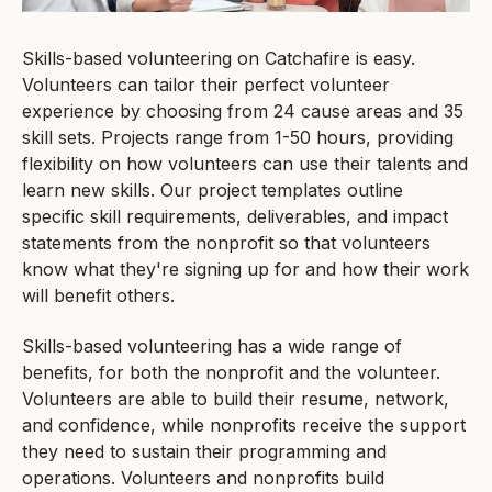
Skills-based volunteering on Catchafire is easy.
Volunteers can tailor their perfect volunteer
experience by choosing from 24 cause areas and 35
skill sets. Projects range from 1-50 hours, providing
flexibility on how volunteers can use their talents and
learn new skills. Our project templates outline
specific skill requirements, deliverables, and impact
statements from the nonprofit so that volunteers
know what they're signing up for and how their work
will benefit others.
Skills-based volunteering has a wide range of
benefits, for both the nonprofit and the volunteer.
Volunteers are able to build their resume, network,
and confidence, while nonprofits receive the support
they need to sustain their programming and
operations. Volunteers and nonprofits build