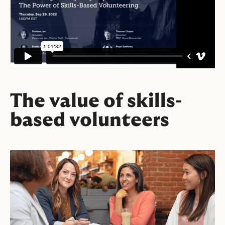
The value of skills-
based volunteers