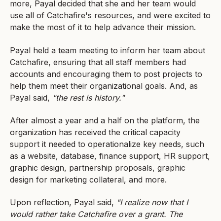
more, Payal decided that she and her team would
use all of Catchafire's resources, and were excited to
make the most of it to help advance their mission.
Payal held a team meeting to inform her team about
Catchafire, ensuring that all staff members had
accounts and encouraging them to post projects to
help them meet their organizational goals. And, as
Payal said,
"the rest is history."
After almost a year and a half on the platform, the
organization has received the critical capacity
support it needed to operationalize key needs, such
as a website, database, finance support, HR support,
graphic design, partnership proposals, graphic
design for marketing collateral, and more.
Upon reflection, Payal said,
"I realize now that I
would rather take Catchafire over a grant. The