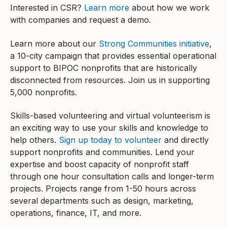
Interested in CSR?
Learn more
about how we work
with companies and request a demo.
Learn more about our
Strong Communities initiative
,
a 10-city campaign that provides essential operational
support to BIPOC nonprofits that are historically
disconnected from resources. Join us in supporting
5,000 nonprofits.
Skills-based volunteering and virtual volunteerism is
an exciting way to use your skills and knowledge to
help others.
Sign up today to volunteer
and directly
support nonprofits and communities. Lend your
expertise and boost capacity of nonprofit staff
through one hour consultation calls and longer-term
projects. Projects range from 1-50 hours across
several departments such as design, marketing,
operations, finance, IT, and more.