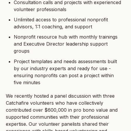
Consultation calls and projects with experienced
volunteer professionals
Unlimited access to professional nonprofit
advisors, 1:1 coaching, and support
Nonprofit resource hub with monthly trainings
and Executive Director leadership support
groups
Project templates and needs assessments built
by our industry experts and ready for use -
ensuring nonprofits can post a project within
five minutes
We recently hosted a panel discussion with three
Catchafire volunteers who have collectively
contributed over $600,000 in pro bono value and
supported communities with their professional
expertise. Our volunteer panelists shared their