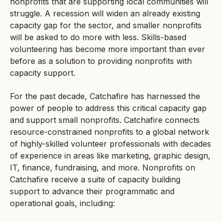
nonprofits that are supporting local communities will
struggle. A recession will widen an already existing
capacity gap for the sector, and smaller nonprofits
will be asked to do more with less. Skills-based
volunteering has become more important than ever
before as a solution to providing nonprofits with
capacity support.
For the past decade, Catchafire has harnessed the
power of people to address this critical capacity gap
and support small nonprofits. Catchafire connects
resource-constrained nonprofits to a global network
of highly-skilled volunteer professionals with decades
of experience in areas like marketing, graphic design,
IT, finance, fundraising, and more. Nonprofits on
Catchafire receive a suite of capacity building
support to advance their programmatic and
operational goals, including: