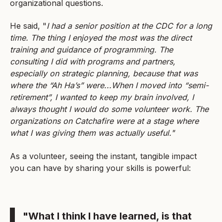
organizational questions.
He said, "
I had a senior position at the CDC for a long
time. The thing I enjoyed the most was the direct
training and guidance of programming. The
consulting I did with programs and partners,
especially on strategic planning, because that was
where the “Ah Ha’s” were...When I moved into “semi-
retirement”, I wanted to keep my brain involved, I
always thought I would do some volunteer work. The
organizations on Catchafire were at a stage where
what I was giving them was actually useful."
As a volunteer, seeing the instant, tangible impact
you can have by sharing your skills is powerful:
"What I think I have learned, is that