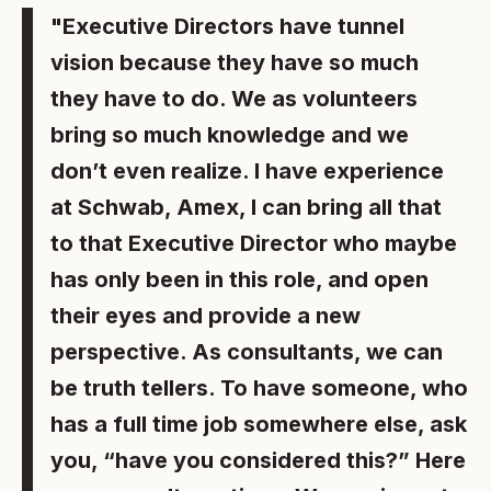
"Executive Directors have tunnel
vision because they have so much
they have to do. We as volunteers
bring so much knowledge and we
don’t even realize. I have experience
at Schwab, Amex, I can bring all that
to that Executive Director who maybe
has only been in this role, and open
their eyes and provide a new
perspective. As consultants, we can
be truth tellers. To have someone, who
has a full time job somewhere else, ask
you, “have you considered this?” Here