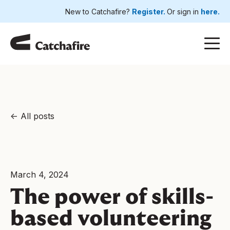
New to Catchafire?
Register.
Or sign in
here.
All posts
March 4, 2024
The power of skills-
based volunteering