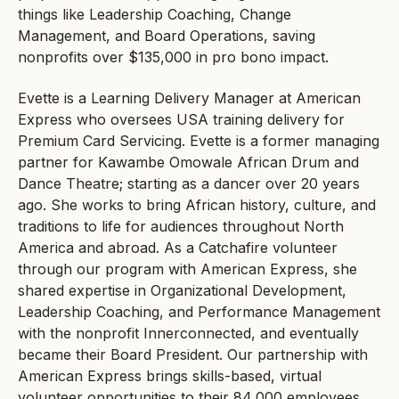
things like Leadership Coaching, Change
Management, and Board Operations, saving
nonprofits over $135,000 in pro bono impact.
Evette is a Learning Delivery Manager at American
Express who oversees USA training delivery for
Premium Card Servicing. Evette is a former managing
partner for Kawambe Omowale African Drum and
Dance Theatre; starting as a dancer over 20 years
ago. She works to bring African history, culture, and
traditions to life for audiences throughout North
America and abroad. As a Catchafire volunteer
through our program with American Express, she
shared expertise in Organizational Development,
Leadership Coaching, and Performance Management
with the nonprofit Innerconnected, and eventually
became their Board President. Our partnership with
American Express brings skills-based, virtual
volunteer opportunities to their 84,000 employees