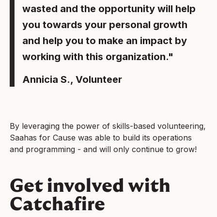
wasted and the opportunity will help
you towards your personal growth
and help you to make an impact by
working with this organization."
Annicia S., Volunteer
By leveraging the power of skills-based volunteering,
Saahas for Cause was able to build its operations
and programming - and will only continue to grow!
Get involved with
Catchafire