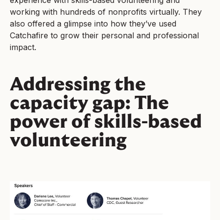
experience with skills-based volunteering and
working with hundreds of nonprofits virtually. They
also offered a glimpse into how they’ve used
Catchafire to grow their personal and professional
impact.
Addressing the
capacity gap: The
power of skills-based
volunteering