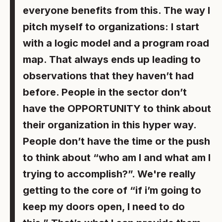
everyone benefits from this. The way I
pitch myself to organizations: I start
with a logic model and a program road
map. That always ends up leading to
observations that they haven’t had
before. People in the sector don’t
have the OPPORTUNITY to think about
their organization in this hyper way.
People don’t have the time or the push
to think about “who am I and what am I
trying to accomplish?”. We're really
getting to the core of “if i’m going to
keep my doors open, I need to do