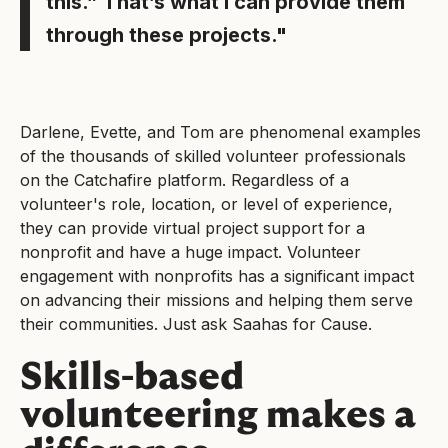
this.” That’s what I can provide them
through these projects."
Darlene, Evette, and Tom are phenomenal examples
of the thousands of skilled volunteer professionals
on the Catchafire platform. Regardless of a
volunteer's role, location, or level of experience,
they can provide virtual project support for a
nonprofit and have a huge impact. Volunteer
engagement with nonprofits has a significant impact
on advancing their missions and helping them serve
their communities. Just ask Saahas for Cause.
Skills-based
volunteering makes a