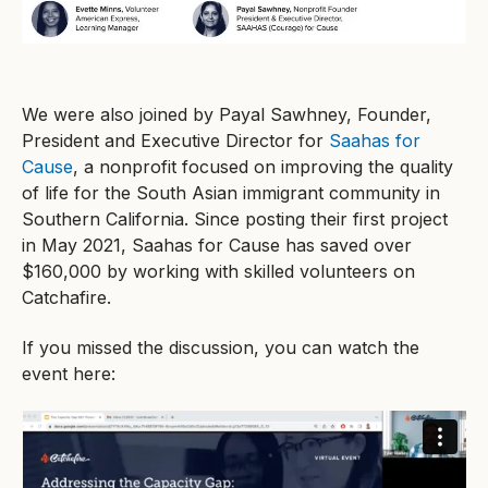
We were also joined by Payal Sawhney, Founder,
President and Executive Director for
Saahas for
Cause
, a nonprofit focused on improving the quality
of life for the South Asian immigrant community in
Southern California. Since posting their first project
in May 2021, Saahas for Cause has saved over
$160,000 by working with skilled volunteers on
Catchafire.
If you missed the discussion, you can watch the
event here: