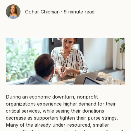
Gohar Chichian
·
9 minute read
During an economic downturn, nonprofit
organizations experience higher demand for their
critical services, while seeing their donations
decrease as supporters tighten their purse strings.
Many of the already under-resourced, smaller