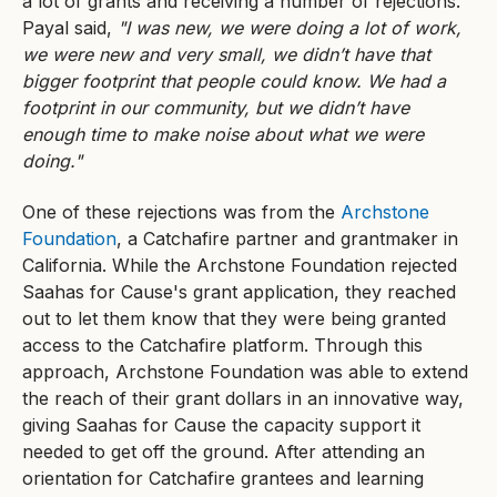
a lot of grants and receiving a number of rejections.
Payal said,
"I was new, we were doing a lot of work,
we were new and very small, we didn’t have that
bigger footprint that people could know. We had a
footprint in our community, but we didn’t have
enough time to make noise about what we were
doing."
One of these rejections was from the
Archstone
Foundation
, a Catchafire partner and grantmaker in
California. While the Archstone Foundation rejected
Saahas for Cause's grant application, they reached
out to let them know that they were being granted
access to the Catchafire platform. Through this
approach, Archstone Foundation was able to extend
the reach of their grant dollars in an innovative way,
giving Saahas for Cause the capacity support it
needed to get off the ground. After attending an
orientation for Catchafire grantees and learning