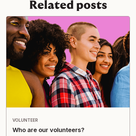
Related posts
VOLUNTEER
Who are our volunteers?