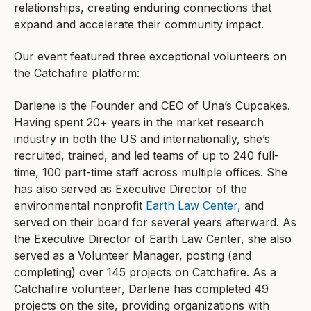
relationships, creating enduring connections that
expand and accelerate their community impact.
Our event featured three exceptional volunteers on
the Catchafire platform:
Darlene is the Founder and CEO of Una’s Cupcakes.
Having spent 20+ years in the market research
industry in both the US and internationally, she’s
recruited, trained, and led teams of up to 240 full-
time, 100 part-time staff across multiple offices. She
has also served as Executive Director of the
environmental nonprofit
Earth Law Center,
and
served on their board for several years afterward. As
the Executive Director of Earth Law Center, she also
served as a Volunteer Manager, posting (and
completing) over 145 projects on Catchafire. As a
Catchafire volunteer, Darlene has completed 49
projects on the site, providing organizations with