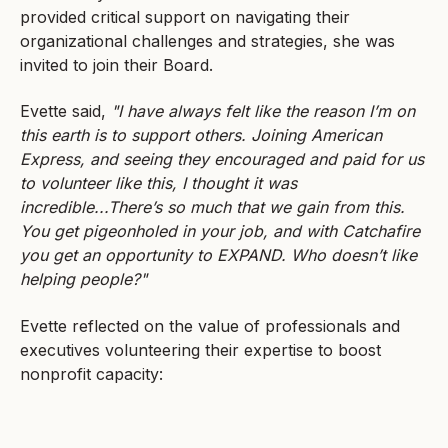
provided critical support on navigating their
organizational challenges and strategies, she was
invited to join their Board.
Evette said,
"I have always felt like the reason I’m on
this earth is to support others. Joining American
Express, and seeing they encouraged and paid for us
to volunteer like this, I thought it was
incredible...There’s so much that we gain from this.
You get pigeonholed in your job, and with Catchafire
you get an opportunity to EXPAND. Who doesn’t like
helping people?"
Evette reflected on the value of professionals and
executives volunteering their expertise to boost
nonprofit capacity: