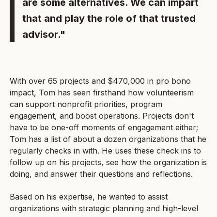
are some alternatives. We can impart
that and play the role of that trusted
advisor."
With over 65 projects and $470,000 in pro bono
impact, Tom has seen firsthand how volunteerism
can support nonprofit priorities, program
engagement, and boost operations. Projects don't
have to be one-off moments of engagement either;
Tom has a list of about a dozen organizations that he
regularly checks in with. He uses these check ins to
follow up on his projects, see how the organization is
doing, and answer their questions and reflections.
Based on his expertise, he wanted to assist
organizations with strategic planning and high-level