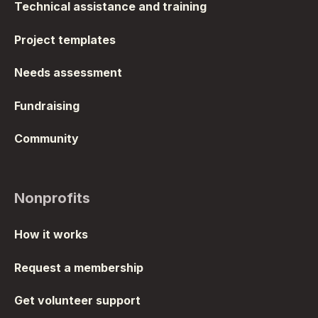
Technical assistance and training
Project templates
Needs assessment
Fundraising
Community
Nonprofits
How it works
Request a membership
Get volunteer support