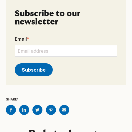
Subscribe to our
newsletter
Email
*
SHARE: