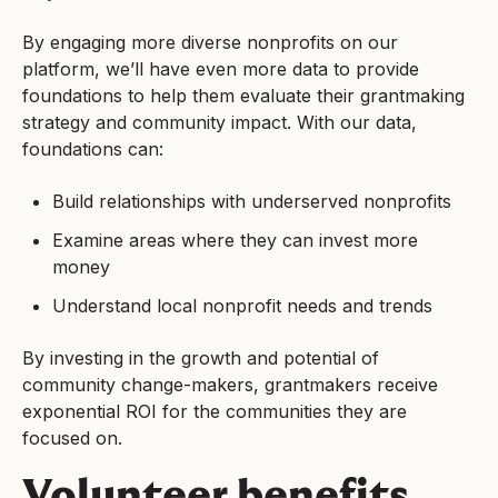
By engaging more diverse nonprofits on our
platform, we’ll have even more data to provide
foundations to help them evaluate their grantmaking
strategy and community impact. With our data,
foundations can:
Build relationships with underserved nonprofits
Examine areas where they can invest more
money
Understand local nonprofit needs and trends
By investing in the growth and potential of
community change-makers, grantmakers receive
exponential ROI for the communities they are
focused on.
Volunteer benefits