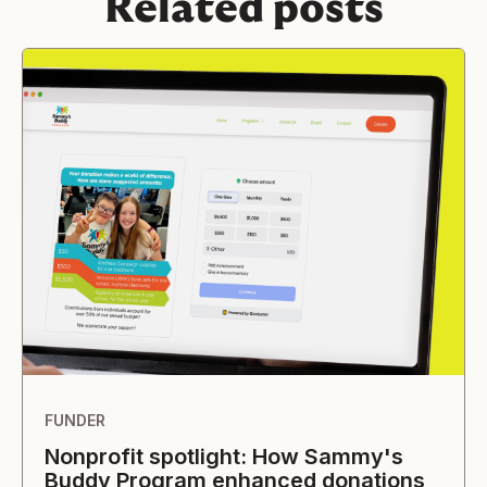
Related posts
FUNDER
Nonprofit spotlight: How Sammy's
Buddy Program enhanced donations