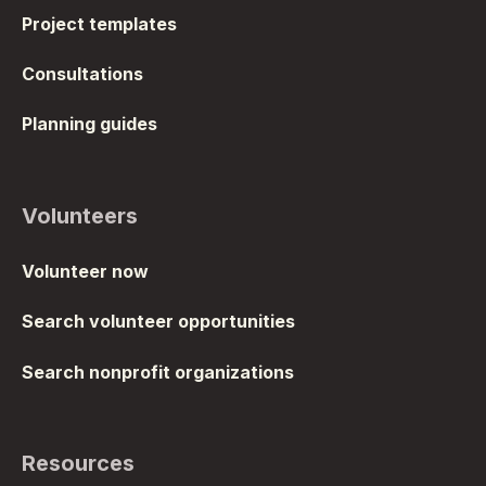
Project templates
Consultations
Planning guides
Volunteers
Volunteer now
Search volunteer opportunities
Search nonprofit organizations
Resources