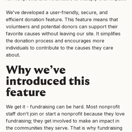
We've developed a user-friendly, secure, and
efficient donation feature. This feature means that
volunteers and potential donors can support their
favorite causes without leaving our site. It simplifies
the donation process and encourages more
individuals to contribute to the causes they care
about.
Why we’ve
introduced this
feature
We get it - fundraising can be hard. Most nonprofit
staff don't join or start a nonprofit because they love
fundraising; they get involved to make an impact in
the communities they serve. That is why fundraising