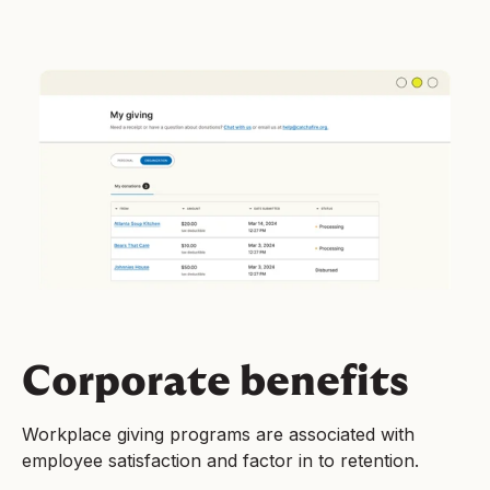
Corporate benefits
Workplace giving programs are associated with
employee satisfaction and factor in to retention.