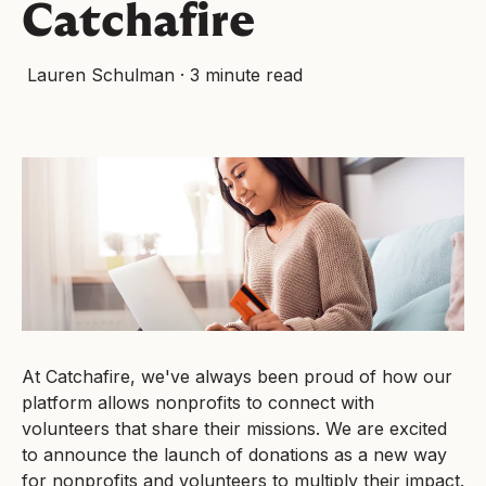
Catchafire
Lauren Schulman
·
3 minute read
At Catchafire, we've always been proud of how our
platform allows nonprofits to connect with
volunteers that share their missions. We are excited
to announce the launch of donations as a new way
for nonprofits and volunteers to multiply their impact.