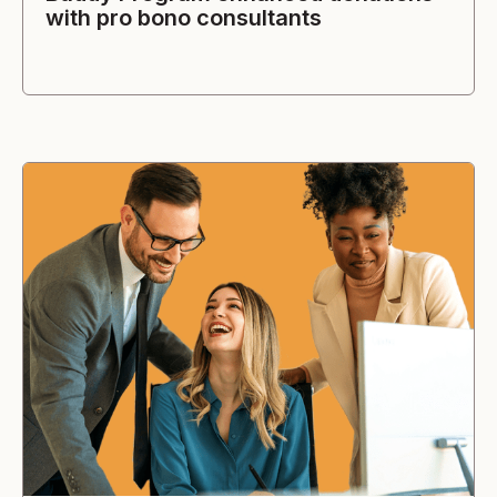
with pro bono consultants