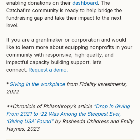
enabling donations on their
dashboard
. The
Catchafire community is ready to help bridge the
fundraising gap and take their impact to the next
level.
If you are a grantmaker or corporation and would
like to learn more about equipping nonprofits in your
community with responsive, high-quality, and
impactful capacity building support, let’s
connect.
Request a demo.
*
Giving in the workplace
from Fidelity Investments,
2022
**Chronicle of Philanthropy’s article
“Drop in Giving
From 2021 to ‘22 Was Among the Steepest Ever,
‘Giving USA’ Found”
by Rasheeda Childress and Emily
Haynes, 2023