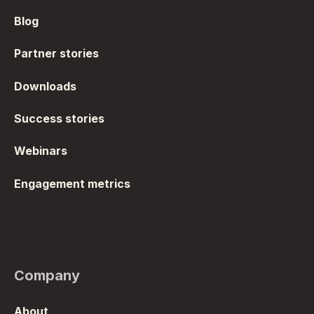
Blog
Partner stories
Downloads
Success stories
Webinars
Engagement metrics
Company
About