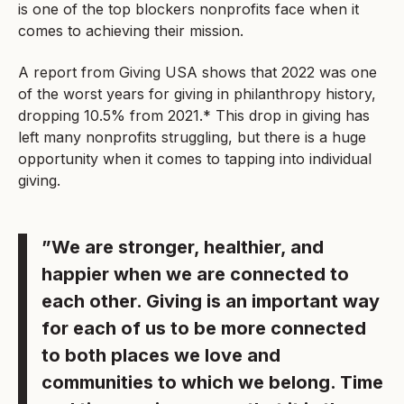
is one of the top blockers nonprofits face when it
comes to achieving their mission.
A report from Giving USA shows that 2022 was one
of the worst years for giving in philanthropy history,
dropping 10.5% from 2021.* This drop in giving has
left many nonprofits struggling, but there is a huge
opportunity when it comes to tapping into individual
giving.
”We are stronger, healthier, and
happier when we are connected to
each other. Giving is an important way
for each of us to be more connected
to both places we love and
communities to which we belong. Time