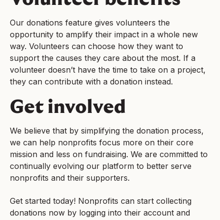
Our donations feature gives volunteers the
opportunity to amplify their impact in a whole new
way. Volunteers can choose how they want to
support the causes they care about the most. If a
volunteer doesn’t have the time to take on a project,
they can contribute with a donation instead.
Get involved
We believe that by simplifying the donation process,
we can help nonprofits focus more on their core
mission and less on fundraising. We are committed to
continually evolving our platform to better serve
nonprofits and their supporters.
Get started today! Nonprofits can start collecting
donations now by logging into their account and