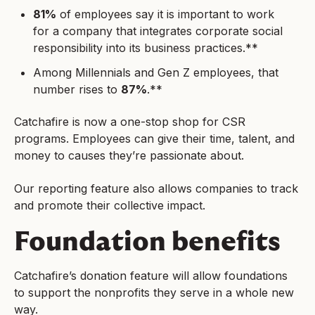
81%
of employees say it is important to work
for a company that integrates corporate social
responsibility into its business practices.**
Among Millennials and Gen Z employees, that
number rises to
87%
.**
Catchafire is now a one-stop shop for CSR
programs. Employees can give their time, talent, and
money to causes they’re passionate about.
Our reporting feature also allows companies to track
and promote their collective impact.
Foundation benefits
Catchafire’s donation feature will allow foundations
to support the nonprofits they serve in a whole new
way.