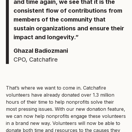
and time again, we see that it is the
consistent flow of contributions from
members of the community that
sustain organizations and ensure their
impact and longevity.”
Ghazal Badiozmani
CPO, Catchafire
That’s where we want to come in. Catchafire
volunteers have already donated over 1.3 million
hours of their time to help nonprofits solve their
most pressing issues. With our new donation feature,
we can now help nonprofits engage these volunteers
in a brand new way. Volunteers will now be able to
donate both time and resources to the causes they