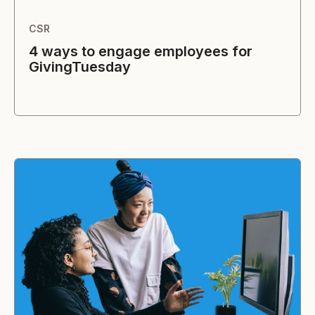
CSR
4 ways to engage employees for
GivingTuesday