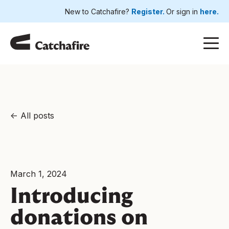
New to Catchafire?
Register.
Or sign in
here.
All posts
March 1, 2024
Introducing
donations on