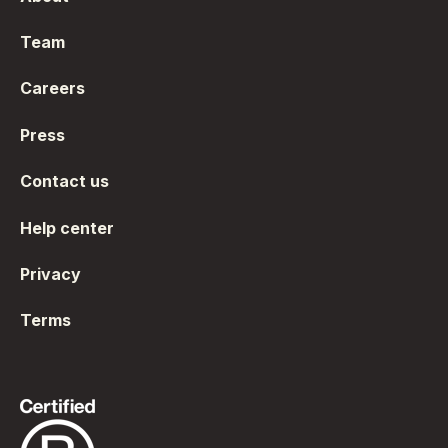
Team
Careers
Press
Contact us
Help center
Privacy
Terms