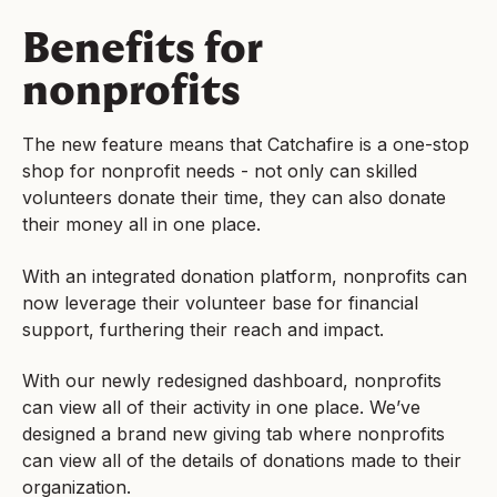
Benefits for
nonprofits
The new feature means that Catchafire is a one-stop
shop for nonprofit needs - not only can skilled
volunteers donate their time, they can also donate
their money all in one place.
With an integrated donation platform, nonprofits can
now leverage their volunteer base for financial
support, furthering their reach and impact.
With our newly redesigned dashboard, nonprofits
can view all of their activity in one place. We’ve
designed a brand new giving tab where nonprofits
can view all of the details of donations made to their
organization.