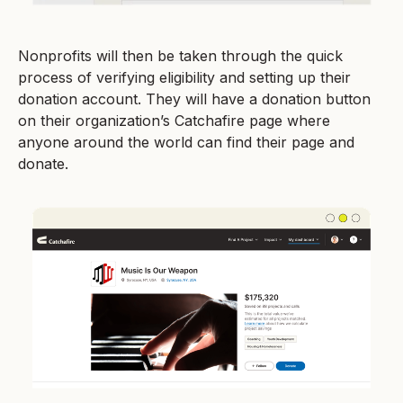
Nonprofits will then be taken through the quick
process of verifying eligibility and setting up their
donation account. They will have a donation button
on their organization’s Catchafire page where
anyone around the world can find their page and
donate.