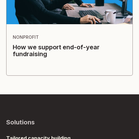
NONPROFIT
How we support end-of-year
fundraising
Solutions
Tailored capacity building