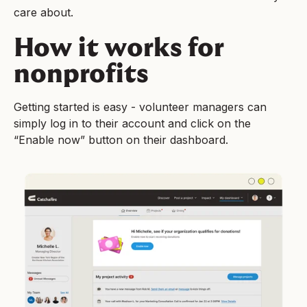
care about.
How it works for
nonprofits
Getting started is easy - volunteer managers can
simply log in to their account and click on the
“Enable now” button on their dashboard.