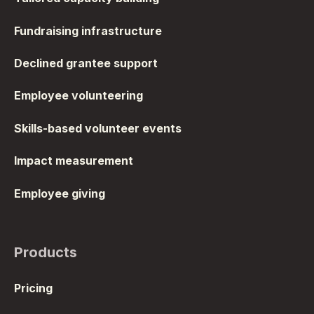
Fundraising infrastructure
Declined grantee support
Employee volunteering
Skills-based volunteer events
Impact measurement
Employee giving
Products
Pricing