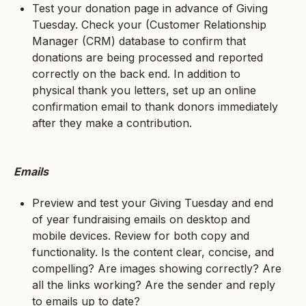
Test your donation page in advance of Giving
Tuesday. Check your (Customer Relationship
Manager (CRM) database to confirm that
donations are being processed and reported
correctly on the back end. In addition to
physical thank you letters, set up an online
confirmation email to thank donors immediately
after they make a contribution.
Emails
Preview and test your Giving Tuesday and end
of year fundraising emails on desktop and
mobile devices. Review for both copy and
functionality. Is the content clear, concise, and
compelling? Are images showing correctly? Are
all the links working? Are the sender and reply
to emails up to date?