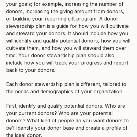
your goals; for example, increasing the number of
donors, increasing the giving amount from donors,
or building your recurring gift program. A donor
stewardship plan is a guide for how you will cultivate
and steward your donors. It should include how you
will identify and qualify potential donors, how you will
cultivate them, and how you will steward them over
time. Your donor stewardship plan should also
include how you will track your progress and report
back to your donors.
Each donor stewardship plan is different, tailored to
the needs and demographics of your organization.
First, identify and qualify potential donors. Who are
your current donors? Who are your potential
donors? What kind of people do you want donors to
be? Identify your donor base and create a profile of
the ideal donor.