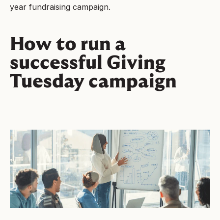
year fundraising campaign.
How to run a
successful Giving
Tuesday campaign