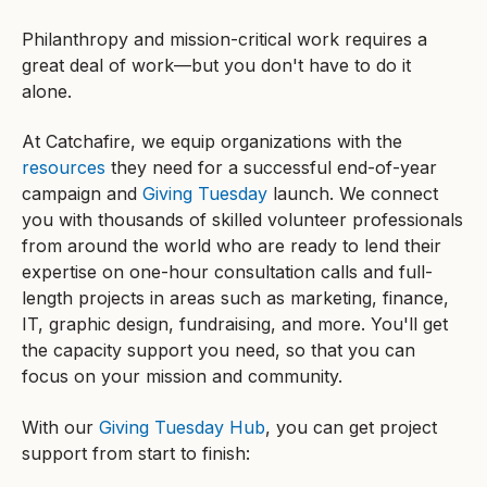
Philanthropy and mission-critical work requires a
great deal of work—but you don't have to do it
alone.
At Catchafire, we equip organizations with the
resources
they need for a successful end-of-year
campaign and
Giving Tuesday
launch. We connect
you with thousands of skilled volunteer professionals
from around the world who are ready to lend their
expertise on one-hour consultation calls and full-
length projects in areas such as marketing, finance,
IT, graphic design, fundraising, and more. You'll get
the capacity support you need, so that you can
focus on your mission and community.
With our
Giving Tuesday Hub
, you can get project
support from start to finish: