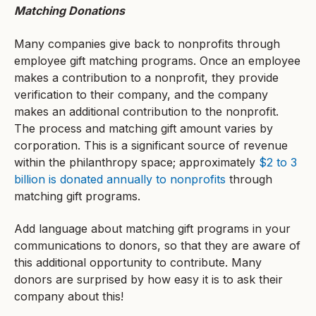
Matching Donations
Many companies give back to nonprofits through
employee gift matching programs. Once an employee
makes a contribution to a nonprofit, they provide
verification to their company, and the company
makes an additional contribution to the nonprofit.
The process and matching gift amount varies by
corporation. This is a significant source of revenue
within the philanthropy space; approximately
$2 to 3
billion is donated annually to nonprofits
through
matching gift programs.
Add language about matching gift programs in your
communications to donors, so that they are aware of
this additional opportunity to contribute. Many
donors are surprised by how easy it is to ask their
company about this!