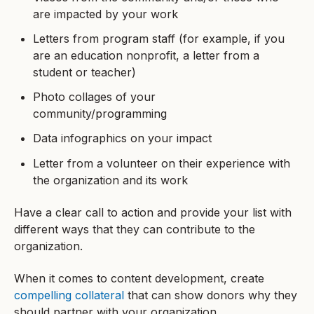
are impacted by your work
Letters from program staff (for example, if you
are an education nonprofit, a letter from a
student or teacher)
Photo collages of your
community/programming
Data infographics on your impact
Letter from a volunteer on their experience with
the organization and its work
Have a clear call to action and provide your list with
different ways that they can contribute to the
organization.
When it comes to content development, create
compelling collateral
that can show donors why they
should partner with your organization.