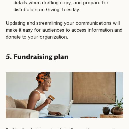
details when drafting copy, and prepare for
distribution on Giving Tuesday.
Updating and streamlining your communications will
make it easy for audiences to access information and
donate to your organization.
5. Fundraising plan