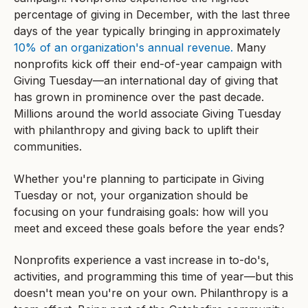
percentage of giving in December, with the last three
days of the year typically bringing in approximately
10% of an organization's annual revenue.
Many
nonprofits kick off their end-of-year campaign with
Giving Tuesday—an international day of giving that
has grown in prominence over the past decade.
Millions around the world associate Giving Tuesday
with philanthropy and giving back to uplift their
communities.
Whether you're planning to participate in Giving
Tuesday or not, your organization should be
focusing on your fundraising goals: how will you
meet and exceed these goals before the year ends?
Nonprofits experience a vast increase in to-do's,
activities, and programming this time of year—but this
doesn't mean you're on your own. Philanthropy is a