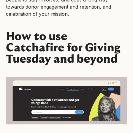
towards donor engagement and retention, and
celebration of your mission.
How to use
Catchafire for Giving
Tuesday and beyond