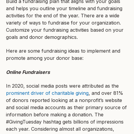
Build a fundraising plan that aligns with your goals
and helps you outline your timeline and fundraising
activities for the end of the year. There are a wide
variety of ways to fundraise for your organization.
Customize your fundraising activities based on your
goals and donor demographics.
Here are some fundraising ideas to implement and
promote among your donor base:
Online Fundraisers
In 2020, social media posts were attributed as the
prominent driver of charitable giving
, and over 81%
of donors reported looking at a nonprofit’s website
and social media accounts as their primary source of
information before making a donation. The
#GivingTuesday hashtag gets billions of impressions
each year. Considering almost all organizations,