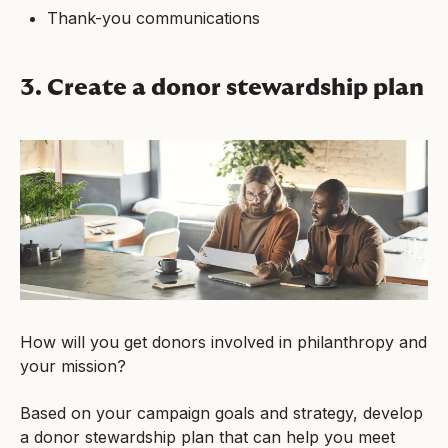
Thank-you communications
3. Create a donor stewardship plan
How will you get donors involved in philanthropy and
your mission?
Based on your campaign goals and strategy, develop
a donor stewardship plan that can help you meet