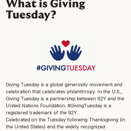
What is Giving
Tuesday?
Giving Tuesday is a global generosity movement and
celebration that celebrates philanthropy. In the U.S.,
Giving Tuesday is a partnership between 92Y and the
United Nations Foundation. #GivingTuesday is a
registered trademark of the 92Y.
Celebrated on the Tuesday following Thanksgiving (in
the United States) and the widely recognized