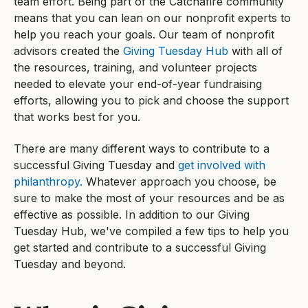
team effort. Being part of the Catchafire community
means that you can lean on our nonprofit experts to
help you reach your goals. Our team of nonprofit
advisors created the
Giving Tuesday Hub
with all of
the resources, training, and volunteer projects
needed to elevate your end-of-year fundraising
efforts, allowing you to pick and choose the support
that works best for you.
There are many different ways to contribute to a
successful Giving Tuesday and
get involved with
philanthropy.
Whatever approach you choose, be
sure to make the most of your resources and be as
effective as possible. In addition to our Giving
Tuesday Hub, we've compiled a few tips to help you
get started and contribute to a successful Giving
Tuesday and beyond.