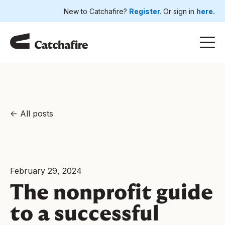
New to Catchafire?
Register.
Or sign in
here.
All posts
February 29, 2024
The nonprofit guide
to a successful