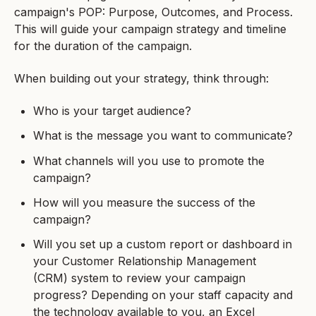
campaign's POP: Purpose, Outcomes, and Process.
This will guide your campaign strategy and timeline
for the duration of the campaign.
When building out your strategy, think through:
Who is your target audience?
What is the message you want to communicate?
What channels will you use to promote the
campaign?
How will you measure the success of the
campaign?
Will you set up a custom report or dashboard in
your Customer Relationship Management
(CRM) system to review your campaign
progress? Depending on your staff capacity and
the technology available to you, an Excel