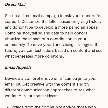
Direct Mail
Set up a direct mail campaign to ask your donors for
support. Customize the letter based on giving history
and donor type to develop a more personal appeal.
Combine storytelling and data to help donors
visualize the impact of a contribution in your
community. To drive your fundraising strategy in the
future, you can test letters based on content and see
what generates more donations.
Email Appeals
Develop a comprehensive email campaign to your
email list. Get creative with the content and try
different communication approaches to see what
works. Here are some ideas:
Videos from the community and/or those who