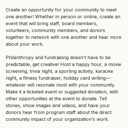
Create an opportunity for your community to meet
one another! Whether in person or online, create an
event that will bring staff, board members,
volunteers, community members, and donors
together to network with one another and hear more
about your work.
Philanthropy and fundraising doesn't have to be
predictable, get creative! Host a happy hour, a movie
screening, trivia night, a sporting activity, karaoke
night, a fitness fundraiser, holiday card writing—
whatever will resonate most with your community.
Make it a ticketed event or suggested donation, with
other opportunities at the event to donate. Tell
stories, show images and videos, and have your
donors hear from program staff about the direct
community impact of your organization's work.