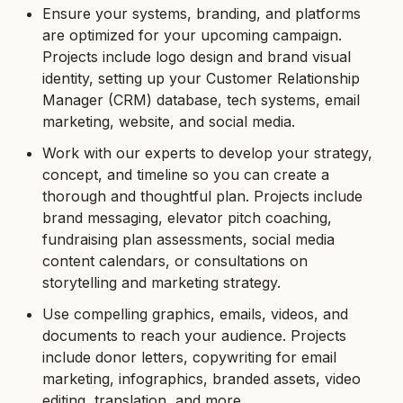
Ensure your systems, branding, and platforms
are optimized for your upcoming campaign.
Projects include logo design and brand visual
identity, setting up your Customer Relationship
Manager (CRM) database, tech systems, email
marketing, website, and social media.
Work with our experts to develop your strategy,
concept, and timeline so you can create a
thorough and thoughtful plan. Projects include
brand messaging, elevator pitch coaching,
fundraising plan assessments, social media
content calendars, or consultations on
storytelling and marketing strategy.
Use compelling graphics, emails, videos, and
documents to reach your audience. Projects
include donor letters, copywriting for email
marketing, infographics, branded assets, video
editing, translation, and more.