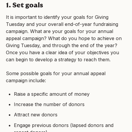
1. Set goals
It is important to identify your goals for Giving
Tuesday and your overall end-of-year fundraising
campaign. What are your goals for your annual
appeal campaign? What do you hope to achieve on
Giving Tuesday, and through the end of the year?
Once you have a clear idea of your objectives you
can begin to develop a strategy to reach them.
Some possible goals for your annual appeal
campaign include:
Raise a specific amount of money
Increase the number of donors
Attract new donors
Engage previous donors (lapsed donors and