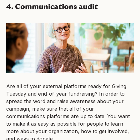
4. Communications audit
Are all of your external platforms ready for Giving
Tuesday and end-of-year fundraising? In order to
spread the word and raise awareness about your
campaign, make sure that all of your
communications platforms are up to date. You want
to make it as easy as possible for people to learn
more about your organization, how to get involved,
and ways to donate.