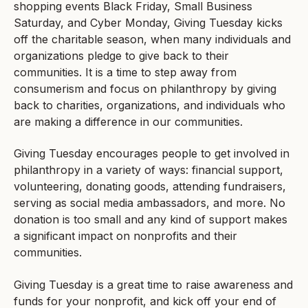
shopping events Black Friday, Small Business
Saturday, and Cyber Monday, Giving Tuesday kicks
off the charitable season, when many individuals and
organizations pledge to give back to their
communities. It is a time to step away from
consumerism and focus on philanthropy by giving
back to charities, organizations, and individuals who
are making a difference in our communities.
Giving Tuesday encourages people to get involved in
philanthropy in a variety of ways: financial support,
volunteering, donating goods, attending fundraisers,
serving as social media ambassadors, and more. No
donation is too small and any kind of support makes
a significant impact on nonprofits and their
communities.
Giving Tuesday is a great time to raise awareness and
funds for your nonprofit, and kick off your end of