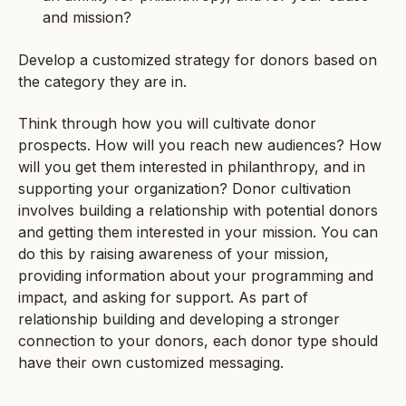
and mission?
Develop a customized strategy for donors based on
the category they are in.
Think through how you will cultivate donor
prospects. How will you reach new audiences? How
will you get them interested in philanthropy, and in
supporting your organization? Donor cultivation
involves building a relationship with potential donors
and getting them interested in your mission. You can
do this by raising awareness of your mission,
providing information about your programming and
impact, and asking for support. As part of
relationship building and developing a stronger
connection to your donors, each donor type should
have their own customized messaging.