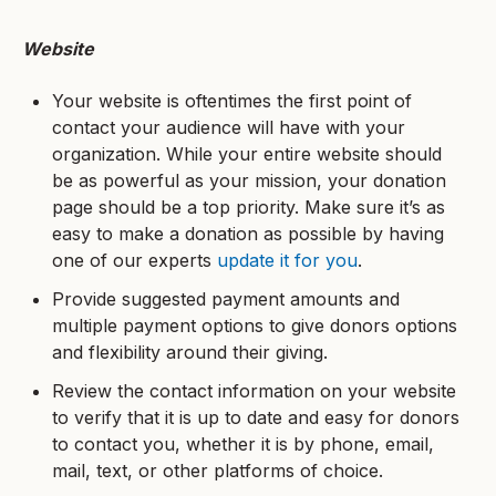
Website
Your website is oftentimes the first point of
contact your audience will have with your
organization. While your entire website should
be as powerful as your mission, your donation
page should be a top priority. Make sure it’s as
easy to make a donation as possible by having
one of our experts
update it for you
.
Provide suggested payment amounts and
multiple payment options to give donors options
and flexibility around their giving.
Review the contact information on your website
to verify that it is up to date and easy for donors
to contact you, whether it is by phone, email,
mail, text, or other platforms of choice.