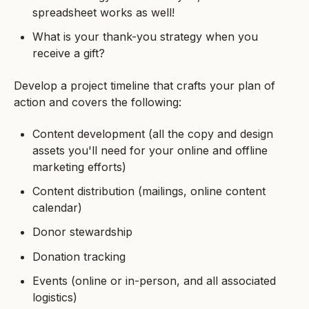
spreadsheet works as well!
What is your thank-you strategy when you
receive a gift?
Develop a project timeline that crafts your plan of
action and covers the following:
Content development (all the copy and design
assets you'll need for your online and offline
marketing efforts)
Content distribution (mailings, online content
calendar)
Donor stewardship
Donation tracking
Events (online or in-person, and all associated
logistics)