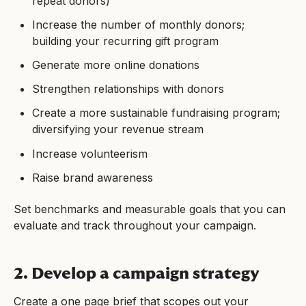
repeat donors)
Increase the number of monthly donors;
building your recurring gift program
Generate more online donations
Strengthen relationships with donors
Create a more sustainable fundraising program;
diversifying your revenue stream
Increase volunteerism
Raise brand awareness
Set benchmarks and measurable goals that you can
evaluate and track throughout your campaign.
2. Develop a campaign strategy
Create a one page brief that scopes out your