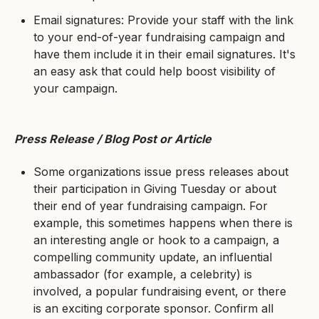
Email signatures: Provide your staff with the link
to your end-of-year fundraising campaign and
have them include it in their email signatures. It's
an easy ask that could help boost visibility of
your campaign.
Press Release / Blog Post or Article
Some organizations issue press releases about
their participation in Giving Tuesday or about
their end of year fundraising campaign. For
example, this sometimes happens when there is
an interesting angle or hook to a campaign, a
compelling community update, an influential
ambassador (for example, a celebrity) is
involved, a popular fundraising event, or there
is an exciting corporate sponsor. Confirm all