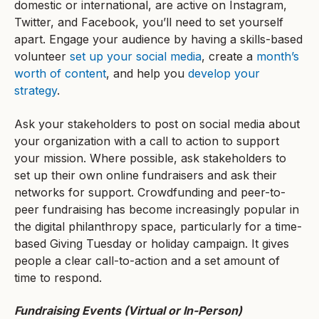
domestic or international, are active on Instagram,
Twitter, and Facebook, you’ll need to set yourself
apart. Engage your audience by having a skills-based
volunteer
set up your social media
, create a
month’s
worth of content
, and help you
develop your
strategy
.
Ask your stakeholders to post on social media about
your organization with a call to action to support
your mission. Where possible, ask stakeholders to
set up their own online fundraisers and ask their
networks for support. Crowdfunding and peer-to-
peer fundraising has become increasingly popular in
the digital philanthropy space, particularly for a time-
based Giving Tuesday or holiday campaign. It gives
people a clear call-to-action and a set amount of
time to respond.
Fundraising Events (Virtual or In-Person)