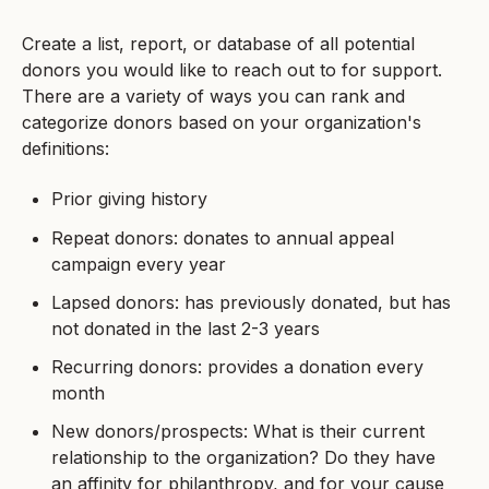
Create a list, report, or database of all potential
donors you would like to reach out to for support.
There are a variety of ways you can rank and
categorize donors based on your organization's
definitions:
Prior giving history
Repeat donors: donates to annual appeal
campaign every year
Lapsed donors: has previously donated, but has
not donated in the last 2-3 years
Recurring donors: provides a donation every
month
New donors/prospects: What is their current
relationship to the organization? Do they have
an affinity for philanthropy, and for your cause