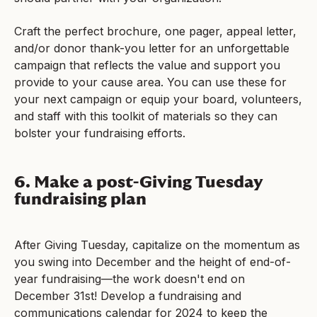
Craft the perfect brochure, one pager, appeal letter,
and/or donor thank-you letter for an unforgettable
campaign that reflects the value and support you
provide to your cause area. You can use these for
your next campaign or equip your board, volunteers,
and staff with this toolkit of materials so they can
bolster your fundraising efforts.
6. Make a post-Giving Tuesday
fundraising plan
After Giving Tuesday, capitalize on the momentum as
you swing into December and the height of end-of-
year fundraising—the work doesn't end on
December 31st! Develop a fundraising and
communications calendar for 2024 to keep the