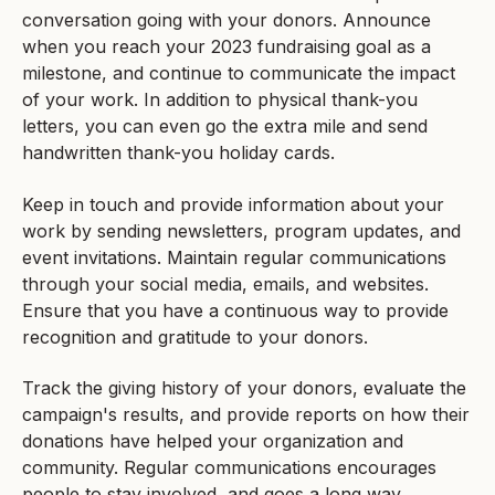
conversation going with your donors. Announce
when you reach your 2023 fundraising goal as a
milestone, and continue to communicate the impact
of your work. In addition to physical thank-you
letters, you can even go the extra mile and send
handwritten thank-you holiday cards.
Keep in touch and provide information about your
work by sending newsletters, program updates, and
event invitations. Maintain regular communications
through your social media, emails, and websites.
Ensure that you have a continuous way to provide
recognition and gratitude to your donors.
Track the giving history of your donors, evaluate the
campaign's results, and provide reports on how their
donations have helped your organization and
community. Regular communications encourages
people to stay involved, and goes a long way