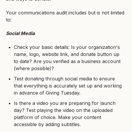
Your communications audit includes but is not limited
to:
Social Media
Check your basic details: Is your organization's
name, logo, website link, and donate button up
to date? Are you verified as a business account
(where possible)?
Test donating through social media to ensure
that everything is accurately set up and working
in advance of Giving Tuesday.
Is there a video you are preparing for launch
day? Test playing the video on the uploaded
platform of choice. Make your content
accessible by adding subtitles.