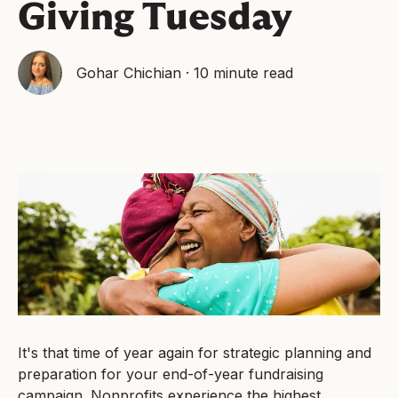
Giving Tuesday
Gohar Chichian
·
10 minute read
It's that time of year again for strategic planning and
preparation for your end-of-year fundraising
campaign. Nonprofits experience the highest