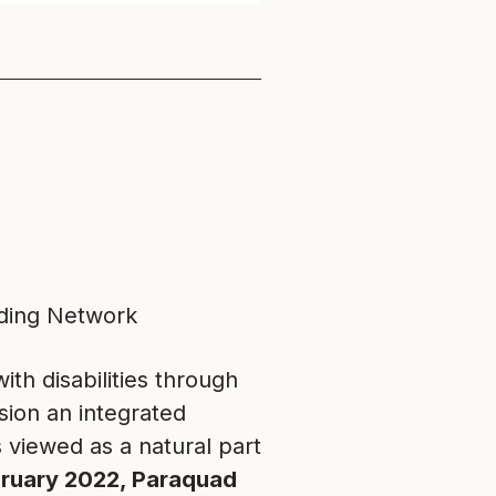
lding Network
h disabilities through
sion an integrated
s viewed as a natural part
ebruary 2022, Paraquad