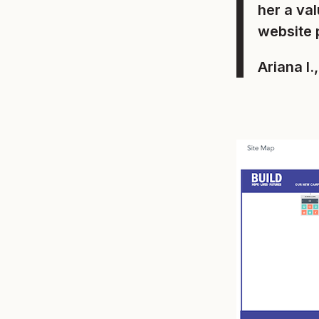
her a va
website 
Ariana I.