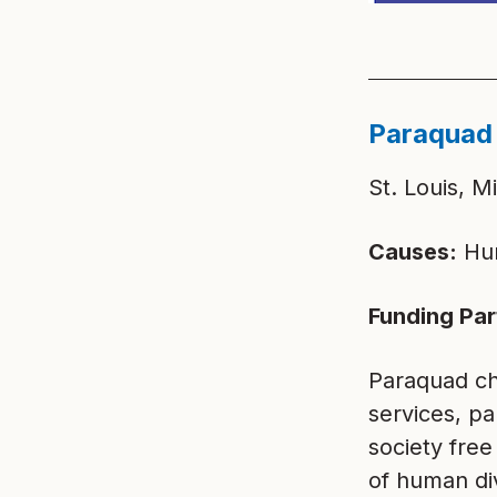
Paraquad
St. Louis, M
Causes:
Hum
Funding Par
Paraquad ch
services, pa
society free
of human di