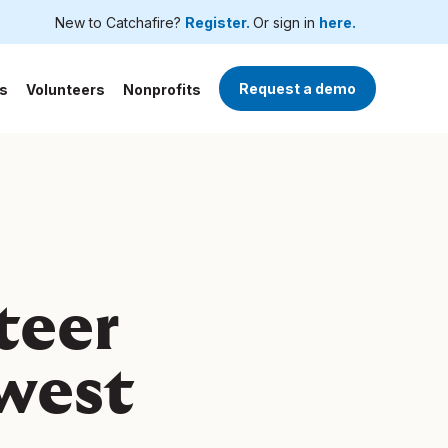
New to Catchafire?
Register.
Or sign in
here.
Request a demo
s
Volunteers
Nonprofits
teer
dwest