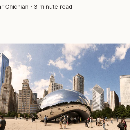
r Chichian
·
3 minute read