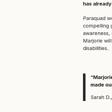
has already
Paraquad wo
compelling 
awareness, 
Marjorie wi
disabilities.
“Marjori
made our
Sarah D.