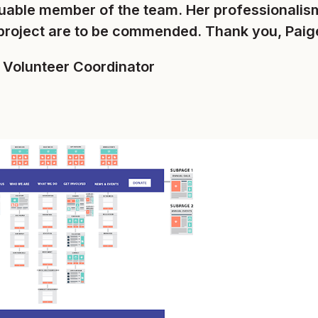
luable member of the team. Her professionalism
project are to be commended. Thank you, Paig
, Volunteer Coordinator