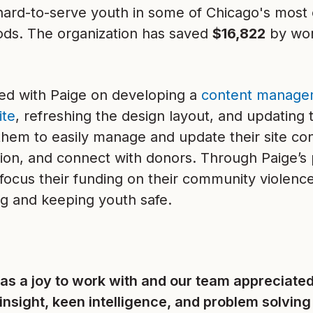
hard-to-serve youth in some of Chicago's most 
ds. The organization has saved
$16,822
by wor
d with Paige on developing a
content manage
ite
, refreshing the design layout, and updating 
 them to easily manage and update their site c
ssion, and connect with donors. Through Paige’
focus their funding on their community violence
 and keeping youth safe.
as a joy to work with and our team appreciated
insight, keen intelligence, and problem solving