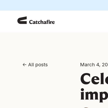
All posts
March 4, 2
Cel
imp