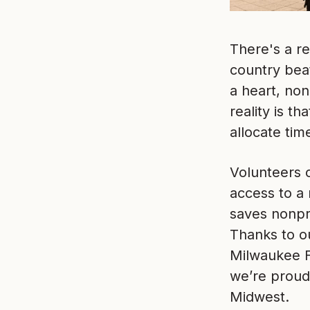
There's a re
country beat
a heart, non
reality is t
allocate tim
Volunteers o
access to a 
saves nonpro
Thanks to o
Milwaukee F
we’re proud
Midwest.