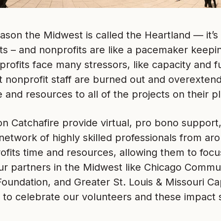
ason the Midwest is called the Heartland — it’s
s – and nonprofits are like a pacemaker keepin
profits face many stressors, like capacity and f
hat nonprofit staff are burned out and overextend
e and resources to all of the projects on their pl
n Catchafire provide virtual, pro bono support,
network of highly skilled professionals from ar
fits time and resources, allowing them to focus 
ur partners in the Midwest like Chicago Commun
oundation, and Greater St. Louis & Missouri Ca
 to celebrate our volunteers and these impact 