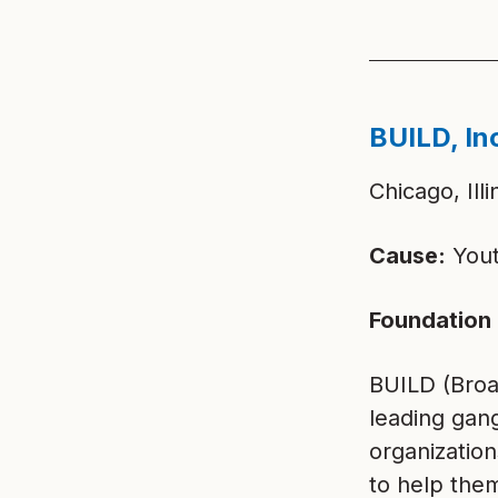
BUILD, In
Chicago, Illi
Cause:
Yout
Foundation 
BUILD (Broa
leading gan
organization
to help them