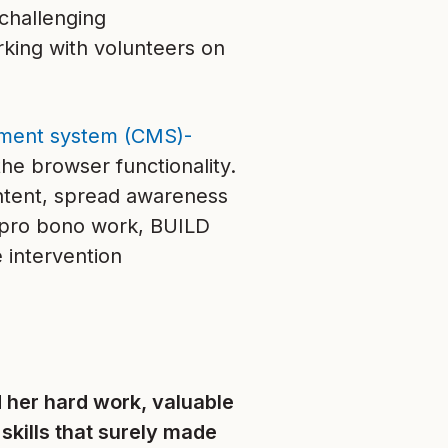
challenging
king with volunteers on
ment system (CMS)-
the browser functionality.
ontent, spread awareness
s pro bono work, BUILD
 intervention
 her hard work, valuable
 skills that surely made