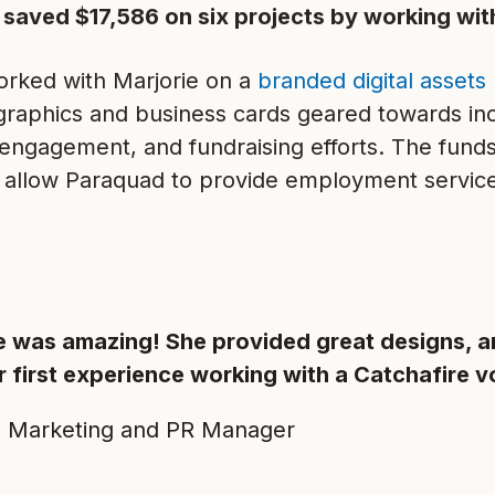
 saved $17,586 on six projects by working wit
rked with Marjorie on a
branded digital assets 
graphics and business cards geared towards i
engagement, and fundraising efforts. The fund
ll allow Paraquad to provide employment servic
e was amazing! She provided great designs, a
 first experience working with a Catchafire v
, Marketing and PR Manager