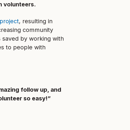
h volunteers.
project
, resulting in
ncreasing community
s saved by working with
es to people with
mazing follow up, and
olunteer so easy!”