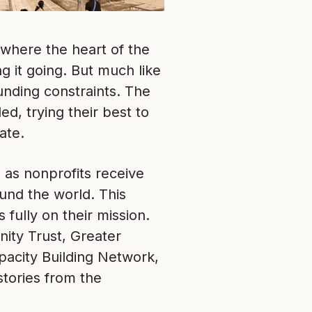
 where the heart of the
g it going. But much like
unding constraints. The
ed, trying their best to
ate.
 as nonprofits receive
ound the world. This
fully on their mission.
ity Trust, Greater
pacity Building Network,
stories from the