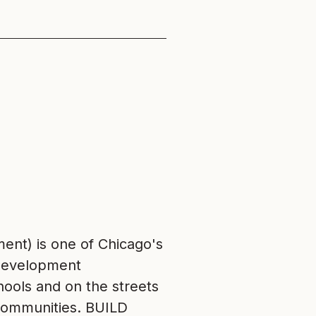
nt) is one of Chicago's
 development
chools and on the streets
r communities. BUILD