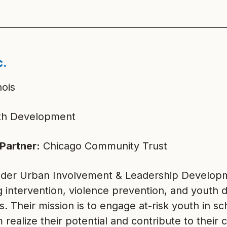
c.
nois
h Development
Partner:
Chicago Community Trust
der Urban Involvement & Leadership Developme
g intervention, violence prevention, and youth
s. Their mission is to engage at-risk youth in s
 realize their potential and contribute to thei