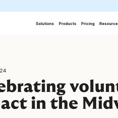
Solutions
Products
Pricing
Resource
024
ebrating volun
act in the Mi