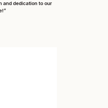
 and dedication to our
e!”