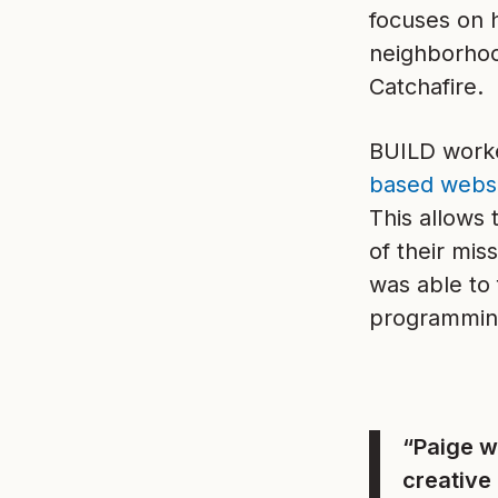
focuses on 
neighborhoo
Catchafire.
BUILD worke
based webs
This allows
of their mi
was able to 
programming
“Paige w
creative 