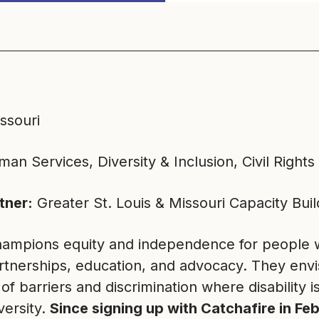
issouri
an Services, Diversity & Inclusion, Civil Rights
tner:
Greater St. Louis & Missouri Capacity Bui
ampions equity and independence for people wit
rtnerships, education, and advocacy. They envi
 of barriers and discrimination where disability i
versity.
Since signing up with Catchafire in F