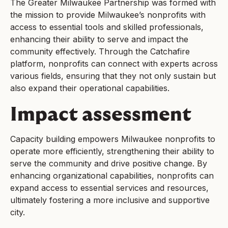
The Greater Milwaukee Partnership was formed with
the mission to provide Milwaukee’s nonprofits with
access to essential tools and skilled professionals,
enhancing their ability to serve and impact the
community effectively. Through the Catchafire
platform, nonprofits can connect with experts across
various fields, ensuring that they not only sustain but
also expand their operational capabilities.
Impact assessment
Capacity building empowers Milwaukee nonprofits to
operate more efficiently, strengthening their ability to
serve the community and drive positive change. By
enhancing organizational capabilities, nonprofits can
expand access to essential services and resources,
ultimately fostering a more inclusive and supportive
city.