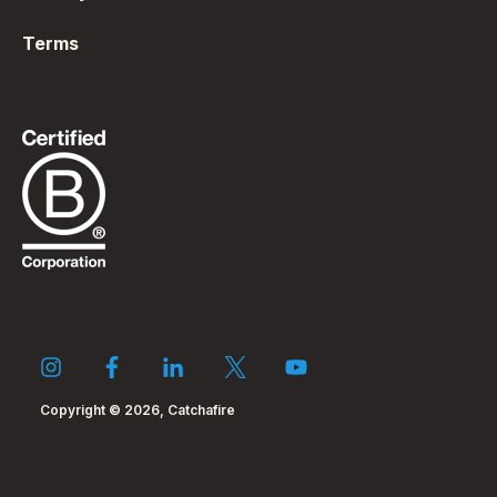
Terms
Copyright © 2026, Catchafire