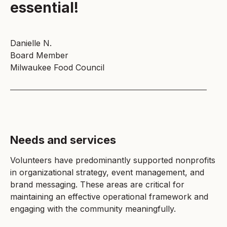
essential!
Danielle N.
Board Member
Milwaukee Food Council
Needs and services
Volunteers have predominantly supported nonprofits
in organizational strategy, event management, and
brand messaging. These areas are critical for
maintaining an effective operational framework and
engaging with the community meaningfully.