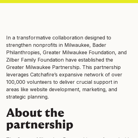
In a transformative collaboration designed to
strengthen nonprofits in Milwaukee, Bader
Philanthropies, Greater Milwaukee Foundation, and
Zilber Family Foundation have established the
Greater Milwaukee Partnership. This partnership
leverages Catchafire’s expansive network of over
100,000 volunteers to deliver crucial support in
areas like website development, marketing, and
strategic planning.
About the
partnership