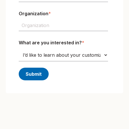
Organization
*
What are you interested in?
*