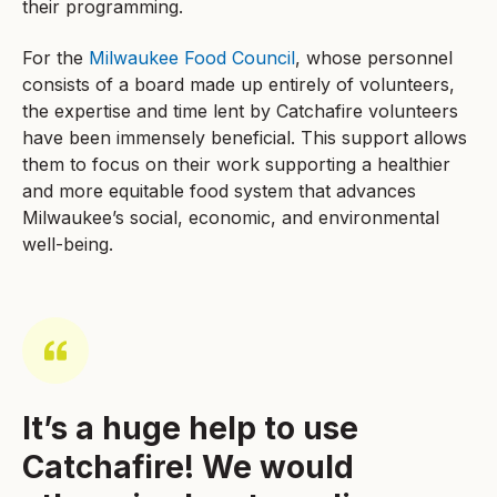
their programming.
For the
Milwaukee Food Council
, whose personnel
consists of a board made up entirely of volunteers,
the expertise and time lent by Catchafire volunteers
have been immensely beneficial. This support allows
them to focus on their work supporting a healthier
and more equitable food system that advances
Milwaukee’s social, economic, and environmental
well-being.
It’s a huge help to use
Catchafire! We would