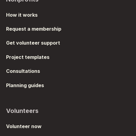
How it works
Request a membership
Get volunteer support
Project templates
Consultations
Planning guides
Volunteers
Volunteer now