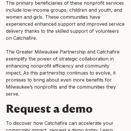
The primary beneficiaries of these nonprofit services
include low-income groups, children and youth, and
women and girls. These communities have
experienced enhanced support and improved service
delivery thanks to the skilled support of volunteers
on Catchafire.
The Greater Milwaukee Partnership and Catchafire
exemplify the power of strategic collaboration in
enhancing nonprofit efficiency and community
impact. As this partnership continues to evolve, it
promises to bring about even more benefits for
Milwaukee’s nonprofits and the communities they
serve.
Request a demo
To discover how Catchafire can accelerate your
community impact, request a demo today. Learn