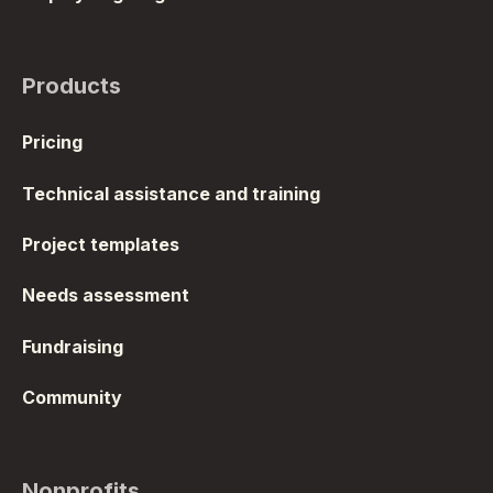
Products
Pricing
Technical assistance and training
Project templates
Needs assessment
Fundraising
Community
Nonprofits