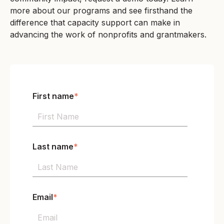
more about our programs and see firsthand the
difference that capacity support can make in
advancing the work of nonprofits and grantmakers.
First name
*
Last name
*
Email
*