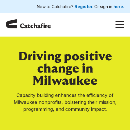
New to Catchafire?
Register.
Or sign in
here.
Driving positive
change in
Milwaukee
Capacity building enhances the efficiency of
Milwaukee nonprofits, bolstering their mission,
programming, and community impact.