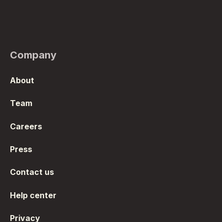
Company
About
Team
Careers
Press
Contact us
Help center
Privacy