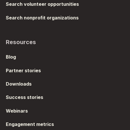
Search volunteer opportunities
Search nonprofit organizations
Resources
Blog
Partner stories
Downloads
Success stories
Webinars
Engagement metrics