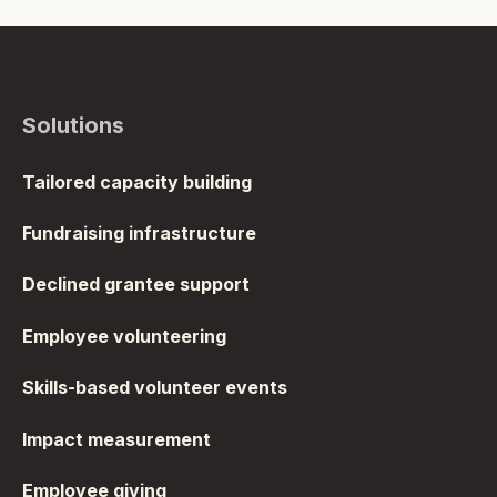
Solutions
Tailored capacity building
Fundraising infrastructure
Declined grantee support
Employee volunteering
Skills-based volunteer events
Impact measurement
Employee giving