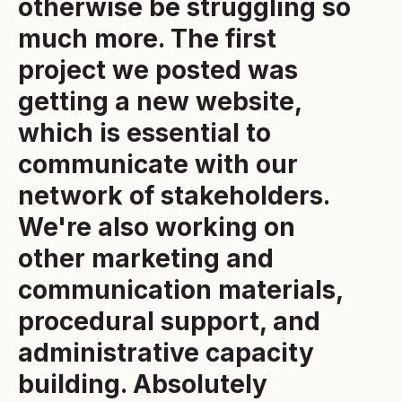
otherwise be struggling so
much more. The first
project we posted was
getting a new website,
which is essential to
communicate with our
network of stakeholders.
We're also working on
other marketing and
communication materials,
procedural support, and
administrative capacity
building. Absolutely