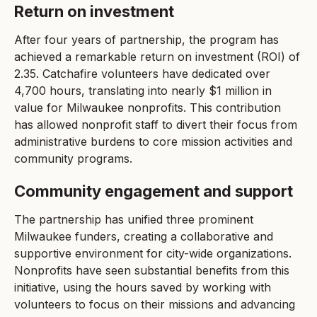
Return on investment
After four years of partnership, the program has
achieved a remarkable return on investment (ROI) of
2.35. Catchafire volunteers have dedicated over
4,700 hours, translating into nearly $1 million in
value for Milwaukee nonprofits. This contribution
has allowed nonprofit staff to divert their focus from
administrative burdens to core mission activities and
community programs.
Community engagement and support
The partnership has unified three prominent
Milwaukee funders, creating a collaborative and
supportive environment for city-wide organizations.
Nonprofits have seen substantial benefits from this
initiative, using the hours saved by working with
volunteers to focus on their missions and advancing