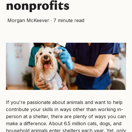
nonprofits
Morgan McKeever
·
7 minute read
If you're passionate about animals and want to help
contribute your skills in ways other than working in-
person at a shelter, there are plenty of ways you can
make a difference. About 6.5 million cats, dogs, and
household animals enter shelters each year. Yet, only