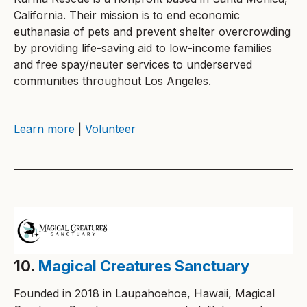
California. Their mission is to end economic
euthanasia of pets and prevent shelter overcrowding
by providing life-saving aid to low-income families
and free spay/neuter services to underserved
communities throughout Los Angeles.
Learn more
|
Volunteer
10.
Magical Creatures Sanctuary
Founded in 2018 in Laupahoehoe, Hawaii, Magical