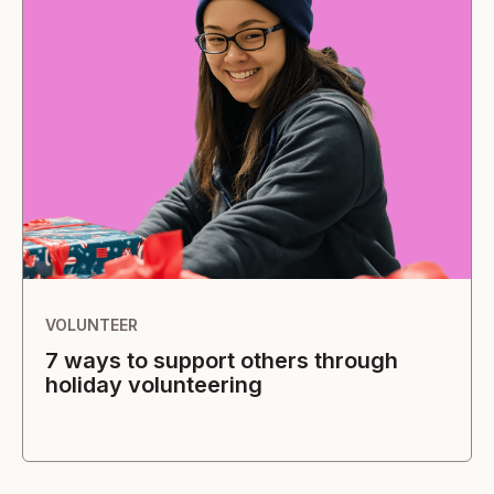
VOLUNTEER
7 ways to support others through
holiday volunteering