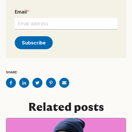
Email
*
SHARE:
Related posts