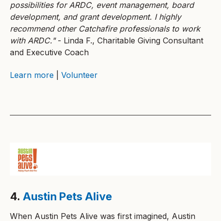
possibilities for ARDC, event management, board
development, and grant development. I highly
recommend other Catchafire professionals to work
with ARDC."
- Linda F., Charitable Giving Consultant
and Executive Coach
Learn more
|
Volunteer
4.
Austin Pets Alive
When Austin Pets Alive was first imagined, Austin