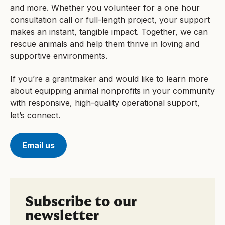
and more. Whether you volunteer for a one hour
consultation call or full-length project, your support
makes an instant, tangible impact. Together, we can
rescue animals and help them thrive in loving and
supportive environments.
If you’re a grantmaker and would like to learn more
about equipping animal nonprofits in your community
with responsive, high-quality operational support,
let’s connect.
Email us
Subscribe to our
newsletter