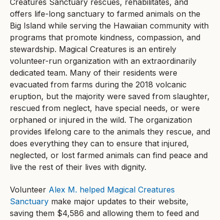
Creatures Sanctuary rescues, rehabilitates, and
offers life-long sanctuary to farmed animals on the
Big Island while serving the Hawaiian community with
programs that promote kindness, compassion, and
stewardship. Magical Creatures is an entirely
volunteer-run organization with an extraordinarily
dedicated team. Many of their residents were
evacuated from farms during the 2018 volcanic
eruption, but the majority were saved from slaughter,
rescued from neglect, have special needs, or were
orphaned or injured in the wild. The organization
provides lifelong care to the animals they rescue, and
does everything they can to ensure that injured,
neglected, or lost farmed animals can find peace and
live the rest of their lives with dignity.
Volunteer
Alex M. helped Magical Creatures
Sanctuary
make major updates to their website,
saving them $4,586 and allowing them to feed and