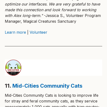
optimize our interfaces. We are very grateful to have
made this connection and look forward to working
with Alex long-term."
-Jessica S., Volunteer Program
Manager, Magical Creatures Sanctuary
Learn more
|
Volunteer
11.
Mid-Cities Community Cats
Mid-Cities Community Cats is looking to improve life
for stray and feral community cats, as they service
approximately 1,000 cats annually with trap-neuter-