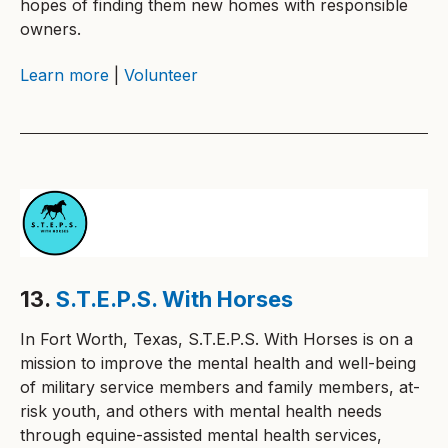
hopes of finding them new homes with responsible
owners.
Learn more
|
Volunteer
13.
S.T.E.P.S. With Horses
In Fort Worth, Texas, S.T.E.P.S. With Horses is on a
mission to improve the mental health and well-being
of military service members and family members, at-
risk youth, and others with mental health needs
through equine-assisted mental health services,