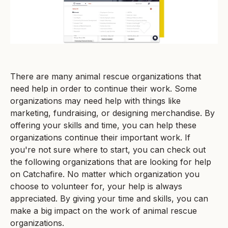
There are many animal rescue organizations that
need help in order to continue their work. Some
organizations may need help with things like
marketing, fundraising, or designing merchandise. By
offering your skills and time, you can help these
organizations continue their important work. If
you're not sure where to start, you can check out
the following organizations that are looking for help
on Catchafire. No matter which organization you
choose to volunteer for, your help is always
appreciated. By giving your time and skills, you can
make a big impact on the work of animal rescue
organizations.