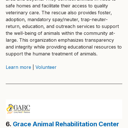
safe homes and facilitate their access to quality
veterinary care. The rescue also provides foster,
adoption, mandatory spay/neuter, trap-neuter-
return, education, and outreach services to support
the well-being of animals within the community at-
large. This organization emphasizes transparency
and integrity while providing educational resources to
support the humane treatment of animals.
Learn more
|
Volunteer
6.
Grace Animal Rehabilitation Center