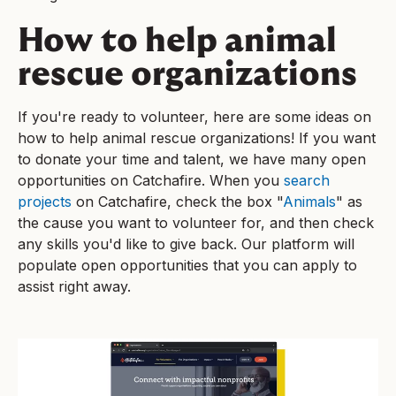
How to help animal
rescue organizations
If you're ready to volunteer, here are some ideas on
how to help animal rescue organizations! If you want
to donate your time and talent, we have many open
opportunities on Catchafire. When you
search
projects
on Catchafire, check the box "
Animals
" as
the cause you want to volunteer for, and then check
any skills you'd like to give back. Our platform will
populate open opportunities that you can apply to
assist right away.