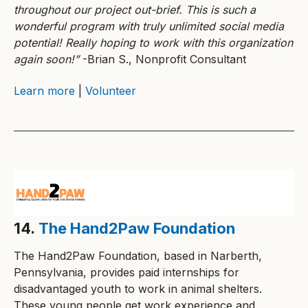
throughout our project out-brief. This is such a
wonderful program with truly unlimited social media
potential! Really hoping to work with this organization
again soon!”
-Brian S., Nonprofit Consultant
Learn more
|
Volunteer
14.
The Hand2Paw Foundation
The Hand2Paw Foundation, based in Narberth,
Pennsylvania, provides paid internships for
disadvantaged youth to work in animal shelters.
These young people get work experience and