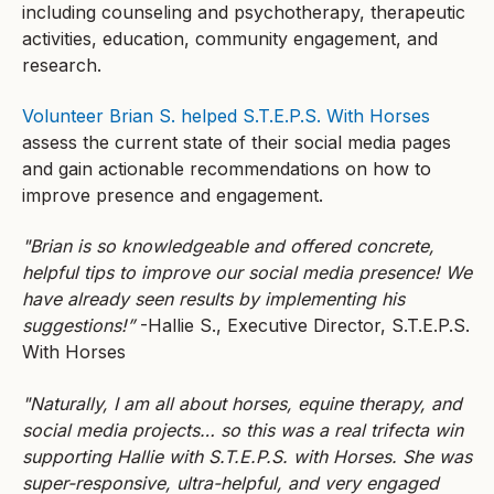
including counseling and psychotherapy, therapeutic
activities, education, community engagement, and
research.
Volunteer Brian S. helped S.T.E.P.S. With Horses
assess the current state of their social media pages
and gain actionable recommendations on how to
improve presence and engagement.
"Brian is so knowledgeable and offered concrete,
helpful tips to improve our social media presence! We
have already seen results by implementing his
suggestions!”
-Hallie S., Executive Director, S.T.E.P.S.
With Horses
"Naturally, I am all about horses, equine therapy, and
social media projects… so this was a real trifecta win
supporting Hallie with S.T.E.P.S. with Horses. She was
super-responsive, ultra-helpful, and very engaged