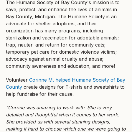
The Humane Society of Bay County's mission is to
save, protect, and enhance the lives of animals in
Bay County, Michigan. The Humane Society is an
advocate for shelter adoptions, and their
organization has many programs, including
sterilization and vaccination for adoptable animals;
trap, neuter, and return for community cats;
temporary pet care for domestic violence victims;
advocacy against animal cruelty and abuse;
community awareness and education, and more!
Volunteer
Corinne M. helped Humane Society of Bay
County
create designs for T-shirts and sweatshirts to
help fundraise for their cause.
"Corrine was amazing to work with. She is very
detailed and thoughtful when it comes to her work.
She provided us with several stunning designs,
making it hard to choose which one we were going to