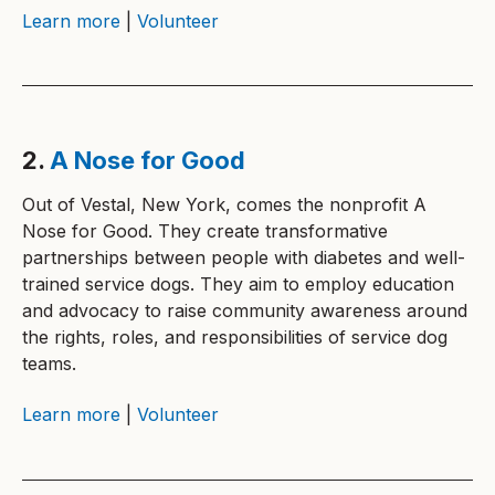
Learn more
|
Volunteer
2.
A Nose for Good
Out of Vestal, New York, comes the nonprofit A
Nose for Good. They create transformative
partnerships between people with diabetes and well-
trained service dogs. They aim to employ education
and advocacy to raise community awareness around
the rights, roles, and responsibilities of service dog
teams.
Learn more
|
Volunteer