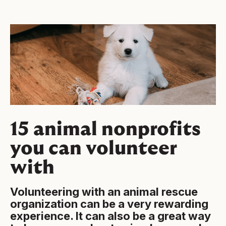
15 animal nonprofits
you can volunteer
with
Volunteering with an animal rescue
organization can be a very rewarding
experience. It can also be a great way