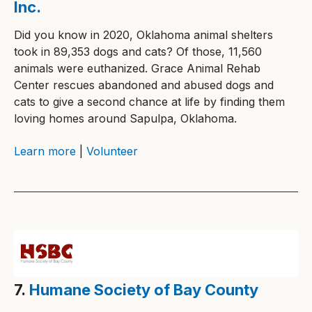
Inc.
Did you know in 2020, Oklahoma animal shelters
took in 89,353 dogs and cats? Of those, 11,560
animals were euthanized. Grace Animal Rehab
Center rescues abandoned and abused dogs and
cats to give a second chance at life by finding them
loving homes around Sapulpa, Oklahoma.
Learn more
|
Volunteer
7.
Humane Society of Bay County