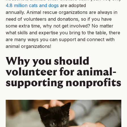
4.8 million cats and dogs
are adopted
annually. Animal rescue organizations are always in
need of volunteers and donations, so if you have
some extra time, why not get involved? No matter
what skills and expertise you bring to the table, there
are many ways you can support and connect with
animal organizations!
Why you should
volunteer for animal-
supporting nonprofits