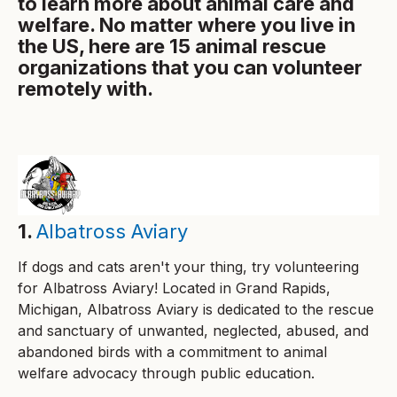
to learn more about animal care and
welfare. No matter where you live in
the US, here are 15 animal rescue
organizations that you can volunteer
remotely with.
1.
Albatross Aviary
If dogs and cats aren't your thing, try volunteering
for Albatross Aviary! Located in Grand Rapids,
Michigan, Albatross Aviary is dedicated to the rescue
and sanctuary of unwanted, neglected, abused, and
abandoned birds with a commitment to animal
welfare advocacy through public education.