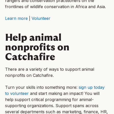
rangers and conservation practitioners on the
frontlines of wildlife conservation in Africa and Asia.
Learn more
|
Volunteer
Help animal
nonprofits on
Catchafire
There are a variety of ways to support animal
nonprofits on Catchafire.
Turn your skills into something more:
sign up today
to volunteer
and start making an impact! You will
help support critical programming for animal-
supporting organizations. Support spans across
several departments such as marketing, finance, HR,