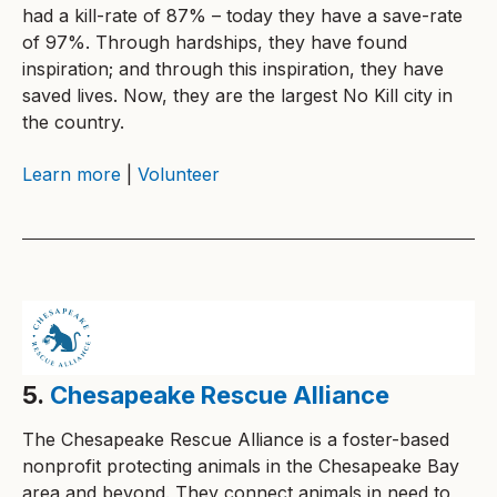
had a kill-rate of 87% – today they have a save-rate
of 97%. Through hardships, they have found
inspiration; and through this inspiration, they have
saved lives. Now, they are the largest No Kill city in
the country.
Learn more
|
Volunteer
5.
Chesapeake Rescue Alliance
The Chesapeake Rescue Alliance is a foster-based
nonprofit protecting animals in the Chesapeake Bay
area and beyond. They connect animals in need to