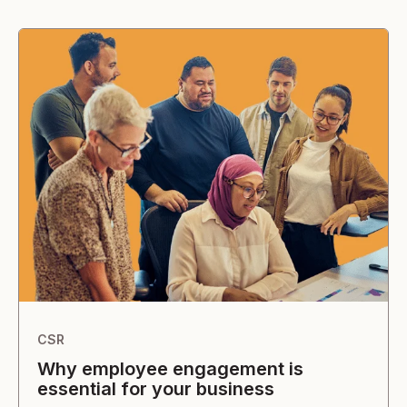
CSR
Why employee engagement is
essential for your business