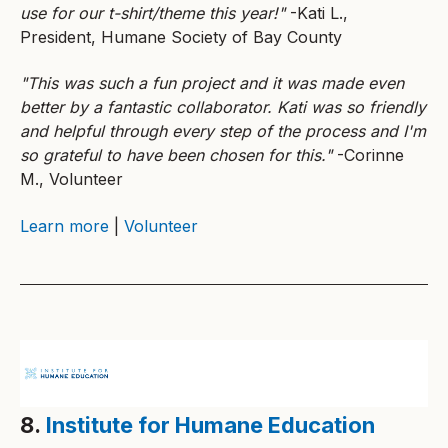
use for our t-shirt/theme this year!"
-Kati L.,
President, Humane Society of Bay County
"This was such a fun project and it was made even
better by a fantastic collaborator. Kati was so friendly
and helpful through every step of the process and I'm
so grateful to have been chosen for this."
-Corinne
M., Volunteer
Learn more
|
Volunteer
8.
Institute for Humane Education