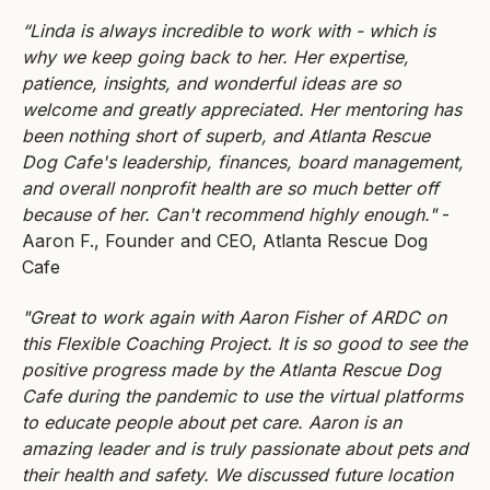
“Linda is always incredible to work with - which is
why we keep going back to her. Her expertise,
patience, insights, and wonderful ideas are so
welcome and greatly appreciated. Her mentoring has
been nothing short of superb, and Atlanta Rescue
Dog Cafe's leadership, finances, board management,
and overall nonprofit health are so much better off
because of her. Can't recommend highly enough."
-
Aaron F., Founder and CEO, Atlanta Rescue Dog
Cafe
"Great to work again with Aaron Fisher of ARDC on
this Flexible Coaching Project. It is so good to see the
positive progress made by the Atlanta Rescue Dog
Cafe during the pandemic to use the virtual platforms
to educate people about pet care. Aaron is an
amazing leader and is truly passionate about pets and
their health and safety. We discussed future location