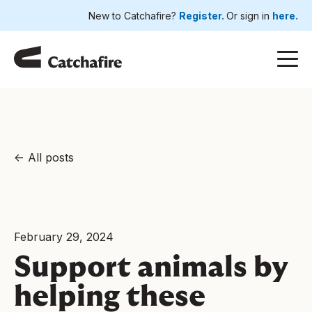
New to Catchafire?
Register.
Or sign in
here.
All posts
February 29, 2024
Support animals by
helping these