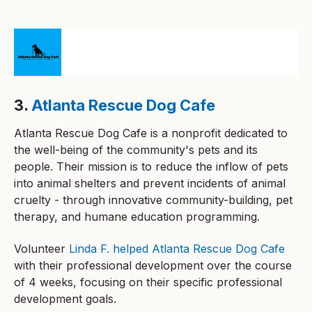
3.
Atlanta Rescue Dog Cafe
Atlanta Rescue Dog Cafe is a nonprofit dedicated to
the well-being of the community's pets and its
people. Their mission is to reduce the inflow of pets
into animal shelters and prevent incidents of animal
cruelty - through innovative community-building, pet
therapy, and humane education programming.
Volunteer
Linda F. helped Atlanta Rescue Dog Cafe
with their professional development over the course
of 4 weeks, focusing on their specific professional
development goals.