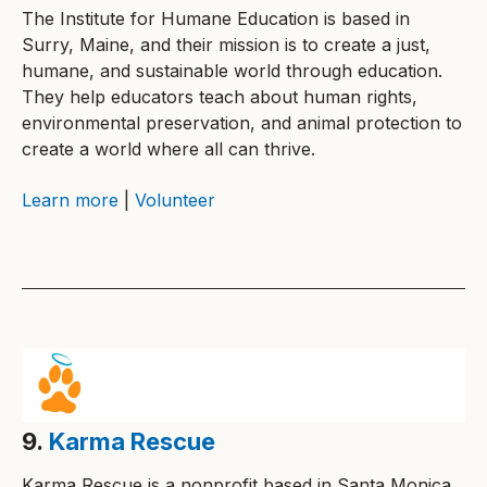
The Institute for Humane Education is based in
Surry, Maine, and their mission is to create a just,
humane, and sustainable world through education.
They help educators teach about human rights,
environmental preservation, and animal protection to
create a world where all can thrive.
Learn more
|
Volunteer
9.
Karma Rescue
Karma Rescue is a nonprofit based in Santa Monica,