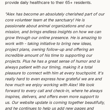
provide daily healthcare to their 65+ residents.
"Alex has become an absolutely cherished part of our
core volunteer team at the sanctuary! He is
passionate about animal organizations and our
mission, and brings endless insights on how we can
grow through our online presence. He is amazing to
work with - taking initiative to bring new ideas,
project plans, owning follow-up and offering an
incredible amount of his time to supporting our
projects. Plus he has a great sense of humor and is
always patient with our timing, making it a total
pleasure to connect with him at every touchpoint. It's
really hard to even express how grateful we are and
how much we enjoy working with Alex! We look
forward to every call and check-in, where he always
inspires, delivers, and offers even more support to
us. Our website update is coming together beautifully,
and he continues to help us add new pages and