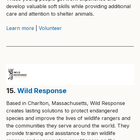
develop valuable soft skills while providing additional
care and attention to shelter animals.
Learn more
|
Volunteer
15.
Wild Response
Based in Charlton, Massachusetts, Wild Response
creates lasting solutions to protect endangered
species and improve the lives of wildlife rangers and
the communities they serve around the world. They
provide training and assistance to train wildlife