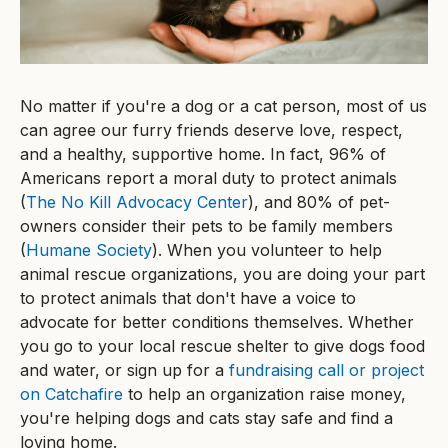
No matter if you're a dog or a cat person, most of us
can agree our furry friends deserve love, respect,
and a healthy, supportive home. In fact, 96% of
Americans report a moral duty to protect animals
(
The No Kill Advocacy Center
), and 80% of pet-
owners consider their pets to be family members
(
Humane Society
). When you volunteer to help
animal rescue organizations, you are doing your part
to protect animals that don't have a voice to
advocate for better conditions themselves. Whether
you go to your local rescue shelter to give dogs food
and water, or sign up for a
fundraising call or project
on Catchafire
to help an organization raise money,
you're helping dogs and cats stay safe and find a
loving home.