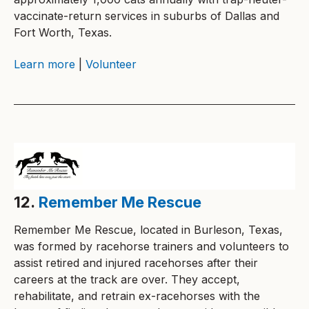
vaccinate-return services in suburbs of Dallas and
Fort Worth, Texas.
Learn more
|
Volunteer
12.
Remember Me Rescue
Remember Me Rescue, located in Burleson, Texas,
was formed by racehorse trainers and volunteers to
assist retired and injured racehorses after their
careers at the track are over. They accept,
rehabilitate, and retrain ex-racehorses with the