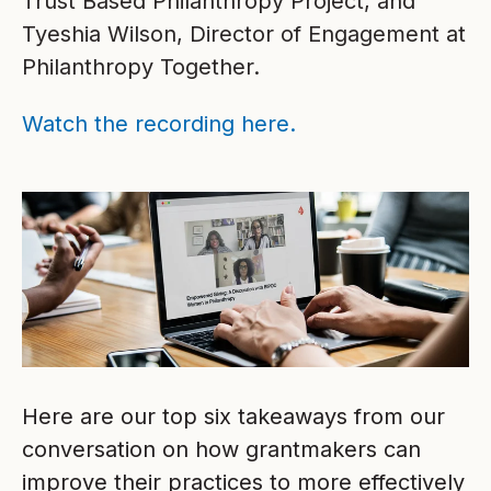
Trust Based Philanthropy Project, and
Tyeshia Wilson, Director of Engagement at
Philanthropy Together.
Watch the recording here.
Here are our top six takeaways from our
conversation on how grantmakers can
improve their practices to more effectively