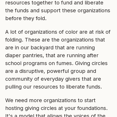
resources together to fund and liberate
the funds and support these organizations
before they fold.
A lot of organizations of color are at risk of
folding. These are the organizations that
are in our backyard that are running
diaper pantries, that are running after
school programs on fumes. Giving circles
are a disruptive, powerful group and
community of everyday givers that are
pulling our resources to liberate funds.
We need more organizations to start
hosting giving circles at your foundations.
It's a model that allows the voices of the