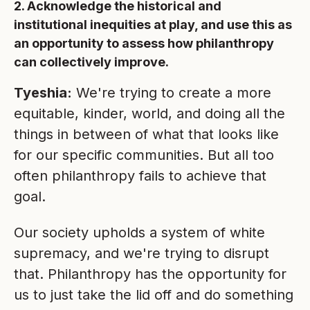
2. Acknowledge the historical and
institutional inequities at play, and use this as
an opportunity to assess how philanthropy
can collectively improve.
Tyeshia:
We're trying to create a more
equitable, kinder, world, and doing all the
things in between of what that looks like
for our specific communities. But all too
often philanthropy fails to achieve that
goal.
Our society upholds a system of white
supremacy, and we're trying to disrupt
that. Philanthropy has the opportunity for
us to just take the lid off and do something