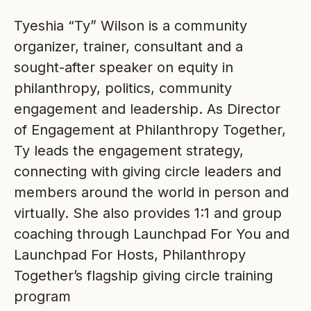
Tyeshia “Ty” Wilson is a community
organizer, trainer, consultant and a
sought-after speaker on equity in
philanthropy, politics, community
engagement and leadership. As Director
of Engagement at Philanthropy Together,
Ty leads the engagement strategy,
connecting with giving circle leaders and
members around the world in person and
virtually. She also provides 1:1 and group
coaching through Launchpad For You and
Launchpad For Hosts, Philanthropy
Together’s flagship giving circle training
program