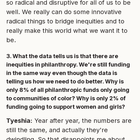
so radical and disruptive for all of us to be
well. We really can do some innovative
radical things to bridge inequities and to
really make this world what we want it to
be.
3. What the data tells us is that there are
inequities in philanthropy. We're still funding
in the same way even though the data is
telling us how we need to do better. Why is
only 8% of all philanthropic funds only going
to communities of color? Why is only 2% of
funding going to support women and girls?
Tyeshia:
Year after year, the numbers are
still the same, and actually they're
dwindling. So that disappoints me about