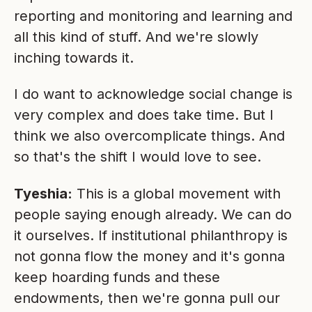
reporting and monitoring and learning and
all this kind of stuff. And we're slowly
inching towards it.
I do want to acknowledge social change is
very complex and does take time. But I
think we also overcomplicate things. And
so that's the shift I would love to see.
Tyeshia:
This is a global movement with
people saying enough already. We can do
it ourselves. If institutional philanthropy is
not gonna flow the money and it's gonna
keep hoarding funds and these
endowments, then we're gonna pull our