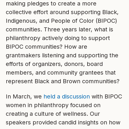
making pledges to create a more
collective effort around supporting Black,
Indigenous, and People of Color (BIPOC)
communities. Three years later, what is
philanthropy actively doing to support
BIPOC communities? How are
grantmakers listening and supporting the
efforts of organizers, donors, board
members, and community grantees that
represent Black and Brown communities?
In March, we
held a discussion
with BIPOC
women in philanthropy focused on
creating a culture of wellness. Our
speakers provided candid insights on how