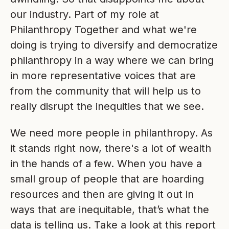
our industry. Part of my role at
Philanthropy Together and what we're
doing is trying to diversify and democratize
philanthropy in a way where we can bring
in more representative voices that are
from the community that will help us to
really disrupt the inequities that we see.
We need more people in philanthropy. As
it stands right now, there's a lot of wealth
in the hands of a few. When you have a
small group of people that are hoarding
resources and then are giving it out in
ways that are inequitable, that’s what the
data is telling us. Take a look at this report