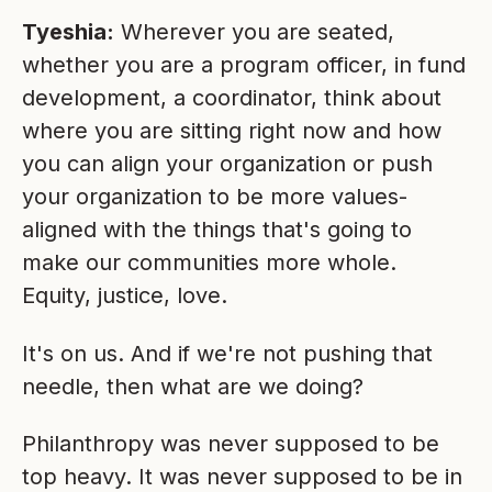
Tyeshia:
Wherever you are seated,
whether you are a program officer, in fund
development, a coordinator, think about
where you are sitting right now and how
you can align your organization or push
your organization to be more values-
aligned with the things that's going to
make our communities more whole.
Equity, justice, love.
It's on us. And if we're not pushing that
needle, then what are we doing?
Philanthropy was never supposed to be
top heavy. It was never supposed to be in