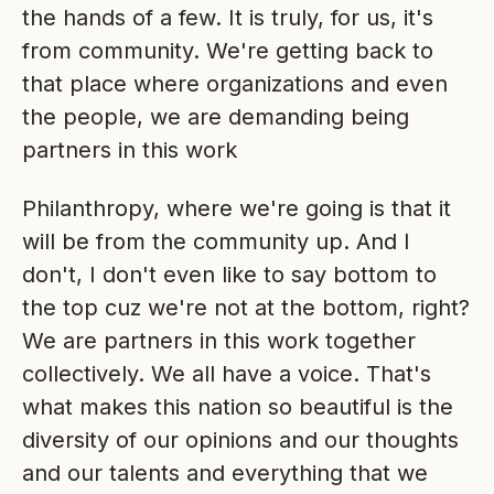
the hands of a few. It is truly, for us, it's
from community. We're getting back to
that place where organizations and even
the people, we are demanding being
partners in this work
Philanthropy, where we're going is that it
will be from the community up. And I
don't, I don't even like to say bottom to
the top cuz we're not at the bottom, right?
We are partners in this work together
collectively. We all have a voice. That's
what makes this nation so beautiful is the
diversity of our opinions and our thoughts
and our talents and everything that we