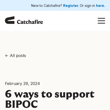
New to Catchafire?
Register.
Or sign in
here.
All posts
February 29, 2024
6 ways to support
BIPOC