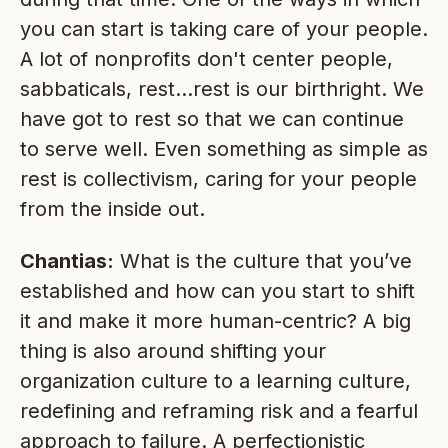
you can start is taking care of your people.
A lot of nonprofits don't center people,
sabbaticals, rest…rest is our birthright. We
have got to rest so that we can continue
to serve well. Even something as simple as
rest is collectivism, caring for your people
from the inside out.
Chantias:
What is the culture that you’ve
established and how can you start to shift
it and make it more human-centric? A big
thing is also around shifting your
organization culture to a learning culture,
redefining and reframing risk and a fearful
approach to failure. A perfectionistic