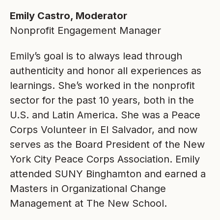
Emily Castro, Moderator
Nonprofit Engagement Manager
Emily’s goal is to always lead through
authenticity and honor all experiences as
learnings. She’s worked in the nonprofit
sector for the past 10 years, both in the
U.S. and Latin America. She was a Peace
Corps Volunteer in El Salvador, and now
serves as the Board President of the New
York City Peace Corps Association. Emily
attended SUNY Binghamton and earned a
Masters in Organizational Change
Management at The New School.