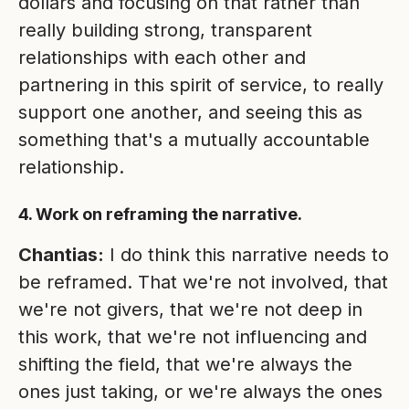
dollars and focusing on that rather than
really building strong, transparent
relationships with each other and
partnering in this spirit of service, to really
support one another, and seeing this as
something that's a mutually accountable
relationship.
4. Work on reframing the narrative.
Chantias:
I do think this narrative needs to
be reframed. That we're not involved, that
we're not givers, that we're not deep in
this work, that we're not influencing and
shifting the field, that we're always the
ones just taking, or we're always the ones