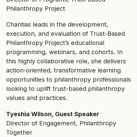
Philanthropy Project
Chantias leads in the development,
execution, and evaluation of Trust-Based
Philanthropy Project’s educational
programming, webinars, and cohorts. In
this highly collaborative role, she delivers
action-oriented, transformative learning
opportunities to philanthropy professionals
looking to uplift trust-based philanthropy
values and practices.
Tyeshia Wilson, Guest Speaker
Director of Engagement, Philanthropy
Together