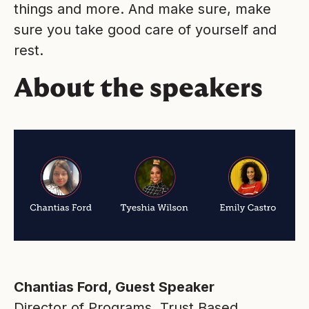
things and more. And make sure, make
sure you take good care of yourself and
rest.
About the speakers
Chantias Ford, Guest Speaker
Director of Programs, Trust Based