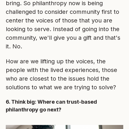
bring. So philanthropy now is being
challenged to consider community first to
center the voices of those that you are
looking to serve. Instead of going into the
community, we'll give you a gift and that's
it. No.
How are we lifting up the voices, the
people with the lived experiences, those
who are closest to the issues hold the
solutions to what we are trying to solve?
6. Think big: Where can trust-based
philanthropy go next?