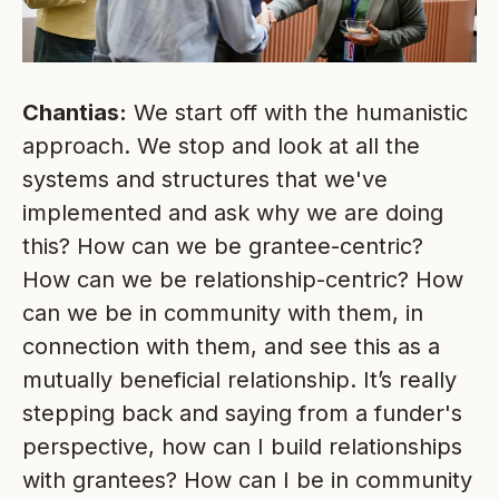
Chantias:
We start off with the humanistic
approach. We stop and look at all the
systems and structures that we've
implemented and ask why we are doing
this? How can we be grantee-centric?
How can we be relationship-centric? How
can we be in community with them, in
connection with them, and see this as a
mutually beneficial relationship. It’s really
stepping back and saying from a funder's
perspective, how can I build relationships
with grantees? How can I be in community