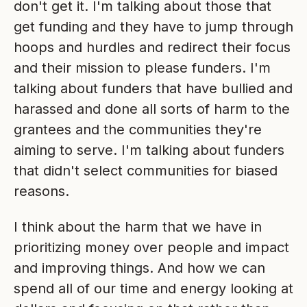
don't get it. I'm talking about those that
get funding and they have to jump through
hoops and hurdles and redirect their focus
and their mission to please funders. I'm
talking about funders that have bullied and
harassed and done all sorts of harm to the
grantees and the communities they're
aiming to serve. I'm talking about funders
that didn't select communities for biased
reasons.
I think about the harm that we have in
prioritizing money over people and impact
and improving things. And how we can
spend all of our time and energy looking at