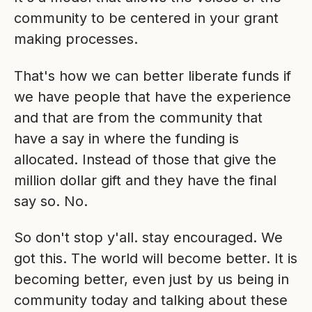
community to be centered in your grant
making processes.
That's how we can better liberate funds if
we have people that have the experience
and that are from the community that
have a say in where the funding is
allocated. Instead of those that give the
million dollar gift and they have the final
say so. No.
So don't stop y'all. stay encouraged. We
got this. The world will become better. It is
becoming better, even just by us being in
community today and talking about these