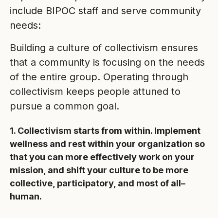
include BIPOC staff and serve community
needs:
Building a culture of collectivism ensures
that a community is focusing on the needs
of the entire group. Operating through
collectivism keeps people attuned to
pursue a common goal.
1. Collectivism starts from within. Implement
wellness and rest within your organization so
that you can more effectively work on your
mission, and shift your culture to be more
collective, participatory, and most of all–
human.