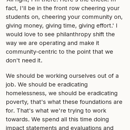
fact, I'll be in the front row cheering your
students on, cheering your community on,
giving money, giving time, giving effort.' I
would love to see philanthropy shift the
way we are operating and make it
community-centric to the point that we
don't need it.
We should be working ourselves out of a
job. We should be eradicating
homelessness, we should be eradicating
poverty, that's what these foundations are
for. That's what we're trying to work
towards. We spend all this time doing
impact statements and evaluations and