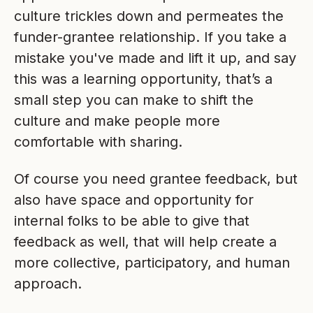
culture trickles down and permeates the
funder-grantee relationship. If you take a
mistake you've made and lift it up, and say
this was a learning opportunity, that’s a
small step you can make to shift the
culture and make people more
comfortable with sharing.
Of course you need grantee feedback, but
also have space and opportunity for
internal folks to be able to give that
feedback as well, that will help create a
more collective, participatory, and human
approach.