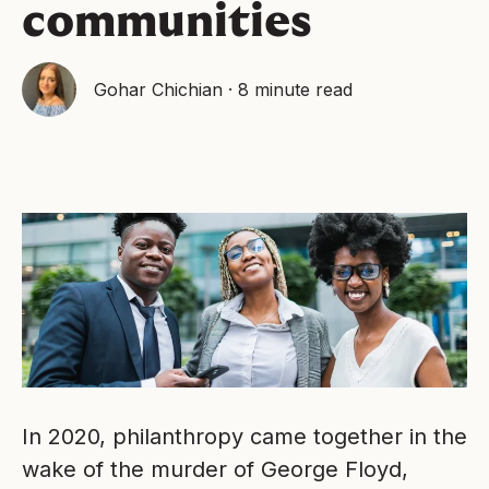
communities
Gohar Chichian
·
8 minute read
In 2020, philanthropy came together in the
wake of the murder of George Floyd,