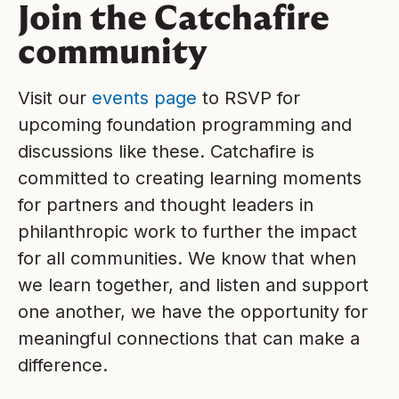
Join the Catchafire
community
Visit our
events page
to RSVP for
upcoming foundation programming and
discussions like these. Catchafire is
committed to creating learning moments
for partners and thought leaders in
philanthropic work to further the impact
for all communities. We know that when
we learn together, and listen and support
one another, we have the opportunity for
meaningful connections that can make a
difference.