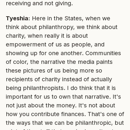
receiving and not giving.
Tyeshia:
Here in the States, when we
think about philanthropy, we think about
charity, when really it is about
empowerment of us as people, and
showing up for one another. Communities
of color, the narrative the media paints
these pictures of us being more so
recipients of charity instead of actually
being philanthropists. I do think that it is
important for us to own that narrative. It's
not just about the money. It's not about
how you contribute finances. That's one of
the ways that we can be philanthropic, but