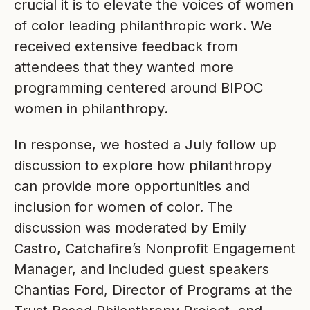
crucial it is to elevate the voices of women
of color leading philanthropic work. We
received extensive feedback from
attendees that they wanted more
programming centered around BIPOC
women in philanthropy.
In response, we hosted a July follow up
discussion to explore how philanthropy
can provide more opportunities and
inclusion for women of color. The
discussion was moderated by Emily
Castro, Catchafire’s Nonprofit Engagement
Manager, and included guest speakers
Chantias Ford, Director of Programs at the