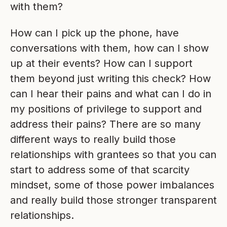
with them?
How can I pick up the phone, have
conversations with them, how can I show
up at their events? How can I support
them beyond just writing this check? How
can I hear their pains and what can I do in
my positions of privilege to support and
address their pains? There are so many
different ways to really build those
relationships with grantees so that you can
start to address some of that scarcity
mindset, some of those power imbalances
and really build those stronger transparent
relationships.