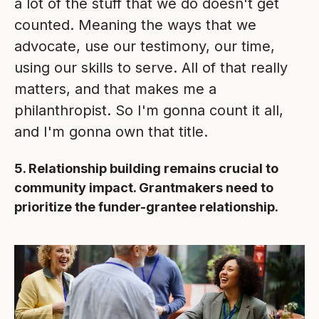
a lot of the stuff that we do doesn't get
counted. Meaning the ways that we
advocate, use our testimony, our time,
using our skills to serve. All of that really
matters, and that makes me a
philanthropist. So I'm gonna count it all,
and I'm gonna own that title.
5. Relationship building remains crucial to
community impact. Grantmakers need to
prioritize the funder-grantee relationship.