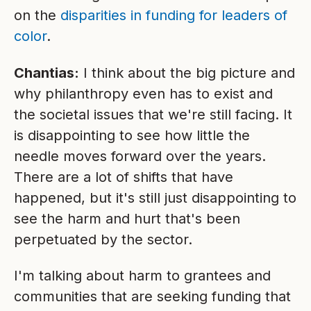
on the
disparities in funding for leaders of
color
.
Chantias:
I think about the big picture and
why philanthropy even has to exist and
the societal issues that we're still facing. It
is disappointing to see how little the
needle moves forward over the years.
There are a lot of shifts that have
happened, but it's still just disappointing to
see the harm and hurt that's been
perpetuated by the sector.
I'm talking about harm to grantees and
communities that are seeking funding that