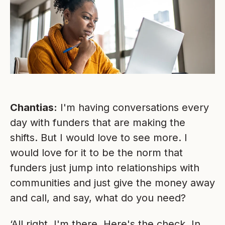
Chantias:
I'm having conversations every
day with funders that are making the
shifts. But I would love to see more. I
would love for it to be the norm that
funders just jump into relationships with
communities and just give the money away
and call, and say, what do you need?
‘All right, I'm there. Here's the check. In