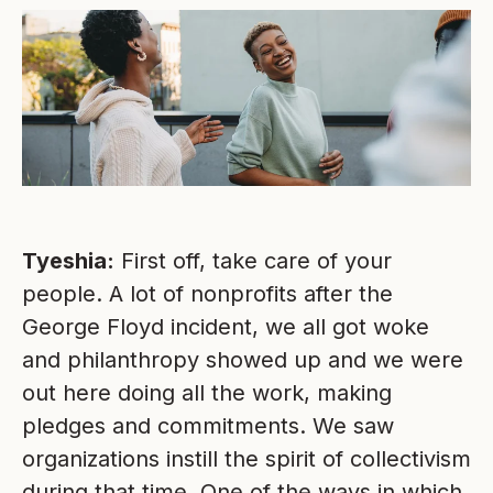
Tyeshia:
First off, take care of your
people. A lot of nonprofits after the
George Floyd incident, we all got woke
and philanthropy showed up and we were
out here doing all the work, making
pledges and commitments. We saw
organizations instill the spirit of collectivism
during that time. One of the ways in which