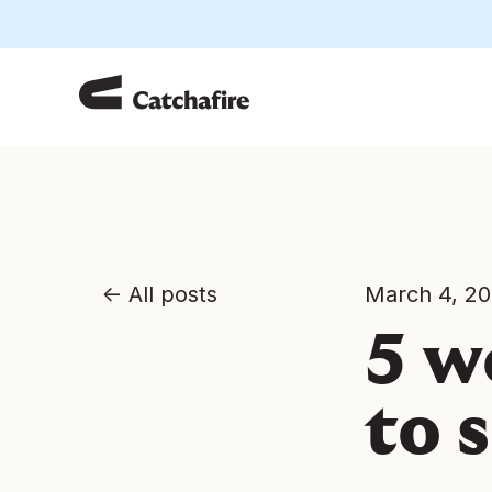
All posts
March 4, 2
5 w
to 