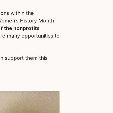
ons within the
 Women’s History Month
f the nonprofits
are many opportunities to
n support them this