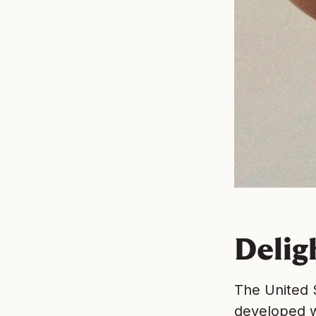
Delig
The United S
developed w