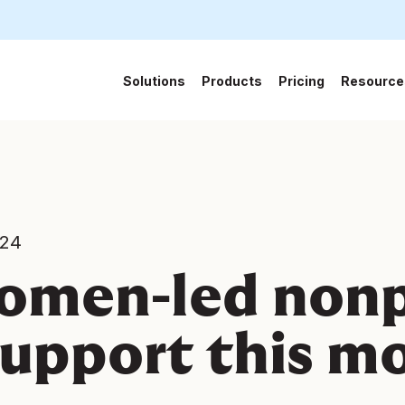
Solutions
Products
Pricing
Resource
024
omen-led nonp
support this m