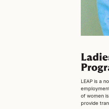
Ladi
Progr
LEAP is a n
employment 
of women is
provide tran