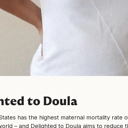
hted to Doula
tates has the highest maternal mortality rate o
orld – and Delighted to Doula aims to reduce t