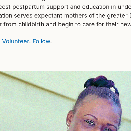
-cost postpartum support and education in und
ation serves expectant mothers of the greater
 from childbirth and begin to care for their ne
.
Volunteer
.
Follow
.