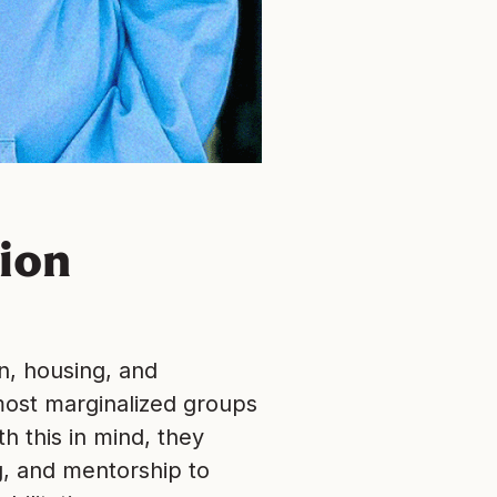
ion
n, housing, and
ost marginalized groups
 this in mind, they
g, and mentorship to