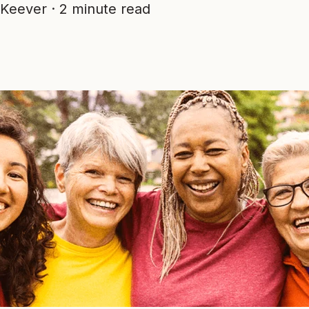
Keever
·
2 minute read