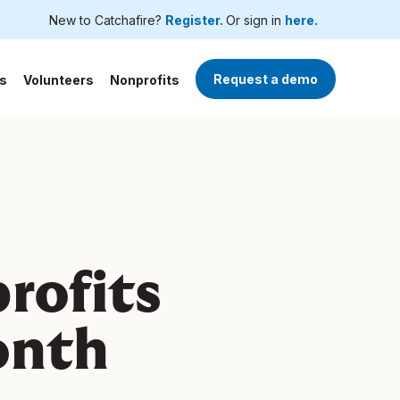
New to Catchafire?
Register.
Or sign in
here.
Request a demo
s
Volunteers
Nonprofits
rofits
onth