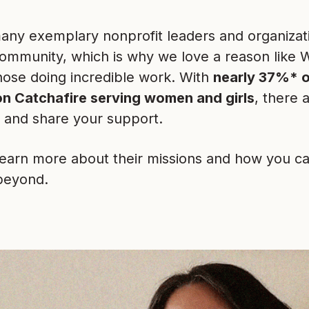
any exemplary nonprofit leaders and organizati
community, which is why we love a reason like
hose doing incredible work. With
nearly 37%* o
on Catchafire serving women and girls
, there 
d and share your support.
learn more about their missions and how you ca
beyond.