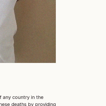
f any country in the
hese deaths by providing