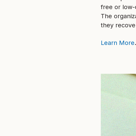
free or low
The organiz
they recover
Learn More