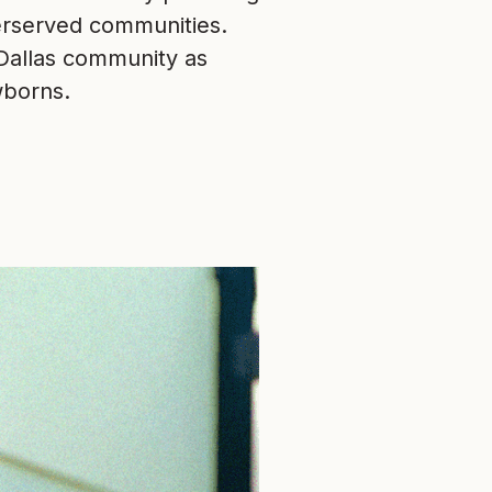
erserved communities.
 Dallas community as
wborns.