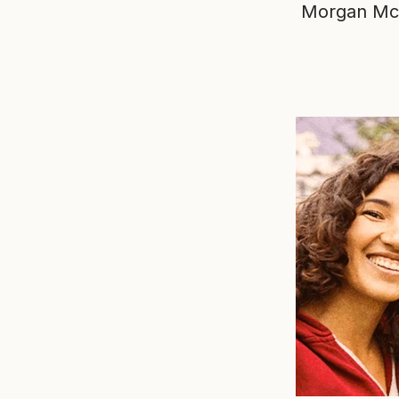
Morgan Mc