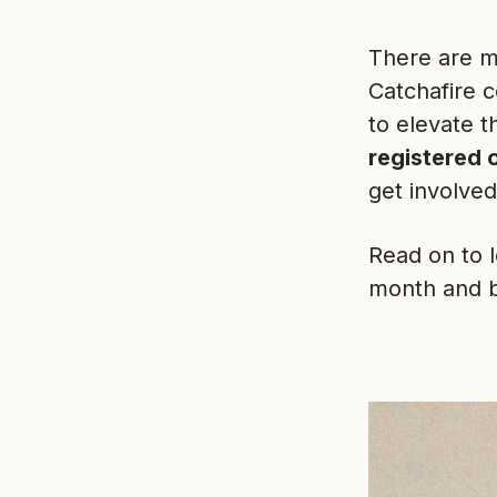
There are m
Catchafire 
to elevate t
registered 
get involve
Read on to 
month and 