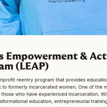
es Empowerment & Act
am (LEAP)
onprofit reentry program that provides educatio
to formerly incarcerated women. One of the m
 those who have experienced incarceration. With
sformational education, entrepreneurial trainin