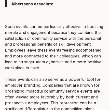
Albertsons associate
Such events can be particularly effective in boosting
morale and engagement because they combine the
satisfaction of community service with the personal
and professional benefits of skill development.
Employees leave these events feeling accomplished
and more connected to their colleagues, which can
lead to stronger team dynamics and a more positive
workplace culture.
These events can also serve as a powerful tool for
employer branding. Companies that are known for
organizing impactful community service events are
often viewed more favorably by both current and
prospective employees. This reputation can be a
significant differentiator in the competitive talent