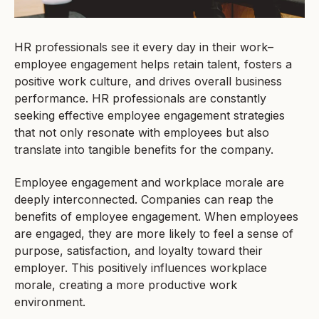
HR professionals see it every day in their work–
employee engagement helps retain talent, fosters a
positive work culture, and drives overall business
performance. HR professionals are constantly
seeking effective employee engagement strategies
that not only resonate with employees but also
translate into tangible benefits for the company.
Employee engagement and workplace morale are
deeply interconnected. Companies can reap the
benefits of employee engagement. When employees
are engaged, they are more likely to feel a sense of
purpose, satisfaction, and loyalty toward their
employer. This positively influences workplace
morale, creating a more productive work
environment.