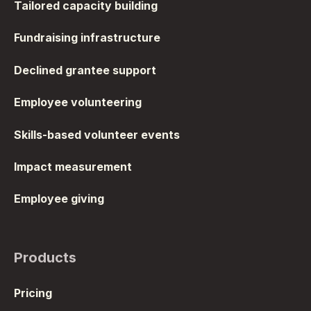
Tailored capacity building
Fundraising infrastructure
Declined grantee support
Employee volunteering
Skills-based volunteer events
Impact measurement
Employee giving
Products
Pricing