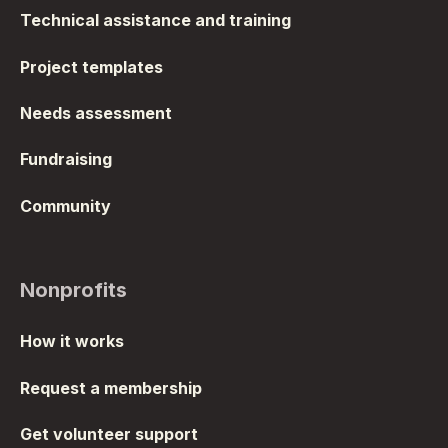
Technical assistance and training
Project templates
Needs assessment
Fundraising
Community
Nonprofits
How it works
Request a membership
Get volunteer support