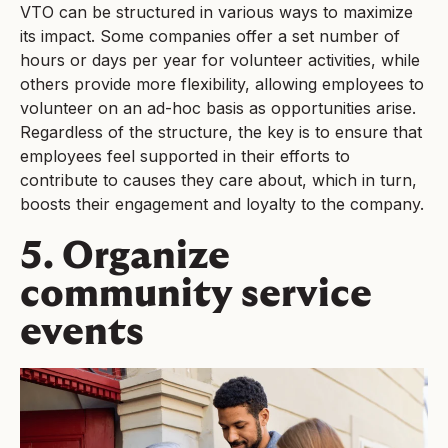
VTO can be structured in various ways to maximize
its impact. Some companies offer a set number of
hours or days per year for volunteer activities, while
others provide more flexibility, allowing employees to
volunteer on an ad-hoc basis as opportunities arise.
Regardless of the structure, the key is to ensure that
employees feel supported in their efforts to
contribute to causes they care about, which in turn,
boosts their engagement and loyalty to the company.
5. Organize
community service
events