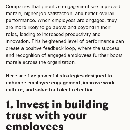
Companies that prioritize engagement see improved
morale, higher job satisfaction, and better overall
performance. When employees are engaged, they
are more likely to go above and beyond in their
roles, leading to increased productivity and
innovation. This heightened level of performance can
create a positive feedback loop, where the success
and recognition of engaged employees further boost
morale across the organization.
Here are five powerful strategies designed to
enhance employee engagement, improve work
culture, and solve for talent retention.
1. Invest in building
trust with your
employees