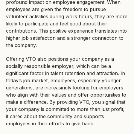
profound impact on employee engagement. When
employees are given the freedom to pursue
volunteer activities during work hours, they are more
likely to participate and feel good about their
contributions. This positive experience translates into
higher job satisfaction and a stronger connection to
the company.
Offering VTO also positions your company as a
socially responsible employer, which can be a
significant factor in talent retention and attraction. In
today’s job market, employees, especially younger
generations, are increasingly looking for employers
who align with their values and offer opportunities to
make a difference. By providing VTO, you signal that
your company is committed to more than just profit;
it cares about the community and supports
employees in their efforts to give back.