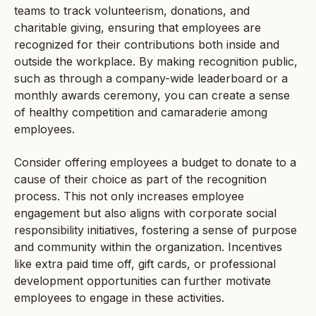
teams to track volunteerism, donations, and
charitable giving, ensuring that employees are
recognized for their contributions both inside and
outside the workplace. By making recognition public,
such as through a company-wide leaderboard or a
monthly awards ceremony, you can create a sense
of healthy competition and camaraderie among
employees.
Consider offering employees a budget to donate to a
cause of their choice as part of the recognition
process. This not only increases employee
engagement but also aligns with corporate social
responsibility initiatives, fostering a sense of purpose
and community within the organization. Incentives
like extra paid time off, gift cards, or professional
development opportunities can further motivate
employees to engage in these activities.