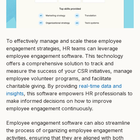
To effectively manage and scale these employee
engagement strategies, HR teams can leverage
employee engagement software. This technology
offers a comprehensive solution to track and
measure the success of your CSR initiatives, manage
employee volunteer programs, and facilitate
charitable giving. By providing
real-time data and
insights
, this software empowers HR professionals to
make informed decisions on how to improve
employee engagement continuously.
Employee engagement software can also streamline
the process of organizing employee engagement
activities, ensuring that they are aligned with both