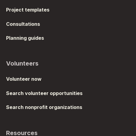
Project templates
Consultations
Planning guides
Volunteers
Volunteer now
Search volunteer opportunities
Search nonprofit organizations
Resources