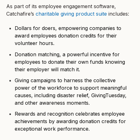
As part of its employee engagement software,
Catchafire’s
charitable giving product suite
includes:
Dollars for doers, empowering companies to
award employees donation credits for their
volunteer hours.
Donation matching, a powerful incentive for
employees to donate their own funds knowing
their employer will match it.
Giving campaigns to harness the collective
power of the workforce to support meaningful
causes, including disaster relief, GivingTuesday,
and other awareness moments.
Rewards and recognition celebrates employee
achievements by awarding donation credits for
exceptional work performance.