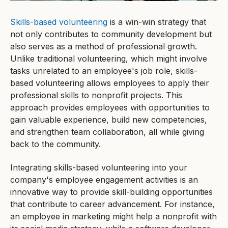
Skills-based volunteering
is a win-win strategy that
not only contributes to community development but
also serves as a method of professional growth.
Unlike traditional volunteering, which might involve
tasks unrelated to an employee's job role, skills-
based volunteering allows employees to apply their
professional skills to nonprofit projects. This
approach provides employees with opportunities to
gain valuable experience, build new competencies,
and strengthen team collaboration, all while giving
back to the community.
Integrating skills-based volunteering into your
company's employee engagement activities is an
innovative way to provide skill-building opportunities
that contribute to career advancement. For instance,
an employee in marketing might help a nonprofit with