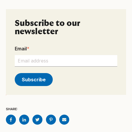
Subscribe to our
newsletter
Email
*
SHARE: