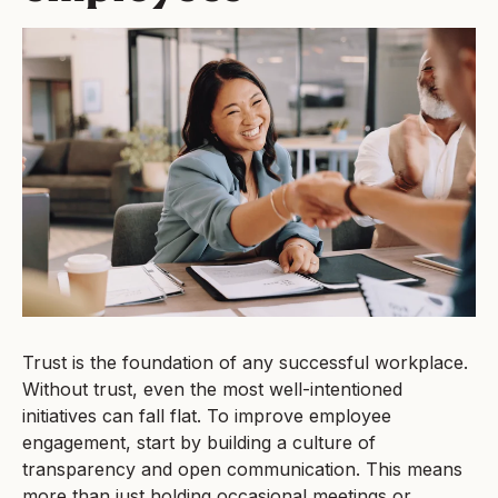
Trust is the foundation of any successful workplace.
Without trust, even the most well-intentioned
initiatives can fall flat. To improve employee
engagement, start by building a culture of
transparency and open communication. This means
more than just holding occasional meetings or