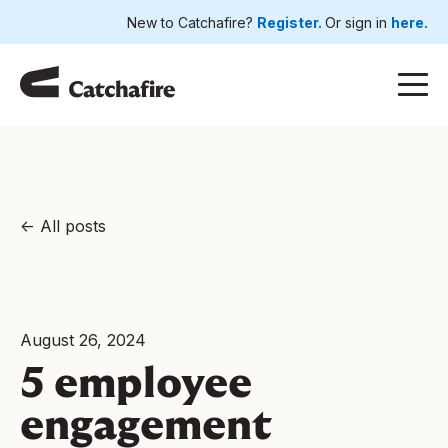
New to Catchafire?
Register.
Or sign in
here.
All posts
August 26, 2024
5 employee
engagement