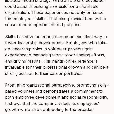
its social media strategy, while a software developer
could assist in building a website for a charitable
organization. These experiences not only enhance
the employee's skill set but also provide them with a
sense of accomplishment and purpose.
Skills-based volunteering can be an excellent way to
foster leadership development. Employees who take
on leadership roles in volunteer projects gain
experience in managing teams, coordinating efforts,
and driving results. This hands-on experience is
invaluable for their professional growth and can be a
strong addition to their career portfolios.
From an organizational perspective, promoting skills-
based volunteering demonstrates a commitment to
both employee development and social responsibility.
It shows that the company values its employees'
growth while also contributing to the broader