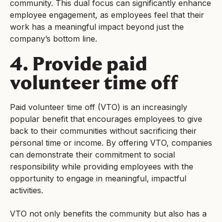
community. This dual focus can significantly enhance
employee engagement, as employees feel that their
work has a meaningful impact beyond just the
company’s bottom line.
4. Provide paid
volunteer time off
Paid volunteer time off (VTO) is an increasingly
popular benefit that encourages employees to give
back to their communities without sacrificing their
personal time or income. By offering VTO, companies
can demonstrate their commitment to social
responsibility while providing employees with the
opportunity to engage in meaningful, impactful
activities.
VTO not only benefits the community but also has a