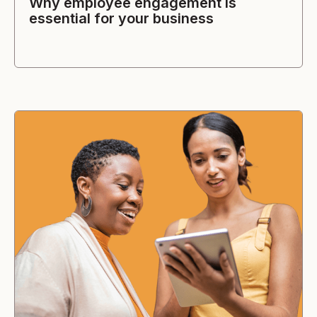
Why employee engagement is
essential for your business