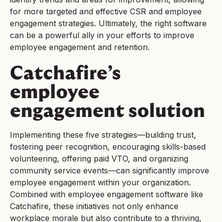
for more targeted and effective CSR and employee
engagement strategies. Ultimately, the right software
can be a powerful ally in your efforts to improve
employee engagement and retention.
Catchafire’s
employee
engagement solution
Implementing these five strategies—building trust,
fostering peer recognition, encouraging skills-based
volunteering, offering paid VTO, and organizing
community service events—can significantly improve
employee engagement within your organization.
Combined with employee engagement software like
Catchafire, these initiatives not only enhance
workplace morale but also contribute to a thriving,