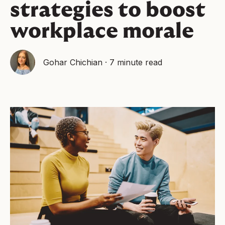
strategies to boost
workplace morale
Gohar Chichian
·
7 minute read