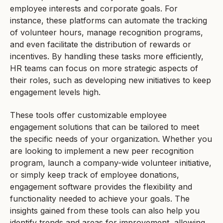
employee interests and corporate goals. For
instance, these platforms can automate the tracking
of volunteer hours, manage recognition programs,
and even facilitate the distribution of rewards or
incentives. By handling these tasks more efficiently,
HR teams can focus on more strategic aspects of
their roles, such as developing new initiatives to keep
engagement levels high.
These tools offer customizable employee
engagement solutions that can be tailored to meet
the specific needs of your organization. Whether you
are looking to implement a new peer recognition
program, launch a company-wide volunteer initiative,
or simply keep track of employee donations,
engagement software provides the flexibility and
functionality needed to achieve your goals. The
insights gained from these tools can also help you
identify trends and areas for improvement, allowing