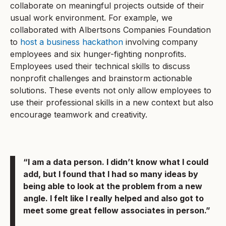
collaborate on meaningful projects outside of their
usual work environment. For example, we
collaborated with Albertsons Companies Foundation
to
host a business hackathon
involving company
employees and six hunger-fighting nonprofits.
Employees used their technical skills to discuss
nonprofit challenges and brainstorm actionable
solutions. These events not only allow employees to
use their professional skills in a new context but also
encourage teamwork and creativity.
“I am a data person. I didn’t know what I could
add, but I found that I had so many ideas by
being able to look at the problem from a new
angle. I felt like I really helped and also got to
meet some great fellow associates in person.”