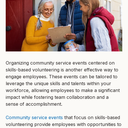
Organizing community service events centered on
skills-based volunteering is another effective way to
engage employees. These events can be tailored to
leverage the unique skills and talents within your
workforce, allowing employees to make a significant
impact while fostering team collaboration and a
sense of accomplishment.
Community service events
that focus on skills-based
volunteering provide employees with opportunities to