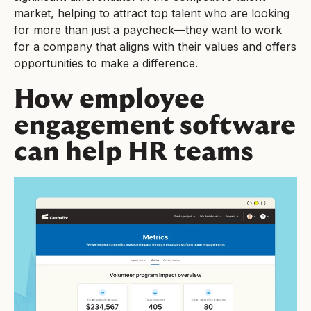
market, helping to attract top talent who are looking
for more than just a paycheck—they want to work
for a company that aligns with their values and offers
opportunities to make a difference.
How employee
engagement software
can help HR teams