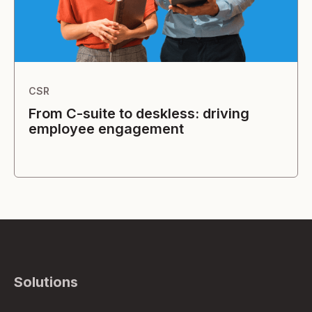
CSR
From C-suite to deskless: driving
employee engagement
Solutions