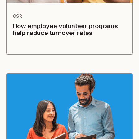
CSR
How employee volunteer programs
help reduce turnover rates