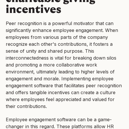
incentives
Peer recognition is a powerful motivator that can
significantly enhance employee engagement. When
employees from various parts of the company
recognize each other's contributions, it fosters a
sense of unity and shared purpose. This
interconnectedness is vital for breaking down silos
and promoting a more collaborative work
environment, ultimately leading to higher levels of
engagement and morale. Implementing employee
engagement software that facilitates peer recognition
and offers tangible incentives can create a culture
where employees feel appreciated and valued for
their contributions.
Employee engagement software can be a game-
changer in this regard. These platforms allow HR