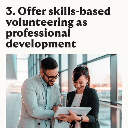
3. Offer skills-based
volunteering as
professional
development