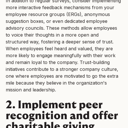
In addition to regular surveys, consider implementing
more interactive feedback mechanisms from your
employee resource groups (ERGs), anonymous
suggestion boxes, or even dedicated employee
advisory councils. These methods allow employees
to voice their thoughts in a more open and
structured way, fostering a deeper sense of trust.
When employees feel heard and valued, they are
more likely to engage meaningfully with their work
and remain loyal to the company. Trust-building
initiatives contribute to a stronger company culture,
one where employees are motivated to go the extra
mile because they believe in the organization's
mission and leadership.
2. Implement peer
recognition and offer
charitable giving