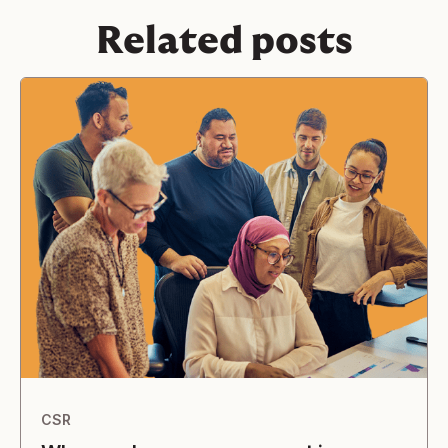
Related posts
CSR