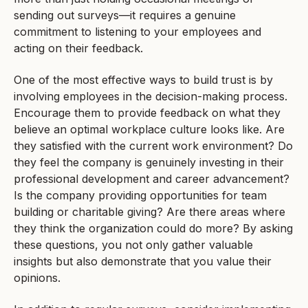
sending out surveys—it requires a genuine
commitment to listening to your employees and
acting on their feedback.
One of the most effective ways to build trust is by
involving employees in the decision-making process.
Encourage them to provide feedback on what they
believe an optimal workplace culture looks like. Are
they satisfied with the current work environment? Do
they feel the company is genuinely investing in their
professional development and career advancement?
Is the company providing opportunities for team
building or charitable giving? Are there areas where
they think the organization could do more? By asking
these questions, you not only gather valuable
insights but also demonstrate that you value their
opinions.