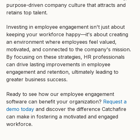
purpose-driven company culture that attracts and
retains top talent.
Investing in employee engagement isn't just about
keeping your workforce happy—it's about creating
an environment where employees feel valued,
motivated, and connected to the company's mission.
By focusing on these strategies, HR professionals
can drive lasting improvements in employee
engagement and retention, ultimately leading to
greater business success.
Ready to see how our employee engagement
software can benefit your organization?
Request a
demo today
and discover the difference Catchafire
can make in fostering a motivated and engaged
workforce.